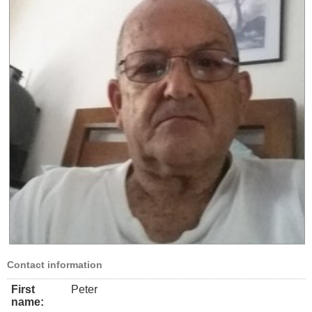
Contact information
First
Peter
name: