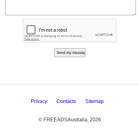
Privacy
Contacts
Sitemap
© FREEADSAustralia, 2026