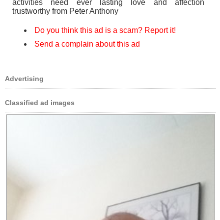
activities need ever lasting love and affection
trustworthy from Peter Anthony
Do you think this ad is a scam? Report it!
Send a complain about this ad
Advertising
Classified ad images