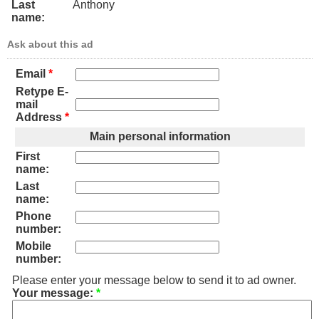
Last
Anthony
name:
Ask about this ad
Email
*
Retype E-
mail
Address
*
Main personal information
First
name:
Last
name:
Phone
number:
Mobile
number:
Please enter your message below to send it to ad owner.
Your message:
*