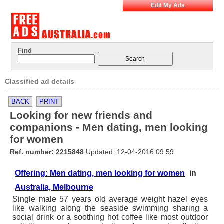
Edit My Ads
Find
Classified ad details
BACK
PRINT
Looking for new friends and
companions - Men dating, men looking
for women
Ref. number: 2215848
Updated: 12-04-2016 09:59
Offering: Men dating, men looking for women
in
Australia, Melbourne
Single male 57 years old average weight hazel eyes
like walking along the seaside swimming sharing a
social drink or a soothing hot coffee like most outdoor