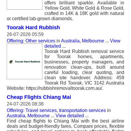
offers brilliant sparkle. Available in
Yellow Gold, White Gold & Rose Gold,
crafted in 14K & 18K gold with natural
or certified lab-grown diamonds.
Toorak Hard Rubbish
26-07-2026 05:59
Offering: Other services
in
Australia, Melbourne
...
View
detailed
...
Toorak Hard Rubbish removal service
for Toorak homes, apartments,
businesses, property managers, and
renovation clean-ups, built around
careful loading, clear quoting, and
clean site handover. Address: 459
Toorak Rd Toorak, VIC 3142 Australia
Website: https://rubbishremovaltoorak.com.au/.
Cheap Flights Chiang Mai
24-07-2026 08:38
Offering: Travel services, transportation services
in
Australia, Melbourne
...
View detailed
...
Find cheap flights to Chiang Mai with the best airline
deals and budget-friendly fares. Compare prices, flexible