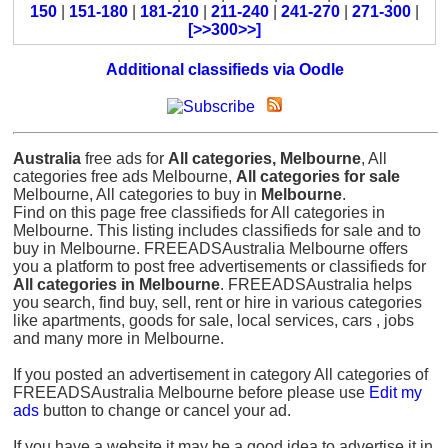
150
|
151-180
|
181-210
|
211-240
|
241-270
|
271-300
|
[>>300>>]
Additional classifieds via Oodle
Australia
free ads for
All categories, Melbourne
, All
categories free ads Melbourne,
All categories for sale
Melbourne, All categories to buy in
Melbourne
.
Find on this page free classifieds for All categories in
Melbourne. This listing includes classifieds for sale and to
buy in Melbourne. FREEADSAustralia Melbourne offers
you a platform to post free advertisements or classifieds for
All categories in Melbourne
. FREEADSAustralia helps
you search, find buy, sell, rent or hire in various categories
like apartments, goods for sale, local services, cars , jobs
and many more in Melbourne.
If you posted an advertisement in category All categories of
FREEADSAustralia Melbourne before please use
Edit my
ads
button to change or cancel your ad.
If you have a website it may be a good idea to advertise it in