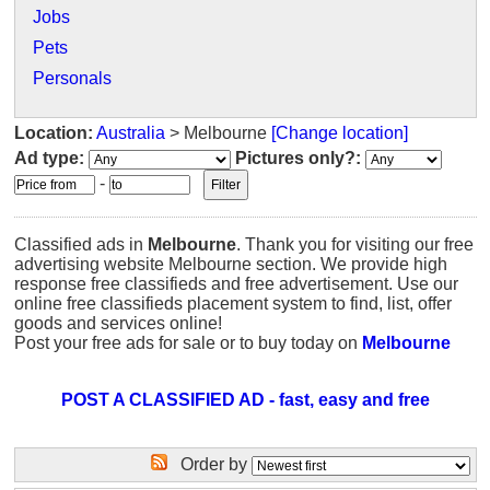
Jobs
Pets
Personals
Location:
Australia
> Melbourne
[Change location]
Ad type:
Pictures only?:
-
Classified ads in
Melbourne
. Thank you for visiting our free
advertising website Melbourne section. We provide high
response free classifieds and free advertisement. Use our
online free classifieds placement system to find, list, offer
goods and services online!
Post your free ads for sale or to buy today on
Melbourne
POST A CLASSIFIED AD - fast, easy and free
Order by