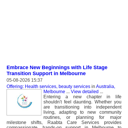
Embrace New Beginnings with Life Stage
Transition Support in Melbourne
05-08-2026 15:37
Offering: Health services, beauty services
in
Australia,
Melbourne
...
View detailed
...
Entering a new chapter in life
shouldn't feel daunting. Whether you
are transitioning into independent
living, adapting to new community
routines, or planning for major
milestone shifts, Raabta Care Services provides
compassionate, hands-on support in Melbourne to