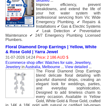
detailed
...
Improve efficiency, prevent
breakdowns, and extend the life of
your hot water system with
professional servicing from Vic Wide
Emergency Plumbing. ✔ Repairs &
Installations ✔ Gas & Electric Systems
✔ Leak Detection ✔ Preventative
Maintenance ✔ 24/7 Emergency Plumbing Licensed
Plumbers.
Floral Diamond Drop Earrings | Yellow, White
& Rose Gold | Yarra Jewel
31-07-2026 14:24
Price: 2 186 AUD $
Ecommerce shop offer: Watches for sale, Jewellery,
Jewelery
in
Australia, Melbourne
...
View detailed
...
The Floral Diamond Drop Earrings
blend delicate floral detailing with
graceful diamond drops, creating an
elegant look for weddings, parties,
and everyday sophistication.
Designed to add timeless charm to
every occasion. Available in Yellow
Gold, White Gold & Rose Gold, crafted
in 14K & 18K gold with natural or certified lab-grown