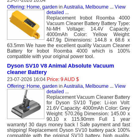
23-07-2026 16:04
Offering: Home, garden
in
Australia, Melbourne
...
View
detailed
...
Replacement Irobot Roomba 4000
Vacuum Cleaner Battery Battery Type:
Ni-MH Voltage: 14.4V Capacity:
4000mAh Color: Yellow Weight:
447.9g Dimensions: 144.8 x 68.6 x
63.5mm We have the excellent quality Vacuum Cleaner
Battery for Irobot Roomba 4000 which is 100%
compatible with your original power tool.
Dyson SV10 V8 Animal Absolute Vacuum
cleaner Battery
23-07-2026 16:04
Price: 9 AUD $
Offering: Home, garden
in
Australia, Melbourne
...
View
detailed
...
Replacement Vacuum Cleaner Battery
for Dyson SV10 Type: Li-ion Volt:
21.6V Capacity: 4000mAh Color: Grey
Weight: 570.26g Dimension: 145.00 x
90.10 x 115.90mm Full 1 year
warranty! 30 days money back ! Safe payment and fast
shipping! Replacement Dyson SV10 battery pack 100%
compatible with the original SV10 battery, high quality,