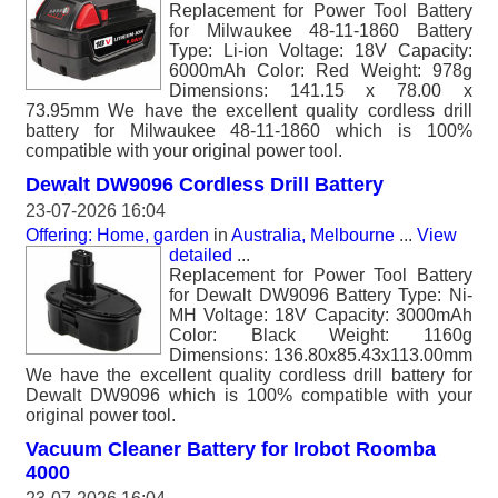
Replacement for Power Tool Battery
for Milwaukee 48-11-1860 Battery
Type: Li-ion Voltage: 18V Capacity:
6000mAh Color: Red Weight: 978g
Dimensions: 141.15 x 78.00 x
73.95mm We have the excellent quality cordless drill
battery for Milwaukee 48-11-1860 which is 100%
compatible with your original power tool.
Dewalt DW9096 Cordless Drill Battery
23-07-2026 16:04
Offering: Home, garden
in
Australia, Melbourne
...
View
detailed
...
Replacement for Power Tool Battery
for Dewalt DW9096 Battery Type: Ni-
MH Voltage: 18V Capacity: 3000mAh
Color: Black Weight: 1160g
Dimensions: 136.80x85.43x113.00mm
We have the excellent quality cordless drill battery for
Dewalt DW9096 which is 100% compatible with your
original power tool.
Vacuum Cleaner Battery for Irobot Roomba
4000