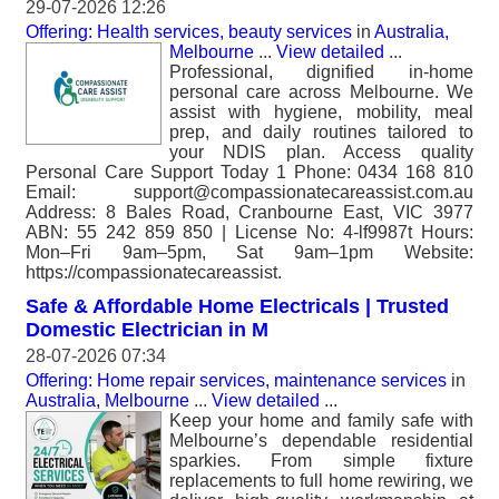
29-07-2026 12:26
Offering: Health services, beauty services
in
Australia,
Melbourne
...
View detailed
...
Professional, dignified in-home
personal care across Melbourne. We
assist with hygiene, mobility, meal
prep, and daily routines tailored to
your NDIS plan. Access quality
Personal Care Support Today 1 Phone: 0434 168 810
Email: support@compassionatecareassist.com.au
Address: 8 Bales Road, Cranbourne East, VIC 3977
ABN: 55 242 859 850 | License No: 4-lf9987t Hours:
Mon–Fri 9am–5pm, Sat 9am–1pm Website:
https://compassionatecareassist.
Safe & Affordable Home Electricals | Trusted
Domestic Electrician in M
28-07-2026 07:34
Offering: Home repair services, maintenance services
in
Australia, Melbourne
...
View detailed
...
Keep your home and family safe with
Melbourne’s dependable residential
sparkies. From simple fixture
replacements to full home rewiring, we