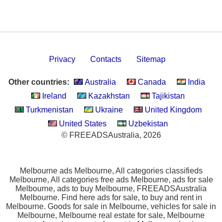
Privacy
Contacts
Sitemap
Other countries:
Australia
Canada
India
Ireland
Kazakhstan
Tajikistan
Turkmenistan
Ukraine
United Kingdom
United States
Uzbekistan
© FREEADSAustralia, 2026
Melbourne ads Melbourne, All categories classifieds
Melbourne, All categories free ads Melbourne, ads for sale
Melbourne, ads to buy Melbourne, FREEADSAustralia
Melbourne. Find here ads for sale, to buy and rent in
Melbourne. Goods for sale in Melbourne, vehicles for sale in
Melbourne, Melbourne real estate for sale, Melbourne