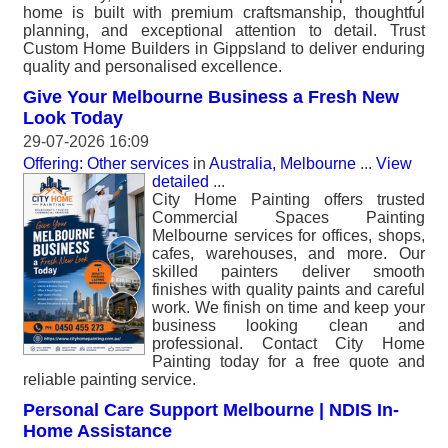
home is built with premium craftsmanship, thoughtful
planning, and exceptional attention to detail. Trust
Custom Home Builders in Gippsland to deliver enduring
quality and personalised excellence.
Give Your Melbourne Business a Fresh New
Look Today
29-07-2026 16:09
Offering: Other services
in
Australia, Melbourne
...
View
detailed
...
City Home Painting offers trusted
Commercial Spaces Painting
Melbourne services for offices, shops,
cafes, warehouses, and more. Our
skilled painters deliver smooth
finishes with quality paints and careful
work. We finish on time and keep your
business looking clean and
professional. Contact City Home
Painting today for a free quote and
reliable painting service.
Personal Care Support Melbourne | NDIS In-
Home Assistance