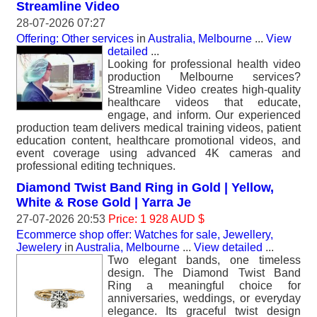
Streamline Video
28-07-2026 07:27
Offering: Other services
in
Australia, Melbourne
...
View
detailed
...
Looking for professional health video
production Melbourne services?
Streamline Video creates high-quality
healthcare videos that educate,
engage, and inform. Our experienced
production team delivers medical training videos, patient
education content, healthcare promotional videos, and
event coverage using advanced 4K cameras and
professional editing techniques.
Diamond Twist Band Ring in Gold | Yellow,
White & Rose Gold | Yarra Je
27-07-2026 20:53
Price: 1 928 AUD $
Ecommerce shop offer: Watches for sale, Jewellery,
Jewelery
in
Australia, Melbourne
...
View detailed
...
Two elegant bands, one timeless
design. The Diamond Twist Band
Ring a meaningful choice for
anniversaries, weddings, or everyday
elegance. Its graceful twist design