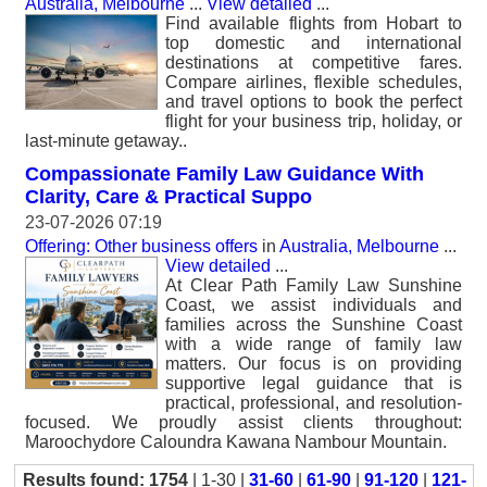
Australia, Melbourne
...
View detailed
...
Find available flights from Hobart to
top domestic and international
destinations at competitive fares.
Compare airlines, flexible schedules,
and travel options to book the perfect
flight for your business trip, holiday, or
last-minute getaway..
Compassionate Family Law Guidance With
Clarity, Care & Practical Suppo
23-07-2026 07:19
Offering: Other business offers
in
Australia, Melbourne
...
View detailed
...
At Clear Path Family Law Sunshine
Coast, we assist individuals and
families across the Sunshine Coast
with a wide range of family law
matters. Our focus is on providing
supportive legal guidance that is
practical, professional, and resolution-
focused. We proudly assist clients throughout:
Maroochydore Caloundra Kawana Nambour Mountain.
Results found: 1754
| 1-30 |
31-60
|
61-90
|
91-120
|
121-