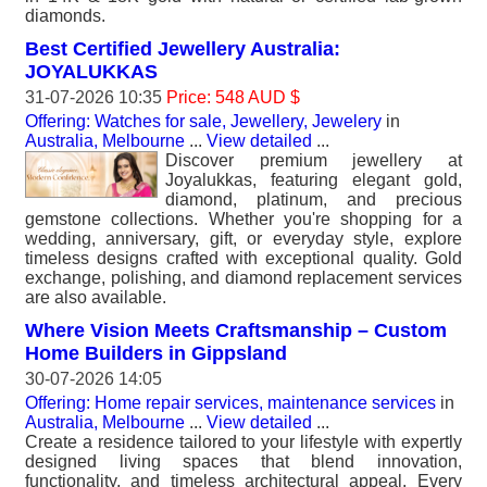
diamonds.
Best Certified Jewellery Australia:
JOYALUKKAS
31-07-2026 10:35
Price: 548 AUD $
Offering: Watches for sale, Jewellery, Jewelery
in
Australia, Melbourne
...
View detailed
...
Discover premium jewellery at
Joyalukkas, featuring elegant gold,
diamond, platinum, and precious
gemstone collections. Whether you're shopping for a
wedding, anniversary, gift, or everyday style, explore
timeless designs crafted with exceptional quality. Gold
exchange, polishing, and diamond replacement services
are also available.
Where Vision Meets Craftsmanship – Custom
Home Builders in Gippsland
30-07-2026 14:05
Offering: Home repair services, maintenance services
in
Australia, Melbourne
...
View detailed
...
Create a residence tailored to your lifestyle with expertly
designed living spaces that blend innovation,
functionality, and timeless architectural appeal. Every