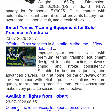
Weight: 163.7g Dimension:
108.80x28.85(D)mm Brand NEW
battery for Panasonic EY9025. Quick charge with
automatic constant current control prevents battery from
overcharging, short circuit, and electric shock.
Smart Tennis Training Equipment for Solo
Practice in Australia
23-07-2026 12:37
Offering: Other services
in
Australia, Melbourne
...
View
detailed
...
Improve your tennis skills with
premium tennis training equipment
designed for solo practice, footwork,
timing, and stroke consistency.
Suitable for beginners, juniors, and
advanced players. Train at home, on the driveway, or at
the tennis court with reliable practice solutions. Explore
quality tennis training products from Tennis Assist and
make every practice session more effective.
Available Flights from Hobart
23-07-2026 08:55
Offering: Travel services, transportation services
in