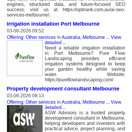
engines, structured data, and future-focused SEO
success. visit us at https://optirank.com.au/ai-seo-
services-melbourne/.
Irrigation installation Port Melbourne
03-08-2026 09:52
Offering: Other services
in
Australia, Melbourne
...
View
detailed
...
Need a reliable irrigation installation
in Port Melbourne? Pure Flow
Landscaping provides efficient
irrigation systems designed to keep
your garden healthy while saving
water. Website:
https://pureflowlandscaping.com/.
Property development consultant Melbourne
03-08-2026 08:13
Offering: Other services
in
Australia, Melbourne
...
View
detailed
...
ASW Advisory is a trusted property
development consultant in Melbourne,
helping developers and investors with
practical advice, project planning, and