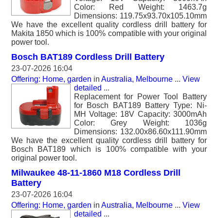
Color: Red Weight: 1463.7g
Dimensions: 119.75x93.70x105.10mm
We have the excellent quality cordless drill battery for
Makita 1850 which is 100% compatible with your original
power tool.
Bosch BAT189 Cordless Drill Battery
23-07-2026 16:04
Offering: Home, garden
in
Australia, Melbourne
...
View
detailed
...
Replacement for Power Tool Battery
for Bosch BAT189 Battery Type: Ni-
MH Voltage: 18V Capacity: 3000mAh
Color: Grey Weight: 1036g
Dimensions: 132.00x86.60x111.90mm
We have the excellent quality cordless drill battery for
Bosch BAT189 which is 100% compatible with your
original power tool.
Milwaukee 48-11-1860 M18 Cordless Drill
Battery
23-07-2026 16:04
Offering: Home, garden
in
Australia, Melbourne
...
View
detailed
...