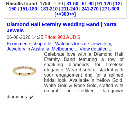
Results found: 1754
| 1-30 |
31-60
|
61-90
|
91-120
|
121-
150
|
151-180
|
181-210
|
211-240
|
241-270
|
271-300
|
[>>300>>]
Diamond Half Eternity Wedding Band | Yarra
Jewels
06-08-2026 14:25
Price: 963 AUD $
Ecommerce shop offer: Watches for sale, Jewellery,
Jewelery
in
Australia, Melbourne
...
View detailed
...
Celebrate love with a Diamond Half
Eternity Band featuring a row of
sparkling diamonds for timeless
elegance. Wear it solo or stack it with
your engagement ring for a refined
bridal look. Available in Yellow Gold,
White Gold & Rose Gold, crafted with
natural or certified lab-grown
diamonds. ✔️.