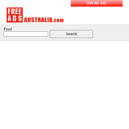
Edit My Ads
Find