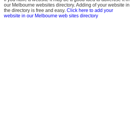
our Melbourne websites directory. Adding of your website in
the directory is free and easy.
Click here to add your
website in our Melbourne web sites directory