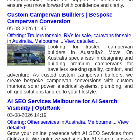
ensure you move forward with confidence and clarity.
Custom Campervan Builders | Bespoke
Campervan Conversion
05-08-2026 11:45
Offering: Trailers for sale, RVs for sale, caravans for sale
in
Australia, Melbourne
...
View detailed
...
Looking for trusted campervan
builders in Australia? Move On
Australia specialises in designing and
building premium campervans for
travellers seeking quality, comfort, and
adventure. As trusted custom campervan builders, we
create bespoke campervan conversions with custom
interiors, solar power, electrical systems, plumbing, and
off-grid solutions tailored to your lifestyle.
AI SEO Services Melbourne for AI Search
Visibility | OptiRank
03-08-2026 14:19
Offering: Other services
in
Australia, Melbourne
...
View
detailed
...
Grow your online presence with AI SEO Services from
OptiRank. We optimize websites for AI search, answer