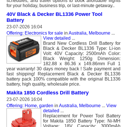
schedules, and travel options to book affordable flights
for your holiday, business trip, or last-minute getaway..
40V Black & Decker BL1336 Power Tool
Battery
23-07-2026 16:04
Offering: Electronics for sale
in
Australia, Melbourne
...
View detailed
...
Brand New Cordless Drill Battery for
Black & Decker BL1336 Type: Li-ion
Volt: 40V Capacity: 2500mAh Color:
Black Weight: 1250g Dimension:
182.88 x 86.36 x 149.86mm Full 1
year warranty! 30 days money back ! Safe payment and
fast shipping! Replacement Black & Decker BL1336
battery pack 100% compatible with the original BL1336
battery, high quality, wholesale price.
Makita 1850 Cordless Drill Battery
23-07-2026 16:04
Offering: Home, garden
in
Australia, Melbourne
...
View
detailed
...
Replacement for Power Tool Battery
for Makita 1850 Battery Type: Ni-MH
Voltage: 18V Capacity: 3000mAh