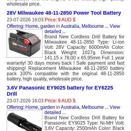
wholesale price.
28V Milwaukee 48-11-2850 Power Tool Battery
23-07-2026 16:03
Price: 9 AUD $
Offering: Home, garden
in
Australia, Melbourne
...
View
detailed
...
Brand New Cordless Drill Battery for
Milwaukee 48-11-2850 Type: Li-ion
Volt: 28V Capacity: 6000mAh Color:
Black Weight: 1027g Dimension:
141.15 x 78.00 x 65.95mm Full 1 year
warranty! 30 days money back ! Safe payment and fast
shipping! Replacement Milwaukee 48-11-2850 battery
pack 100% compatible with the original 48-11-2850
battery, high quality, wholesale price.
3.6V Panasonic EY9025 battery for EY6225
Drill
23-07-2026 16:03
Price: 9 AUD $
Offering: Home, garden
in
Australia, Melbourne
...
View
detailed
...
Brand New Cordless Drill Battery for
Panasonic EY9025 Type: Ni-MH Volt:
3.6V Capacity: 2500mAh Color: Black