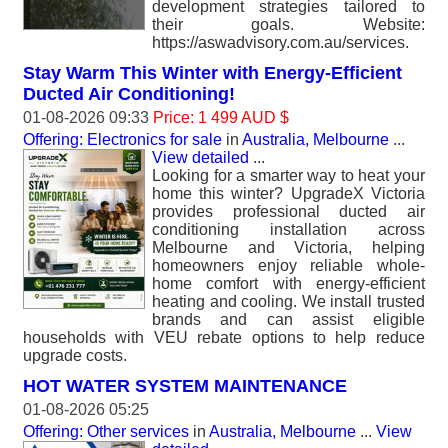
development strategies tailored to
their goals. Website:
https://aswadvisory.com.au/services.
Stay Warm This Winter with Energy-Efficient
Ducted Air Conditioning!
01-08-2026 09:33
Price: 1 499 AUD $
Offering: Electronics for sale
in
Australia, Melbourne
...
View detailed
...
Looking for a smarter way to heat your
home this winter? UpgradeX Victoria
provides professional ducted air
conditioning installation across
Melbourne and Victoria, helping
homeowners enjoy reliable whole-
home comfort with energy-efficient
heating and cooling. We install trusted
brands and can assist eligible
households with VEU rebate options to help reduce
upgrade costs.
HOT WATER SYSTEM MAINTENANCE
01-08-2026 05:25
Offering: Other services
in
Australia, Melbourne
...
View