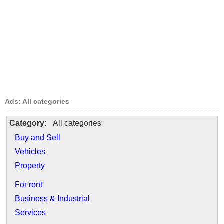
Ads: All categories
Category:
All categories
Buy and Sell
Vehicles
Property
For rent
Business & Industrial
Services