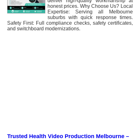
deliver high-quality workmanship at
honest prices. Why Choose Us? Local
Expertise: Serving all Melbourne
suburbs with quick response times.
Safety First: Full compliance checks, safety certificates,
and switchboard modernizations.
Trusted Health Video Production Melbourne –