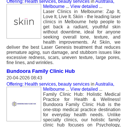
Offering: Health services, beauty services
in
Australia,
Melbourne
...
View detailed
...
Laser Clinics in Melbourne: Zap It,
Love It, Live It. Skiin - the leading laser
clinics in Melbourne help people to
get back a radiant, youthful skin
without downtime, ideal for anyone
seeking overall tone, texture, and
health improvements. At Skiin, we
deliver the best Laser Genesis treatment that reduces
premature aging, sun damage, and stubborn issues like
excessive redness, scars, uneven texture, large pores,
fine lines, and wrinkles.
Bundoora Family Clinic Hub
20-04-2026 08:43
Offering: Health services, beauty services
in
Australia,
Melbourne
...
View detailed
...
Family Clinic Hub: Holistic Medical
Practice for Health & Wellness!
Bundoora Family Clinic Hub is the
one-stop medical practice destination
for everyday health needs. Unlike
specialty clinics, our holistic family
clinic hub focuses on Psychology,