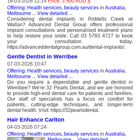
16-03-2026 12:14
Price: 3 500 AUD $
Offering: Health services, beauty services
in
Australia,
Melbourne
...
View detailed
...
Considering dental implants in Riddells Creek or
Wallan? Advanced Dental Group offers professional
implant consultations and personalised treatment plans
to help restore your smile. Call 03 5783 4727 to book
your consultation today.
https://advanceddentalgroup.com.au/dental-implants/.
Gentle Dentist in Werribee
07-03-2026 10:47
Offering: Health services, beauty services
in
Australia,
Melbourne
...
View detailed
...
Do you require a dependable and gentle dentist in
Werribee? We're 32 Pearls Dental, and we are honored
to provide high-end dental care for patients and families.
Our staff of specialists has a focus on comfort for
patients, cutting-edge techniques, and longer-term
dental health. Visit: https://32pearlsdental.
Hair Enhance Carlton
04-03-2026 07:24
Offering: Health services, beauty services
in
Australia,
Melbourne
...
View detailed
...