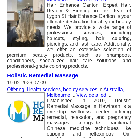
Hair Enhance Carlton: Expert Hair,
Beauty & Piercing in the Heart of
Lygon St Hair Enhance Carlton is your
ultimate destination for all your beauty
needs. We provide a wide range of
professional services, including
haircuts, styling, hair coloring,
piercings, and lash care. Additionally,
we offer an extensive selection of
premium beauty products, such as shampoos,
conditioners, specialized hair care solutions, and
professional-grade coloring products.
Holistic Remedial Massage
19-02-2026 07:09
Offering: Health services, beauty services
in
Australia,
Melbourne
...
View detailed
...
Established in 2010, Holistic
Remedial Massage in Hawthorn is a
one-stop wellness center offering
remedial, relaxation, and pregnancy
massages alongside traditional
Chinese medicine techniques like
cupping and reflexology. Our