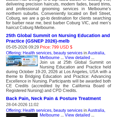
delivering precision haircuts, modern fades, beard trims,
and professional grooming services in Melbourne’s
northern suburbs. Conveniently located on Bell Street,
Coburg, we are a go-to destination for clients searching
for barber near me, best barber Coburg VIC, and men’s
haircut Coburg Melbourne.
25th Global Summit on Nursing Education and
Practice (GSNEP 2026)-melb
05-05-2026 09:29
Price: 799 USD $
Offering: Health services, beauty services
in
Australia,
Melbourne
...
View detailed
...
Join us at 25th Global Summit on
Nursing Education and Practice held
during October 19-20, 2026 at Los Angeles, USA with a
theme to Bridging Education and Practice: Advancing
Excellence in Nursing. Participants will be awarded both
CE Credits (accredited by the California Board of
Registered Nursing) and CPD Credits.
Back Pain, Neck Pain & Posture Treatment
28-04-2026 11:02
Offering: Health services, beauty services
in
Australia,
Melbourne
...
View detailed
...