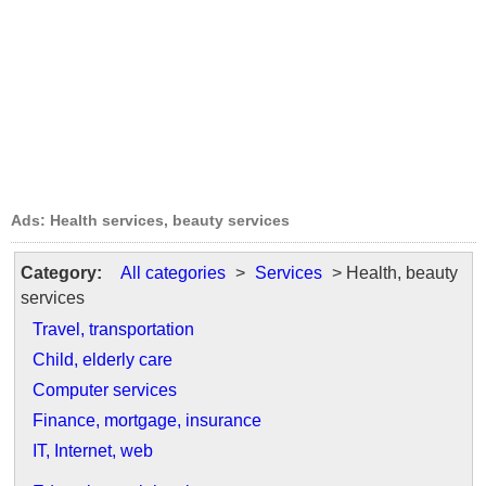
Ads: Health services, beauty services
Category:
All categories
>
Services
> Health, beauty
services
Travel, transportation
Child, elderly care
Computer services
Finance, mortgage, insurance
IT, Internet, web