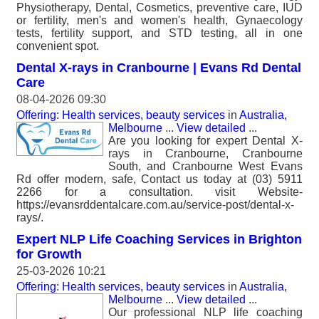
Physiotherapy, Dental, Cosmetics, preventive care, IUD
or fertility, men's and women's health, Gynaecology
tests, fertility support, and STD testing, all in one
convenient spot.
Dental X-rays in Cranbourne | Evans Rd Dental
Care
08-04-2026 09:30
Offering: Health services, beauty services
in
Australia,
Melbourne
...
View detailed
...
Are you looking for expert Dental X-
rays in Cranbourne, Cranbourne
South, and Cranbourne West Evans
Rd offer modern, safe, Contact us today at (03) 5911
2266 for a consultation. visit Website-
https://evansrddentalcare.com.au/service-post/dental-x-
rays/.
Expert NLP Life Coaching Services in Brighton
for Growth
25-03-2026 10:21
Offering: Health services, beauty services
in
Australia,
Melbourne
...
View detailed
...
Our professional NLP life coaching