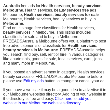
Australia
free ads for
Health services, beauty services,
Melbourne
, Health services, beauty services free ads
Melbourne,
Health services, beauty services for sale
Melbourne, Health services, beauty services to buy in
Melbourne
.
Find on this page free classifieds for Health services,
beauty services in Melbourne. This listing includes
classifieds for sale and to buy in Melbourne.
FREEADSAustralia Melbourne offers you a platform to post
free advertisements or classifieds for
Health services,
beauty services in Melbourne
. FREEADSAustralia helps
you search, find buy, sell, rent or hire in various categories
like apartments, goods for sale, local services, cars , jobs
and many more in Melbourne.
If you posted an advertisement in category Health services,
beauty services of FREEADSAustralia Melbourne before
please use
Edit my ads
button to change or cancel your ad.
If you have a website it may be a good idea to advertise it in
our Melbourne websites directory. Adding of your website in
the directory is free and easy.
Click here to add your
website in our Melbourne web sites directory