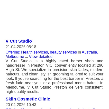
V Cut Studio
21-04-2026 05:18
Offering: Health services, beauty services
in
Australia,
Melbourne
...
View detailed
...
V Cut Studio is a highly rated barber shop and
hairdresser in Preston VIC, conveniently located at 290
High St. We specialize in precision skin fades, modern
haircuts, and clean, stylish grooming tailored to suit your
look. If you're searching for the best barber in Preston, a
fresh fade near you, or a professional men’s haircut in
Melbourne, V Cut Studio Preston delivers consistent,
high-quality results.
Skiin Cosmetic Clinic
20-04-2026 10:43