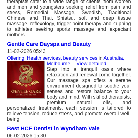
therapists cater to a wide range of clients, from women
and men and youngsters seeking relief from pain and
stress, Remedial Massage, Swedish, Traditional
Chinese and Thai, Shiatsu, soft and deep tissue
massage, reflexology, trigger point therapy and cupping
to athletes seeking sports massage and expectant
mothers.
Gentle Care Dayspa and Beauty
11-02-2026 05:43
Offering: Health services, beauty services
in
Australia,
Melbourne
...
View detailed
...
Step into a tranquil oasis where
relaxation and renewal come together.
Our massage spa offers a serene
environment designed to soothe your
senses and restore balance to your
body and mind. With skilled therapists,
premium natural oils, and
personalized treatments, each session is tailored to
relieve tension, reduce stress, and promote overall well-
being.
Best HCF Dentist in Wyndham Vale
06-02-2026 15:30