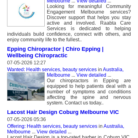
Melbourne
...
View detailed
...
Looking for meaningful Community
Engagement Melbourne services?
Discover support that helps you stay
active and involved. Raabta Care
Services is dedicated to helping
individuals build confidence, connect with others, and
enjoy community life to the fullest..
Epping Chiropractor | Chiro Epping |
Wellbeing Chiropractic
07-05-2026 12:27
Wanted: Health services, beauty services
in
Australia,
Melbourne
...
View detailed
...
Our chiropractors in Epping are
equipped to help patients deal with a
number of symptoms and conditions
affecting the spine and nervous
system. Contact us today..
Lacost Hair Design Coburg Melbourne VIC
07-05-2026 05:36
Offering: Health services, beauty services
in
Australia,
Melbourne
...
View detailed
...
Lacost Hair Design is a top-rated barber in Coburg VIC,