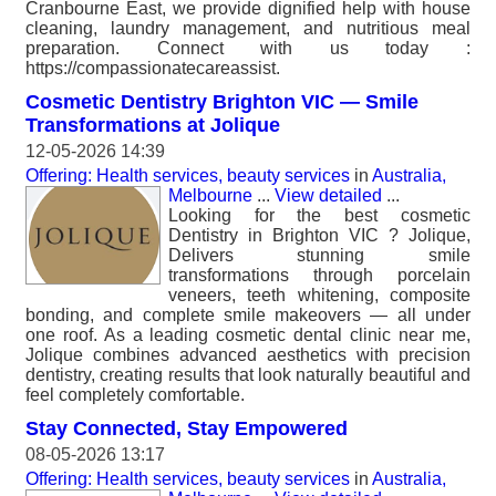
Cranbourne East, we provide dignified help with house
cleaning, laundry management, and nutritious meal
preparation. Connect with us today :
https://compassionatecareassist.
Cosmetic Dentistry Brighton VIC — Smile
Transformations at Jolique
12-05-2026 14:39
Offering: Health services, beauty services
in
Australia,
Melbourne
...
View detailed
...
Looking for the best cosmetic
Dentistry in Brighton VIC ? Jolique,
Delivers stunning smile
transformations through porcelain
veneers, teeth whitening, composite
bonding, and complete smile makeovers — all under
one roof. As a leading cosmetic dental clinic near me,
Jolique combines advanced aesthetics with precision
dentistry, creating results that look naturally beautiful and
feel completely comfortable.
Stay Connected, Stay Empowered
08-05-2026 13:17
Offering: Health services, beauty services
in
Australia,