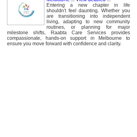
Entering a new chapter in life
shouldn't feel daunting. Whether you
are transitioning into independent
living, adapting to new community
routines, or planning for major
milestone shifts, Raabta Care Services provides
compassionate, hands-on support in Melbourne to
ensure you move forward with confidence and clarity.