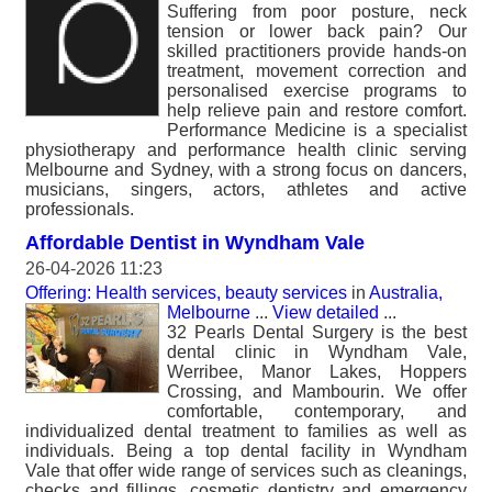
Suffering from poor posture, neck
tension or lower back pain? Our
skilled practitioners provide hands-on
treatment, movement correction and
personalised exercise programs to
help relieve pain and restore comfort.
Performance Medicine is a specialist
physiotherapy and performance health clinic serving
Melbourne and Sydney, with a strong focus on dancers,
musicians, singers, actors, athletes and active
professionals.
Affordable Dentist in Wyndham Vale
26-04-2026 11:23
Offering: Health services, beauty services
in
Australia,
Melbourne
...
View detailed
...
32 Pearls Dental Surgery is the best
dental clinic in Wyndham Vale,
Werribee, Manor Lakes, Hoppers
Crossing, and Mambourin. We offer
comfortable, contemporary, and
individualized dental treatment to families as well as
individuals. Being a top dental facility in Wyndham
Vale that offer wide range of services such as cleanings,
checks and fillings, cosmetic dentistry and emergency