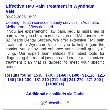
Effective TMJ Pain Treatment in Wyndham
Vale
02-02-2026 18:20
Offering: Health services, beauty services
in
Australia,
Melbourne
...
View detailed
...
If you are experiencing jaw pain, regular migraines or
pain when you chew may be a sign of TMJ condition At
32 Pearls Dental Surgery, We offer extensive TMJ pain
treatment in Wyndham Vale for you to help regain the
comfort you enjoy and enhance your overall quality of
living. Our expert team utilizes the latest tools for
diagnosing the root of jaw pain and create a customized
treatment plan that is tailored to meet your specific
needs.
Results found: 1538
| 1-30 |
31-60
|
61-90
|
91-120
|
121-
150
|
151-180
|
181-210
|
211-240
|
241-270
|
271-300
|
[>>300>>]
Additional classifieds via Oodle