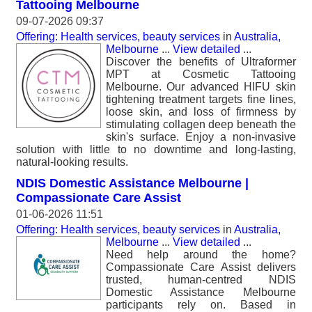
Tattooing Melbourne
09-07-2026 09:37
Offering: Health services, beauty services
in
Australia,
Melbourne
...
View detailed
...
Discover the benefits of Ultraformer
MPT at Cosmetic Tattooing
Melbourne. Our advanced HIFU skin
tightening treatment targets fine lines,
loose skin, and loss of firmness by
stimulating collagen deep beneath the
skin's surface. Enjoy a non-invasive
solution with little to no downtime and long-lasting,
natural-looking results.
NDIS Domestic Assistance Melbourne |
Compassionate Care Assist
01-06-2026 11:51
Offering: Health services, beauty services
in
Australia,
Melbourne
...
View detailed
...
Need help around the home?
Compassionate Care Assist delivers
trusted, human-centred NDIS
Domestic Assistance Melbourne
participants rely on. Based in