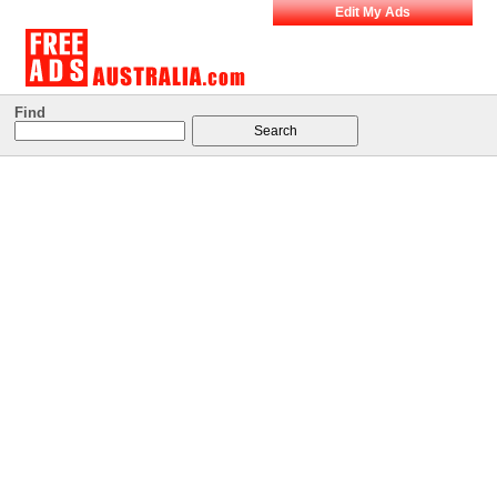
Edit My Ads
Find