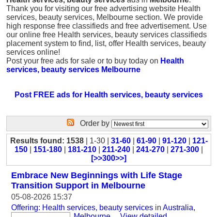
Thank you for visiting our free advertising website Health
services, beauty services, Melbourne section. We provide
high response free classifieds and free advertisement. Use
our online free Health services, beauty services classifieds
placement system to find, list, offer Health services, beauty
services online!
Post your free ads for sale or to buy today on
Health
services, beauty services Melbourne
Post FREE ads for Health services, beauty services
Order by
Results found: 1538
| 1-30 |
31-60
|
61-90
|
91-120
|
121-
150
|
151-180
|
181-210
|
211-240
|
241-270
|
271-300
|
[>>300>>]
Embrace New Beginnings with Life Stage
Transition Support in Melbourne
05-08-2026 15:37
Offering: Health services, beauty services
in
Australia,
Melbourne
...
View detailed
...