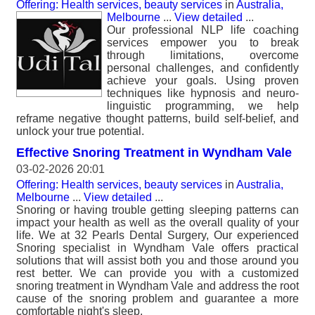
Offering: Health services, beauty services
in
Australia,
Melbourne
...
View detailed
...
Our professional NLP life coaching
services empower you to break
through limitations, overcome
personal challenges, and confidently
achieve your goals. Using proven
techniques like hypnosis and neuro-
linguistic programming, we help
reframe negative thought patterns, build self-belief, and
unlock your true potential.
Effective Snoring Treatment in Wyndham Vale
03-02-2026 20:01
Offering: Health services, beauty services
in
Australia,
Melbourne
...
View detailed
...
Snoring or having trouble getting sleeping patterns can
impact your health as well as the overall quality of your
life. We at 32 Pearls Dental Surgery, Our experienced
Snoring specialist in Wyndham Vale offers practical
solutions that will assist both you and those around you
rest better. We can provide you with a customized
snoring treatment in Wyndham Vale and address the root
cause of the snoring problem and guarantee a more
comfortable night's sleep.