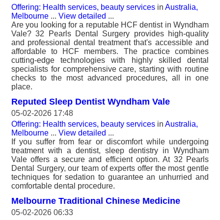
Offering: Health services, beauty services
in
Australia,
Melbourne
...
View detailed
...
Are you looking for a reputable HCF dentist in Wyndham
Vale? 32 Pearls Dental Surgery provides high-quality
and professional dental treatment that's accessible and
affordable to HCF members. The practice combines
cutting-edge technologies with highly skilled dental
specialists for comprehensive care, starting with routine
checks to the most advanced procedures, all in one
place.
Reputed Sleep Dentist Wyndham Vale
05-02-2026 17:48
Offering: Health services, beauty services
in
Australia,
Melbourne
...
View detailed
...
If you suffer from fear or discomfort while undergoing
treatment with a dentist, sleep dentistry in Wyndham
Vale offers a secure and efficient option. At 32 Pearls
Dental Surgery, our team of experts offer the most gentle
techniques for sedation to guarantee an unhurried and
comfortable dental procedure.
Melbourne Traditional Chinese Medicine
05-02-2026 06:33