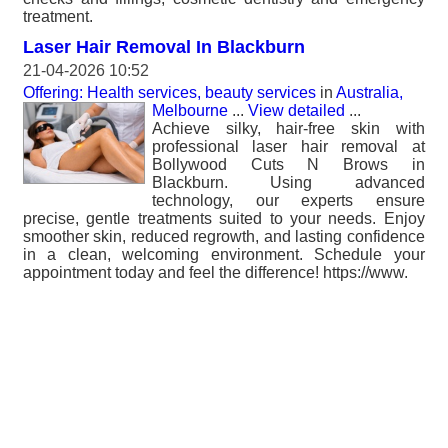
treatment.
Laser Hair Removal In Blackburn
21-04-2026 10:52
Offering: Health services, beauty services
in
Australia,
Melbourne
...
View detailed
...
Achieve silky, hair-free skin with
professional laser hair removal at
Bollywood Cuts N Brows in
Blackburn. Using advanced
technology, our experts ensure
precise, gentle treatments suited to your needs. Enjoy
smoother skin, reduced regrowth, and lasting confidence
in a clean, welcoming environment. Schedule your
appointment today and feel the difference! https://www.