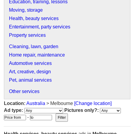
Education, training, lessons
Moving, storage
Health, beauty services
Entertainment, party services
Property services
Cleaning, lawn, garden
Home repair, maintenance
Automotive services
Art, creative, design
Pet, animal services
Other services
Location:
Australia
> Melbourne
[Change location]
Ad type:
Pictures only?:
-
Health services, beauty services
ads in
Melbourne
.