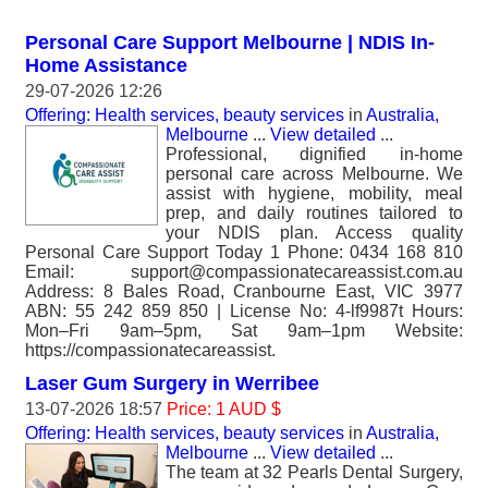
Personal Care Support Melbourne | NDIS In-
Home Assistance
29-07-2026 12:26
Offering: Health services, beauty services
in
Australia,
Melbourne
...
View detailed
...
Professional, dignified in-home
personal care across Melbourne. We
assist with hygiene, mobility, meal
prep, and daily routines tailored to
your NDIS plan. Access quality
Personal Care Support Today 1 Phone: 0434 168 810
Email: support@compassionatecareassist.com.au
Address: 8 Bales Road, Cranbourne East, VIC 3977
ABN: 55 242 859 850 | License No: 4-lf9987t Hours:
Mon–Fri 9am–5pm, Sat 9am–1pm Website:
https://compassionatecareassist.
Laser Gum Surgery in Werribee
13-07-2026 18:57
Price: 1 AUD $
Offering: Health services, beauty services
in
Australia,
Melbourne
...
View detailed
...
The team at 32 Pearls Dental Surgery,