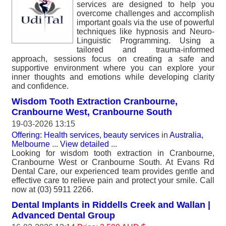
services are designed to help you
overcome challenges and accomplish
important goals via the use of powerful
techniques like hypnosis and Neuro-
Linguistic Programming. Using a
tailored and trauma-informed
approach, sessions focus on creating a safe and
supportive environment where you can explore your
inner thoughts and emotions while developing clarity
and confidence.
Wisdom Tooth Extraction Cranbourne,
Cranbourne West, Cranbourne South
19-03-2026 13:15
Offering: Health services, beauty services
in
Australia,
Melbourne
...
View detailed
...
Looking for wisdom tooth extraction in Cranbourne,
Cranbourne West or Cranbourne South. At Evans Rd
Dental Care, our experienced team provides gentle and
effective care to relieve pain and protect your smile. Call
now at (03) 5911 2266.
Dental Implants in Riddells Creek and Wallan |
Advanced Dental Group