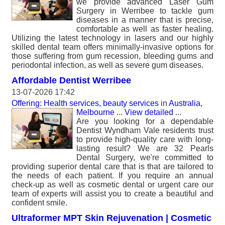
we provide advanced Laser Gum
Surgery in Werribee to tackle gum
diseases in a manner that is precise,
comfortable as well as faster healing.
Utilizing the latest technology in lasers and our highly
skilled dental team offers minimally-invasive options for
those suffering from gum recession, bleeding gums and
periodontal infection, as well as severe gum diseases.
Affordable Dentist Werribee
13-07-2026 17:42
Offering: Health services, beauty services
in
Australia,
Melbourne
...
View detailed
...
Are you looking for a dependable
Dentist Wyndham Vale residents trust
to provide high-quality care with long-
lasting result? We are 32 Pearls
Dental Surgery, we're committed to
providing superior dental care that is that are tailored to
the needs of each patient. If you require an annual
check-up as well as cosmetic dental or urgent care our
team of experts will assist you to create a beautiful and
confident smile.
Ultraformer MPT Skin Rejuvenation | Cosmetic