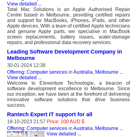
View detailed
...
Total Mac Solutions is an Apple Authorised Repair
Centre based in Melbourne, providing certified repairs
and support for MacBooks, iPhones, iPads, and other
Apple devices. With a team of certified Apple technicians
and genuine Apple parts, we specialise in MacBook
screen replacements, battery issues, water-damage
repairs, and professional data recovery services.
Leading Software Development Company in
Melbourne
30-01-2024 12:38
Offering: Computer services
in
Australia, Melbourne
...
View detailed
...
Welcome to Eleventure Technologie, a beacon of
software development excellence in Melbourne. Since
our inception, we have been at the forefront of delivering
innovative software solutions that drive business
success.
Rantech Expert IT support for all
18-10-2023 21:57
Price: 100 AUD $
Offering: Computer services
in
Australia, Melbourne
...
View detailed
...