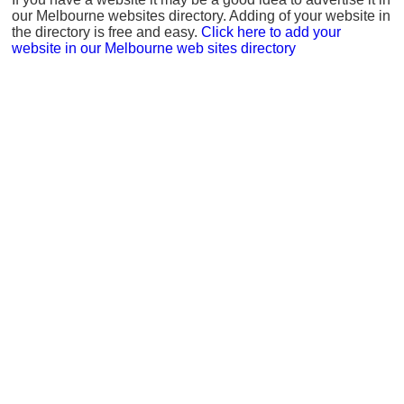
our Melbourne websites directory. Adding of your website in
the directory is free and easy.
Click here to add your
website in our Melbourne web sites directory