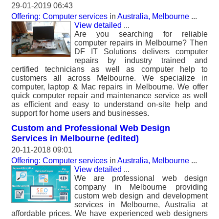
29-01-2019 06:43
Offering: Computer services
in
Australia, Melbourne
...
View detailed
...
Are you searching for reliable
computer repairs in Melbourne? Then
DF IT Solutions delivers computer
repairs by industry trained and
certified technicians as well as computer help to
customers all across Melbourne. We specialize in
computer, laptop & Mac repairs in Melbourne. We offer
quick computer repair and maintenance service as well
as efficient and easy to understand on-site help and
support for home users and businesses.
Custom and Professional Web Design
Services in Melbourne (edited)
20-11-2018 09:01
Offering: Computer services
in
Australia, Melbourne
...
View detailed
...
We are professional web design
company in Melbourne providing
custom web design and development
services in Melbourne, Australia at
affordable prices. We have experienced web designers