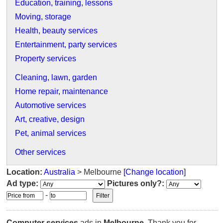
Education, training, lessons
Moving, storage
Health, beauty services
Entertainment, party services
Property services
Cleaning, lawn, garden
Home repair, maintenance
Automotive services
Art, creative, design
Pet, animal services
Other services
Location:
Australia
> Melbourne
[Change location]
Ad type:
Pictures only?:
-
Computer services
ads in
Melbourne
. Thank you for