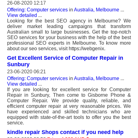
26-08-2020 12:17
Offering: Computer services
in
Australia, Melbourne
...
View detailed
...
Looking for the best SEO agency in Melbourne? We
deliver market leading campaigns that transform
Australian small to large businesses. Get the top-notch
SEO services for your business with the help of the best
professional SEO experts in Melbourne. To know more
about our seo services, visit https://webgenix.
Get Excellent Service of Computer Repair in
Sunbury
23-06-2020 06:21
Offering: Computer services
in
Australia, Melbourne
...
View detailed
...
If you are looking for excellent service for Computer
Repair in Sunbury, Then come to Gisborne Phone &
Computer Repair. We provide quality, reliable, and
efficient computer repair at very reasonable prices. We
have experienced and skilled technicians who are
equipped with state-of-the-art tools to offer you the best
service.
kindle repair Shops contact if you need help