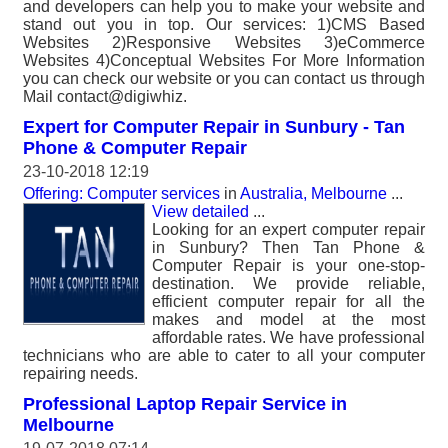
and developers can help you to make your website and
stand out you in top. Our services: 1)CMS Based
Websites 2)Responsive Websites 3)eCommerce
Websites 4)Conceptual Websites For More Information
you can check our website or you can contact us through
Mail contact@digiwhiz.
Expert for Computer Repair in Sunbury - Tan
Phone & Computer Repair
23-10-2018 12:19
Offering: Computer services
in
Australia, Melbourne
...
View detailed
...
Looking for an expert computer repair
in Sunbury? Then Tan Phone &
Computer Repair is your one-stop-
destination. We provide reliable,
efficient computer repair for all the
makes and model at the most
affordable rates. We have professional
technicians who are able to cater to all your computer
repairing needs.
Professional Laptop Repair Service in
Melbourne