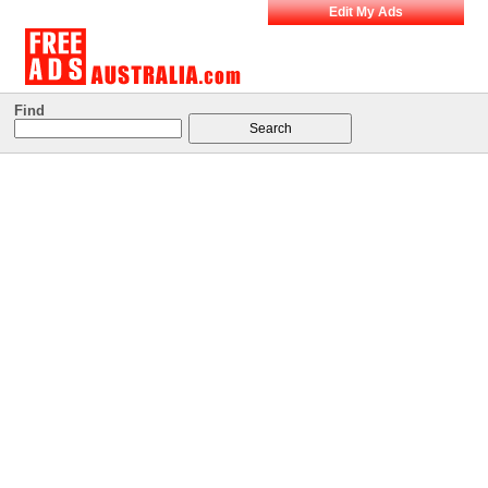
Edit My Ads
Find