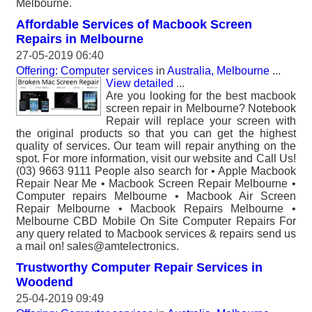
Melbourne.
Affordable Services of Macbook Screen
Repairs in Melbourne
27-05-2019 06:40
Offering: Computer services
in
Australia, Melbourne
...
View detailed
...
Are you looking for the best macbook
screen repair in Melbourne? Notebook
Repair will replace your screen with
the original products so that you can get the highest
quality of services. Our team will repair anything on the
spot. For more information, visit our website and Call Us!
(03) 9663 9111 People also search for • Apple Macbook
Repair Near Me • Macbook Screen Repair Melbourne •
Computer repairs Melbourne • Macbook Air Screen
Repair Melbourne • Macbook Repairs Melbourne •
Melbourne CBD Mobile On Site Computer Repairs For
any query related to Macbook services & repairs send us
a mail on! sales@amtelectronics.
Trustworthy Computer Repair Services in
Woodend
25-04-2019 09:49