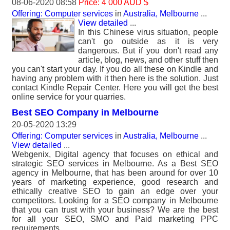
08-06-2020 08:58
Price: 4 000 AUD $
Offering: Computer services
in
Australia, Melbourne
...
View detailed
...
In this Chinese virus situation, people
can't go outside as it is very
dangerous. But if you don't read any
article, blog, news, and other stuff then
you can't start your day. If you do all these on Kindle and
having any problem with it then here is the solution. Just
contact Kindle Repair Center. Here you will get the best
online service for your quarries.
Best SEO Company in Melbourne
20-05-2020 13:29
Offering: Computer services
in
Australia, Melbourne
...
View detailed
...
Webgenix, Digital agency that focuses on ethical and
strategic SEO services in Melbourne. As a Best SEO
agency in Melbourne, that has been around for over 10
years of marketing experience, good research and
ethically creative SEO to gain an edge over your
competitors. Looking for a SEO company in Melbourne
that you can trust with your business? We are the best
for all your SEO, SMO and Paid marketing PPC
requirements.