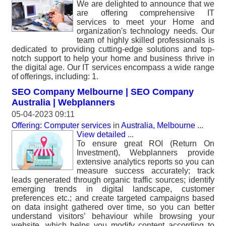
We are delighted to announce that we
are offering comprehensive IT
services to meet your Home and
organization's technology needs. Our
team of highly skilled professionals is
dedicated to providing cutting-edge solutions and top-
notch support to help your home and business thrive in
the digital age. Our IT services encompass a wide range
of offerings, including: 1.
SEO Company Melbourne | SEO Company
Australia | Webplanners
05-04-2023 09:11
Offering: Computer services
in
Australia, Melbourne
...
View detailed
...
To ensure great ROI (Return On
Investment), Webplanners provide
extensive analytics reports so you can
measure success accurately; track
leads generated through organic traffic sources; identify
emerging trends in digital landscape, customer
preferences etc.; and create targeted campaigns based
on data insight gathered over time, so you can better
understand visitors’ behaviour while browsing your
website, which helps you modify content according to