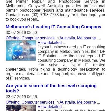
Get Printer Repair and Photocopier Service in
Melbourne. Copywell Australia provides professional
printer, photocopier repairs and maintenance services.
Contact us on (03) 9793 7773 today for further inquiry or
to book you repair..
Melbourne's Leading IT Consulting Company
30-07-2019 08:50
Offering: Computer services
in
Australia, Melbourne
...
View detailed
...
Is your business need an IT consulting
company in Melbourne? Yes, then DF
IT Solutions are the most reputed IT
consulting company in Melbourne. We
can solve all your IT related
challenges. From fixing a technology breakdown to
regular maintenance and IT support, we provide all types
of IT services.
Are you in search of the best web scraping
tools?
22-07-2019 06:46
Offering: Computer services
in
Australia, Melbourne
...
View detailed
...