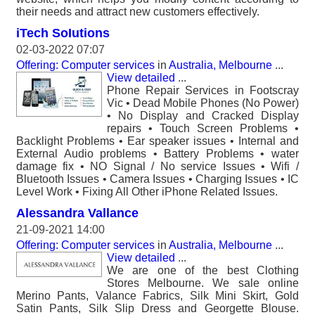
their needs and attract new customers effectively.
iTech SoIutions
02-03-2022 07:07
Offering: Computer services
in
Australia, Melbourne
...
View detailed
...
Phone Repair Services in Footscray
Vic • Dead Mobile Phones (No Power)
• No Display and Cracked Display
repairs • Touch Screen Problems •
Backlight Problems • Ear speaker issues • Internal and
External Audio problems • Battery Problems • water
damage fix • NO Signal / No service Issues • Wifi /
Bluetooth Issues • Camera Issues • Charging Issues • IC
Level Work • Fixing All Other iPhone Related Issues.
Alessandra Vallance
21-09-2021 14:00
Offering: Computer services
in
Australia, Melbourne
...
View detailed
...
We are one of the best Clothing
Stores Melbourne. We sale online
Merino Pants, Valance Fabrics, Silk Mini Skirt, Gold
Satin Pants, Silk Slip Dress and Georgette Blouse.