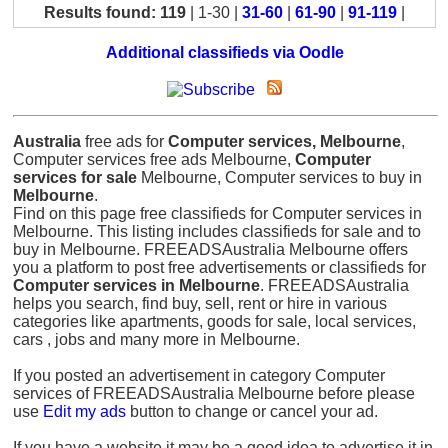
Results found: 119
| 1-30 |
31-60
|
61-90
|
91-119
|
Additional classifieds via Oodle
Australia
free ads for
Computer services, Melbourne
,
Computer services free ads Melbourne,
Computer
services for sale
Melbourne, Computer services to buy in
Melbourne
.
Find on this page free classifieds for Computer services in
Melbourne. This listing includes classifieds for sale and to
buy in Melbourne. FREEADSAustralia Melbourne offers
you a platform to post free advertisements or classifieds for
Computer services in Melbourne
. FREEADSAustralia
helps you search, find buy, sell, rent or hire in various
categories like apartments, goods for sale, local services,
cars , jobs and many more in Melbourne.
If you posted an advertisement in category Computer
services of FREEADSAustralia Melbourne before please
use
Edit my ads
button to change or cancel your ad.
If you have a website it may be a good idea to advertise it in