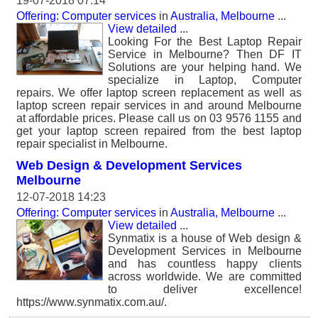
19-07-2018 07:14
Offering: Computer services
in
Australia, Melbourne
...
View detailed
...
Looking For the Best Laptop Repair
Service in Melbourne? Then DF IT
Solutions are your helping hand. We
specialize in Laptop, Computer
repairs. We offer laptop screen replacement as well as
laptop screen repair services in and around Melbourne
at affordable prices. Please call us on 03 9576 1155 and
get your laptop screen repaired from the best laptop
repair specialist in Melbourne.
Web Design & Development Services
Melbourne
12-07-2018 14:23
Offering: Computer services
in
Australia, Melbourne
...
View detailed
...
Synmatix is a house of Web design &
Development Services in Melbourne
and has countless happy clients
across worldwide. We are committed
to deliver excellence!
https://www.synmatix.com.au/.