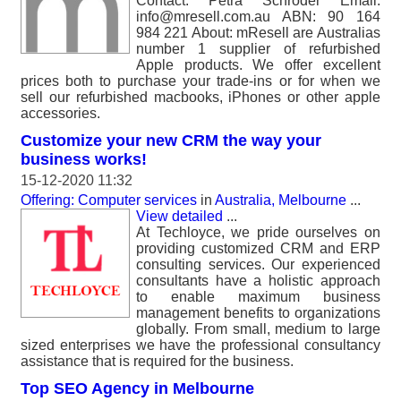
Contact: Petra Schroder Email:
info@mresell.com.au ABN: 90 164
984 221 About: mResell are Australias
number 1 supplier of refurbished
Apple products. We offer excellent
prices both to purchase your trade-ins or for when we
sell our refurbished macbooks, iPhones or other apple
accessories.
Customize your new CRM the way your
business works!
15-12-2020 11:32
Offering: Computer services
in
Australia, Melbourne
...
View detailed
...
At Techloyce, we pride ourselves on
providing customized CRM and ERP
consulting services. Our experienced
consultants have a holistic approach
to enable maximum business
management benefits to organizations
globally. From small, medium to large
sized enterprises we have the professional consultancy
assistance that is required for the business.
Top SEO Agency in Melbourne