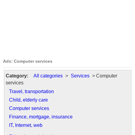
Ads: Computer services
Category:
All categories
>
Services
> Computer
services
Travel, transportation
Child, elderly care
Computer services
Finance, mortgage, insurance
IT, Internet, web