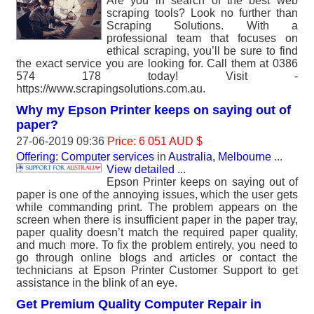
Are you in search of the best web
scraping tools? Look no further than
Scraping Solutions. With a
professional team that focuses on
ethical scraping, you’ll be sure to find
the exact service you are looking for. Call them at 0386
574 178 today! Visit -
https://www.scrapingsolutions.com.au.
Why my Epson Printer keeps on saying out of
paper?
27-06-2019 09:36
Price: 6 051 AUD $
Offering: Computer services
in
Australia, Melbourne
...
View detailed
...
Epson Printer keeps on saying out of
paper is one of the annoying issues, which the user gets
while commanding print. The problem appears on the
screen when there is insufficient paper in the paper tray,
paper quality doesn’t match the required paper quality,
and much more. To fix the problem entirely, you need to
go through online blogs and articles or contact the
technicians at Epson Printer Customer Support to get
assistance in the blink of an eye.
Get Premium Quality Computer Repair in