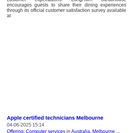
encourages guests to share their dining experiences
through its official customer satisfaction survey available
at
Apple certified technicians Melbourne
04-06-2025 15:14
Offering: Computer services
in
Australia, Melbourne
...