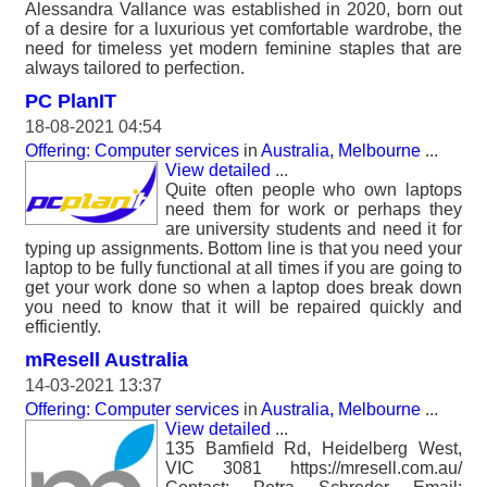
Alessandra Vallance was established in 2020, born out
of a desire for a luxurious yet comfortable wardrobe, the
need for timeless yet modern feminine staples that are
always tailored to perfection.
PC PlanIT
18-08-2021 04:54
Offering: Computer services
in
Australia, Melbourne
...
View detailed
...
Quite often people who own laptops
need them for work or perhaps they
are university students and need it for
typing up assignments. Bottom line is that you need your
laptop to be fully functional at all times if you are going to
get your work done so when a laptop does break down
you need to know that it will be repaired quickly and
efficiently.
mResell Australia
14-03-2021 13:37
Offering: Computer services
in
Australia, Melbourne
...
View detailed
...
135 Bamfield Rd, Heidelberg West,
VIC 3081 https://mresell.com.au/