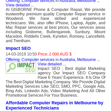
Offering: Computer services
in
Australia, Melbourne
...
View detailed
...
At GISBORNE Phone & Computer Repair, We provide
trustworthy premium quality Computer Repair service in
Woodend. We have skilled and experienced
technicians. We, also offer iPhone, Laptop, Apple, and
Mac Repair services at best prices. Our services areas
including Gisborne, Bullengarook, Sunbury, Mount
Macedon, Riddells Creek, Kyneton, Romsey, Lancefield,
and Trentham.
Impact SEO
14-03-2019 10:50
Price: 2 000 AUD $
Offering: Computer services
in
Australia, Melbourne
...
View detailed
...
Impact SEO ; Best digital Marketing
agency Our Impact SEO Company
Have 6 Years’ Experience. It Is One Of
The Best Digital Marketing Company. We Provide Digital
Marketing Services Like SEO, SMO, PPC, Google Ads,
Bing Ads, Linkedin Ads, Video Marketing And All Other
Promotional Services For Your Business.
Affordable Computer Repairs in Melbourne by
Experienced Technicians