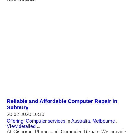
Reliable and Affordable Computer Repair in
Subnury
20-02-2020 10:10
Offering: Computer services
in
Australia, Melbourne
...
View detailed
...
At Gisborne Phone and Computer Repair, We provide