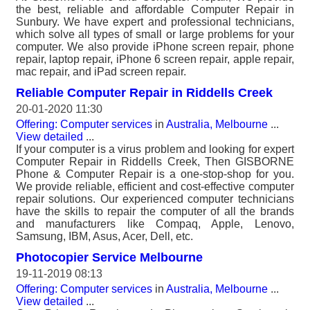
the best, reliable and affordable Computer Repair in
Sunbury. We have expert and professional technicians,
which solve all types of small or large problems for your
computer. We also provide iPhone screen repair, phone
repair, laptop repair, iPhone 6 screen repair, apple repair,
mac repair, and iPad screen repair.
Reliable Computer Repair in Riddells Creek
20-01-2020 11:30
Offering: Computer services
in
Australia, Melbourne
...
View detailed
...
If your computer is a virus problem and looking for expert
Computer Repair in Riddells Creek, Then GISBORNE
Phone & Computer Repair is a one-stop-shop for you.
We provide reliable, efficient and cost-effective computer
repair solutions. Our experienced computer technicians
have the skills to repair the computer of all the brands
and manufacturers like Compaq, Apple, Lenovo,
Samsung, IBM, Asus, Acer, Dell, etc.
Photocopier Service Melbourne
19-11-2019 08:13
Offering: Computer services
in
Australia, Melbourne
...
View detailed
...