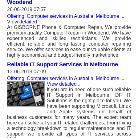
Woodend
26-06-2019 07:57
Offering: Computer services
in
Australia, Melbourne
...
View detailed
...
At GISBORNE Phone & Computer Repair, We provide
premium quality Computer Repair in Woodend. We have
experienced and skilled technicians. We provide
efficient, reliable and long lasting computer repairing
service. We offer services to ease our valuable clients at
highly economical and budget-friendly market price.
Reliable IT Support Services in Melbourne
13-06-2019 07:09
Offering: Computer services
in
Australia, Melbourne
...
View detailed
...
If you are in need of one such reliable
IT Support in Melbourne, DF IT
Solutions is the right place for you. We
have been supporting Microsoft, Linux
and Apple systems on behalf of
business customers for many years. The expert team
here can solve all your IT related challenges. From fixing
a technology breakdown to regular maintenance and IT
support, we provide all types of IT services across