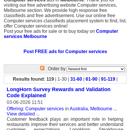
visiting our free advertising website Computer services,
Melbourne section. We provide high response free
classifieds and free advertisement. Use our online free
Computer services classifieds placement system to find, list,
offer Computer services online!
Post your free ads for sale or to buy today on
Computer
services Melbourne
Post FREE ads for Computer services
Order by
Results found: 119
| 1-30 |
31-60
|
61-90
|
91-119
|
LongHorn Survey Rewards and Validation
Code Explained
03-06-2026 11:51
Offering: Computer services
in
Australia, Melbourne
...
View detailed
...
Customer feedback plays an important role in helping
restaurants improve their services and better understand
customer expectations. LongHorn Steakhouse