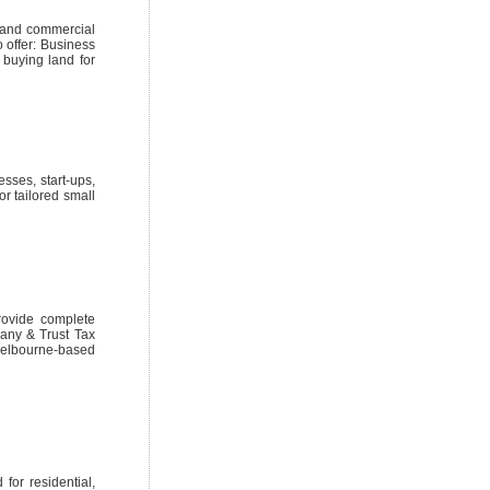
s and commercial
 offer: Business
buying land for
sses, start-ups,
r tailored small
rovide complete
pany & Trust Tax
elbourne-based
for residential,