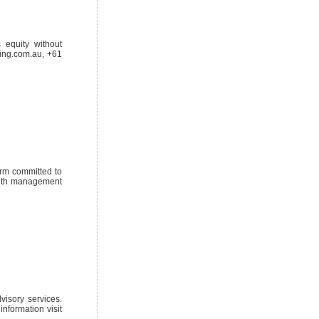
 equity without
ding.com.au, +61
irm committed to
ealth management
visory services.
information visit