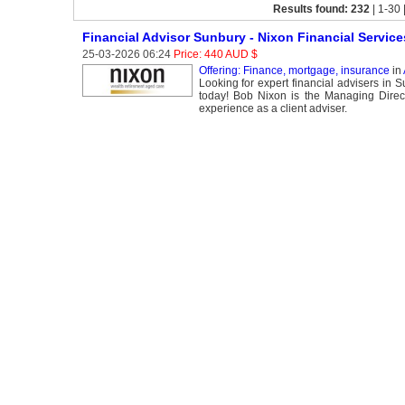
Results found: 232
| 1-30 
Financial Advisor Sunbury - Nixon Financial Service
25-03-2026 06:24
Price: 440 AUD $
Offering: Finance, mortgage, insurance
in
Looking for expert financial advisers in 
today! Bob Nixon is the Managing Direct
experience as a client adviser.