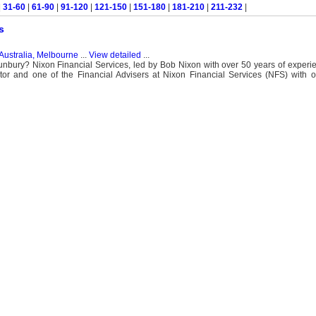
|
31-60
|
61-90
|
91-120
|
121-150
|
151-180
|
181-210
|
211-232
|
s
Australia, Melbourne
...
View detailed
...
Sunbury? Nixon Financial Services, led by Bob Nixon with over 50 years of experi
or and one of the Financial Advisers at Nixon Financial Services (NFS) with o