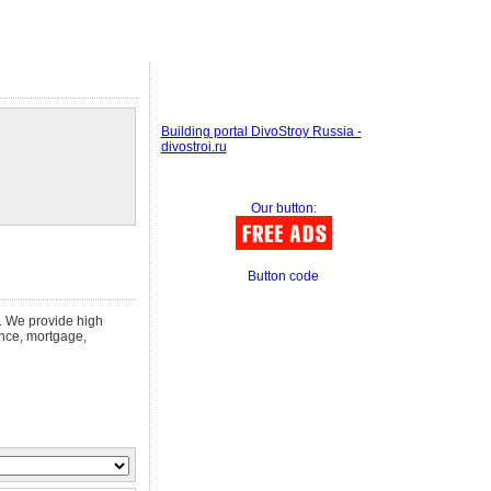
Building portal DivoStroy Russia -
divostroi.ru
Our button:
Button code
n. We provide high
ance, mortgage,