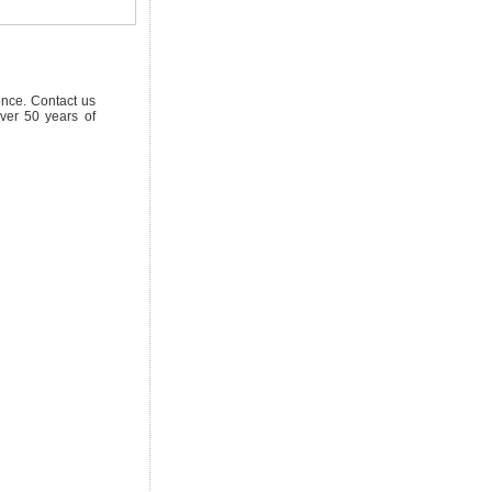
ence. Contact us
ver 50 years of