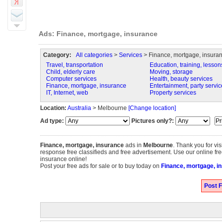
Ads: Finance, mortgage, insurance
Category:
All categories
>
Services
> Finance, mortgage, insura
Travel, transportation
Education, training, lesson
Child, elderly care
Moving, storage
Computer services
Health, beauty services
Finance, mortgage, insurance
Entertainment, party servic
IT, Internet, web
Property services
Location:
Australia
> Melbourne
[Change location]
Ad type:
Pictures only?:
Finance, mortgage, insurance
ads in
Melbourne
. Thank you for vi
response free classifieds and free advertisement. Use our online fre
insurance online!
Post your free ads for sale or to buy today on
Finance, mortgage, i
Post F