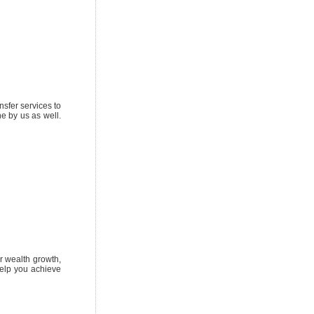
sfer services to
e by us as well.
r wealth growth,
help you achieve