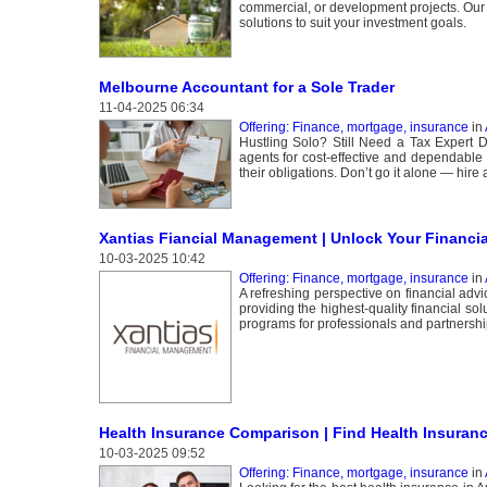
commercial, or development projects. Our e
solutions to suit your investment goals.
Melbourne Accountant for a Sole Trader
11-04-2025 06:34
Offering: Finance, mortgage, insurance
in
Hustling Solo? Still Need a Tax Expert 
agents for cost-effective and dependable 
their obligations. Don’t go it alone — hire
Xantias Fiancial Management | Unlock Your Financia
10-03-2025 10:42
Offering: Finance, mortgage, insurance
in
A refreshing perspective on financial adv
providing the highest-quality financial s
programs for professionals and partnershi
Health Insurance Comparison | Find Health Insuranc
10-03-2025 09:52
Offering: Finance, mortgage, insurance
in