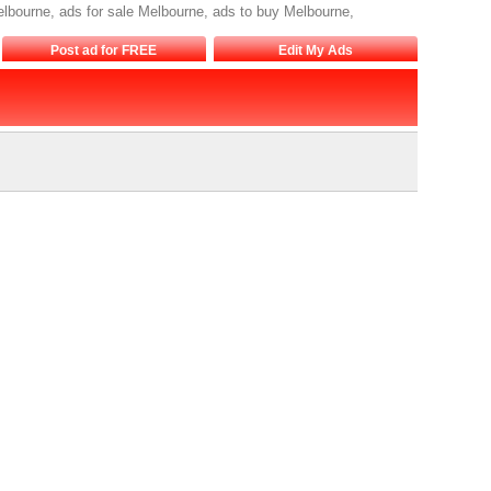
lbourne, ads for sale Melbourne, ads to buy Melbourne,
Post ad for FREE
Edit My Ads