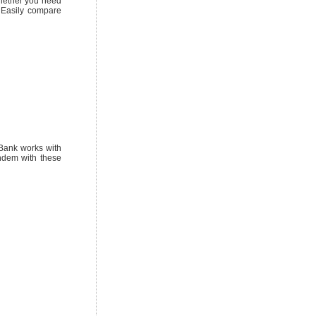
Whether you need
. Easily compare
sBank works with
ndem with these