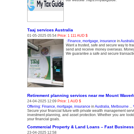
our website :https://mytaxguide.
Taaj services Australia
01-05-2025 05:54
Price: 1 111 AUD $
: Finance, mortgage, insurance
in
Australi
Want a trusted, safe and secure way to tr
send and receive money overseas. Money tr
We guarantee a safe and secure transacti
Retirement planning services near me Mount Waverl
24-04-2025 12:09
Price: 1 AUD $
Offering: Finance, mortgage, insurance
in
Australia, Melbourne
...
Secure your financial future with private wealth management servi
investment planning, and asset protection. Whether you are look
your financial goals.
Commercial Property & Land Loans – Fast Busines
23-04-2025 12:58