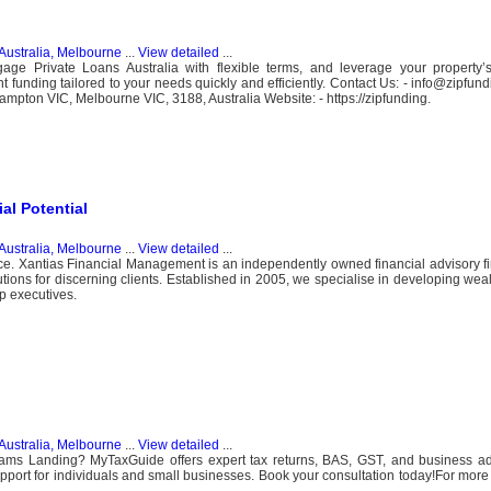
Australia, Melbourne
...
View detailed
...
age Private Loans Australia with flexible terms, and leverage your property’s
t funding tailored to your needs quickly and efficiently. Contact Us: - info@zipfun
ampton VIC, Melbourne VIC, 3188, Australia Website: - https://zipfunding.
al Potential
Australia, Melbourne
...
View detailed
...
ice. Xantias Financial Management is an independently owned financial advisory f
olutions for discerning clients. Established in 2005, we specialise in developing w
p executives.
Australia, Melbourne
...
View detailed
...
liams Landing? MyTaxGuide offers expert tax returns, BAS, GST, and business ad
upport for individuals and small businesses. Book your consultation today!For more 