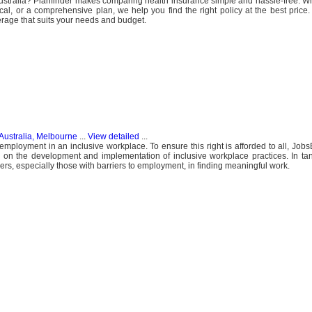
 Australia? Planfinder makes comparing health insurance simple and hassle-free. 
tical, or a comprehensive plan, we help you find the right policy at the best price
rage that suits your needs and budget.
Australia, Melbourne
...
View detailed
...
 employment in an inclusive workplace. To ensure this right is afforded to all, Job
on the development and implementation of inclusive workplace practices. In ta
rs, especially those with barriers to employment, in finding meaningful work.