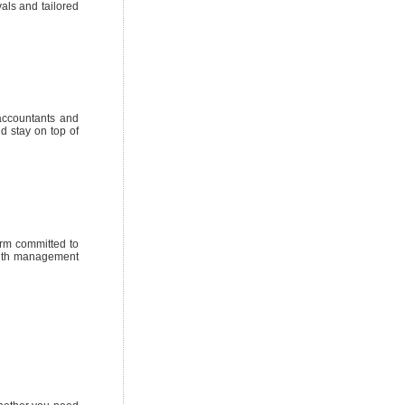
als and tailored
 accountants and
d stay on top of
irm committed to
ealth management