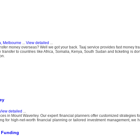
a, Melbourne
...
View detailed
...
ansfer money overseas? Well we got your back. Taaj service provides fast money tran
ansfer to countries like Africa, Somalia, Kenya, South Sudan and ticketing is don
on.
ey
View detailed
...
ces in Mount Waverley. Our expert financial planners offer customized strategies fo
ing for high-net-worth financial planning or tailored investment management, we 
s Funding