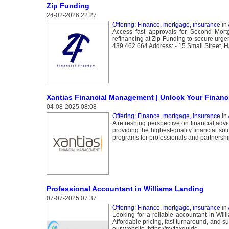
Zip Funding
24-02-2026 22:27
Offering: Finance, mortgage, insurance
in
Access fast approvals for Second Mortg
refinancing at Zip Funding to secure urgen
439 462 664 Address: - 15 Small Street, H
Xantias Financial Management | Unlock Your Financi
04-08-2025 08:08
Offering: Finance, mortgage, insurance
in
A refreshing perspective on financial adv
providing the highest-quality financial s
programs for professionals and partnershi
Professional Accountant in Williams Landing
07-07-2025 07:37
Offering: Finance, mortgage, insurance
in
Looking for a reliable accountant in Wil
Affordable pricing, fast turnaround, and s