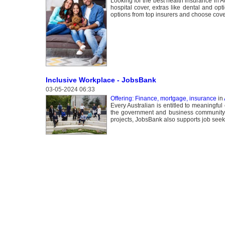
Looking for the best health insurance in
hospital cover, extras like dental and op
options from top insurers and choose cove
Inclusive Workplace - JobsBank
03-05-2024 06:33
Offering: Finance, mortgage, insurance
in
Every Australian is entitled to meaningful
the government and business community 
projects, JobsBank also supports job seeke