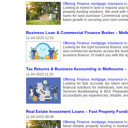
Offering: Finance, mortgage, insurance
in
Looking to invest in land or expand your 
property funding solutions. We work with 
loans for land purchase Commercial prop
future growth or securing your next commer
Business Loan & Commercial Finance Broker – Mel
11-04-2025 12:53
Offering: Finance, mortgage, insurance
in
Looking for the right business finance so
and commercial ventures access the fundi
business finance, I’ll match you with the ri
Tax Returns & Business Accounting in Melbourne –
11-04-2025 11:25
Offering: Finance, mortgage, insurance
in
Looking for fast, accurate tax return 
financial solutions for individuals, sol
Services Bookkeeping & BAS Preparati
accountants are experienced, reliable, an
Real Estate Investment Loans – Fast Property Fundin
11-04-2025 08:08
Offering: Finance, mortgage, insurance
in
Need reliable property funding in Austral