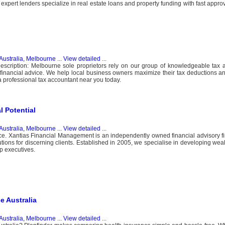
xpert lenders specialize in real estate loans and property funding with fast approv
Australia, Melbourne
...
View detailed
...
Description: Melbourne sole proprietors rely on our group of knowledgeable tax
financial advice. We help local business owners maximize their tax deductions an
 a professional tax accountant near you today.
l Potential
Australia, Melbourne
...
View detailed
...
ice. Xantias Financial Management is an independently owned financial advisory f
olutions for discerning clients. Established in 2005, we specialise in developing w
p executives.
e Australia
Australia, Melbourne
...
View detailed
...