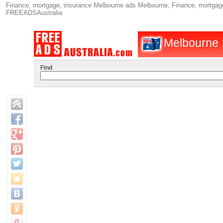
Finance, mortgage, insurance Melbourne ads Melbourne, Finance, mortgage,
FREEADSAustralia
Melbourne :
Find