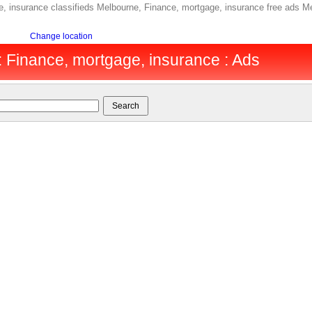
 insurance classifieds Melbourne, Finance, mortgage, insurance free ads Me
Change location
 Finance, mortgage, insurance : Ads