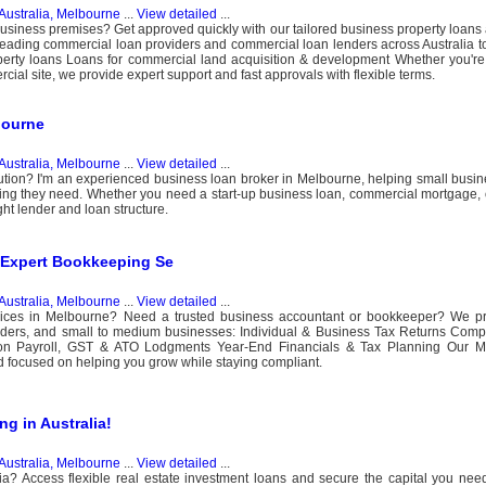
Australia, Melbourne
...
View detailed
...
business premises? Get approved quickly with our tailored business property loan
leading commercial loan providers and commercial loan lenders across Australia to
erty loans Loans for commercial land acquisition & development Whether you're 
cial site, we provide expert support and fast approvals with flexible terms.
bourne
Australia, Melbourne
...
View detailed
...
lution? I'm an experienced business loan broker in Melbourne, helping small busine
ng they need. Whether you need a start-up business loan, commercial mortgage, o
ght lender and loan structure.
 Expert Bookkeeping Se
Australia, Melbourne
...
View detailed
...
services in Melbourne? Need a trusted business accountant or bookkeeper? We p
e traders, and small to medium businesses: Individual & Business Tax Returns Com
on Payroll, GST & ATO Lodgments Year-End Financials & Tax Planning Our M
d focused on helping you grow while staying compliant.
g in Australia!
Australia, Melbourne
...
View detailed
...
ia? Access flexible real estate investment loans and secure the capital you need 