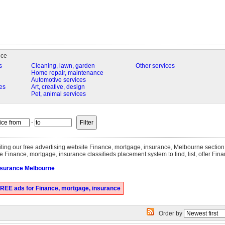
nce
s
Cleaning, lawn, garden
Other services
Home repair, maintenance
Automotive services
es
Art, creative, design
Pet, animal services
-
siting our free advertising website Finance, mortgage, insurance, Melbourne sectio
e Finance, mortgage, insurance classifieds placement system to find, list, offer Fin
nsurance Melbourne
REE ads for Finance, mortgage, insurance
Order by