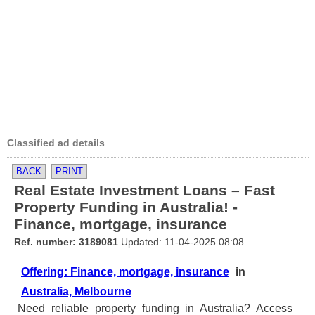
Classified ad details
BACK
PRINT
Real Estate Investment Loans – Fast
Property Funding in Australia! -
Finance, mortgage, insurance
Ref. number: 3189081
Updated: 11-04-2025 08:08
Offering: Finance, mortgage, insurance
in
Australia, Melbourne
Need reliable property funding in Australia? Access