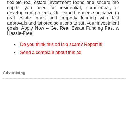
flexible real estate investment loans and secure the
capital you need for residential, commercial, or
development projects. Our expert lenders specialize in
real estate loans and property funding with fast
approvals and tailored solutions to suit your investment
goals. Apply Now – Get Real Estate Funding Fast &
Hassle-Free!
Do you think this ad is a scam? Report it!
Send a complain about this ad
Advertising