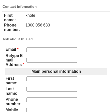
Contact information
First
knote
name:
Phone
1300 056 683
number:
Ask about this ad
Email
*
Retype E-
mail
Address
*
Main personal information
First
name:
Last
name:
Phone
number:
Mobile