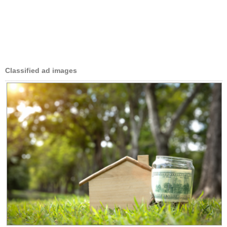
Classified ad images