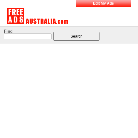
Edit My Ads
Find