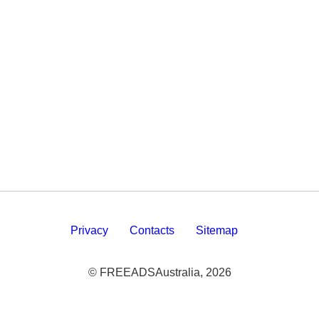
Privacy
Contacts
Sitemap
© FREEADSAustralia, 2026