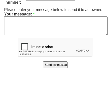
number:
Please enter your message below to send it to ad owner.
Your message:
*