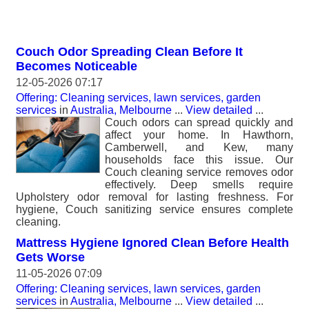
Couch Odor Spreading Clean Before It
Becomes Noticeable
12-05-2026 07:17
Offering: Cleaning services, lawn services, garden
services
in
Australia, Melbourne
...
View detailed
...
Couch odors can spread quickly and
affect your home. In Hawthorn,
Camberwell, and Kew, many
households face this issue. Our
Couch cleaning service removes odor
effectively. Deep smells require
Upholstery odor removal for lasting freshness. For
hygiene, Couch sanitizing service ensures complete
cleaning.
Mattress Hygiene Ignored Clean Before Health
Gets Worse
11-05-2026 07:09
Offering: Cleaning services, lawn services, garden
services
in
Australia, Melbourne
...
View detailed
...