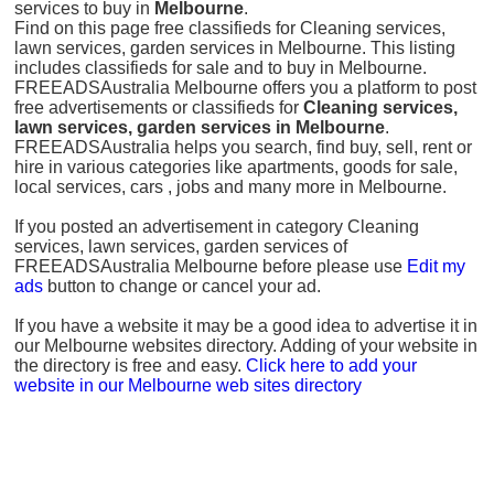
services to buy in
Melbourne
.
Find on this page free classifieds for Cleaning services,
lawn services, garden services in Melbourne. This listing
includes classifieds for sale and to buy in Melbourne.
FREEADSAustralia Melbourne offers you a platform to post
free advertisements or classifieds for
Cleaning services,
lawn services, garden services in Melbourne
.
FREEADSAustralia helps you search, find buy, sell, rent or
hire in various categories like apartments, goods for sale,
local services, cars , jobs and many more in Melbourne.
If you posted an advertisement in category Cleaning
services, lawn services, garden services of
FREEADSAustralia Melbourne before please use
Edit my
ads
button to change or cancel your ad.
If you have a website it may be a good idea to advertise it in
our Melbourne websites directory. Adding of your website in
the directory is free and easy.
Click here to add your
website in our Melbourne web sites directory