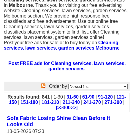
in
Melbourne
. Thank you for visiting our free advertising
website Cleaning services, lawn services, garden services,
Melbourne section. We provide high response free
classifieds and free advertisement. Use our online free
Cleaning services, lawn services, garden services
classifieds placement system to find, list, offer Cleaning
services, lawn services, garden services online!
Post your free ads for sale or to buy today on
Cleaning
services, lawn services, garden services Melbourne
Post FREE ads for Cleaning services, lawn services,
garden services
Order by
Results found: 841
| 1-30 |
31-60
|
61-90
|
91-120
|
121-
150
|
151-180
|
181-210
|
211-240
|
241-270
|
271-300
|
[>>300>>]
Sofa Fabric Losing Shine Clean Before It
Looks Old
13-05-2026 07:23