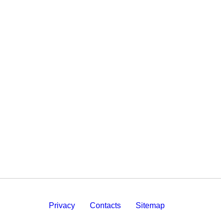
Privacy
Contacts
Sitemap