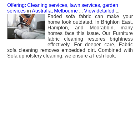
Offering: Cleaning services, lawn services, garden
services
in
Australia, Melbourne
...
View detailed
...
Faded sofa fabric can make your
home look outdated. In Brighton East,
Hampton, and Moorabbin, many
homes face this issue. Our Furniture
fabric cleaning restores brightness
effectively. For deeper care, Fabric
sofa cleaning removes embedded dirt. Combined with
Sofa upholstery cleaning, we ensure a fresh look.