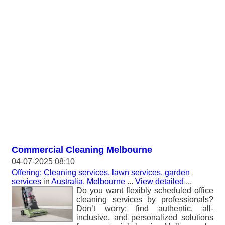
Commercial Cleaning Melbourne
04-07-2025 08:10
Offering: Cleaning services, lawn services, garden
services
in
Australia, Melbourne
...
View detailed
...
Do you want flexibly scheduled office
cleaning services by professionals?
Don’t worry; find authentic, all-
inclusive, and personalized solutions