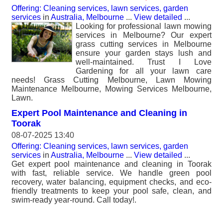
Offering: Cleaning services, lawn services, garden
services
in
Australia, Melbourne
...
View detailed
...
Looking for professional lawn mowing
services in Melbourne? Our expert
grass cutting services in Melbourne
ensure your garden stays lush and
well-maintained. Trust I Love
Gardening for all your lawn care
needs! Grass Cutting Melbourne, Lawn Mowing
Maintenance Melbourne, Mowing Services Melbourne,
Lawn.
Expert Pool Maintenance and Cleaning in
Toorak
08-07-2025 13:40
Offering: Cleaning services, lawn services, garden
services
in
Australia, Melbourne
...
View detailed
...
Get expert pool maintenance and cleaning in Toorak
with fast, reliable service. We handle green pool
recovery, water balancing, equipment checks, and eco-
friendly treatments to keep your pool safe, clean, and
swim-ready year-round. Call today!.