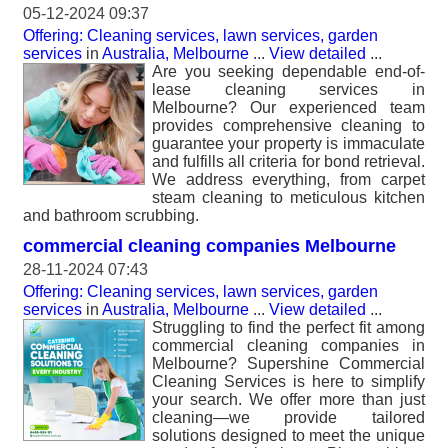
05-12-2024 09:37
Offering: Cleaning services, lawn services, garden
services
in
Australia, Melbourne
...
View detailed
...
Are you seeking dependable end-of-
lease cleaning services in
Melbourne? Our experienced team
provides comprehensive cleaning to
guarantee your property is immaculate
and fulfills all criteria for bond retrieval.
We address everything, from carpet
steam cleaning to meticulous kitchen
and bathroom scrubbing.
commercial cleaning companies Melbourne
28-11-2024 07:43
Offering: Cleaning services, lawn services, garden
services
in
Australia, Melbourne
...
View detailed
...
Struggling to find the perfect fit among
commercial cleaning companies in
Melbourne? Supershine Commercial
Cleaning Services is here to simplify
your search. We offer more than just
cleaning—we provide tailored
solutions designed to meet the unique