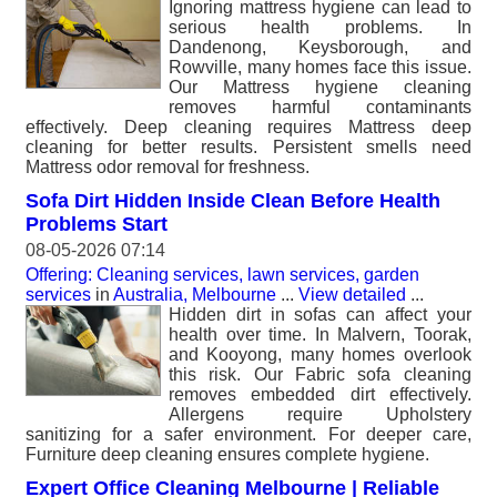
Ignoring mattress hygiene can lead to
serious health problems. In
Dandenong, Keysborough, and
Rowville, many homes face this issue.
Our Mattress hygiene cleaning
removes harmful contaminants
effectively. Deep cleaning requires Mattress deep
cleaning for better results. Persistent smells need
Mattress odor removal for freshness.
Sofa Dirt Hidden Inside Clean Before Health
Problems Start
08-05-2026 07:14
Offering: Cleaning services, lawn services, garden
services
in
Australia, Melbourne
...
View detailed
...
Hidden dirt in sofas can affect your
health over time. In Malvern, Toorak,
and Kooyong, many homes overlook
this risk. Our Fabric sofa cleaning
removes embedded dirt effectively.
Allergens require Upholstery
sanitizing for a safer environment. For deeper care,
Furniture deep cleaning ensures complete hygiene.
Expert Office Cleaning Melbourne | Reliable