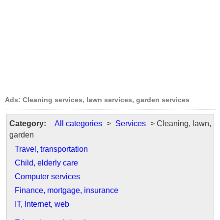
Ads: Cleaning services, lawn services, garden services
Category:
All categories
>
Services
> Cleaning, lawn,
garden
Travel, transportation
Child, elderly care
Computer services
Finance, mortgage, insurance
IT, Internet, web