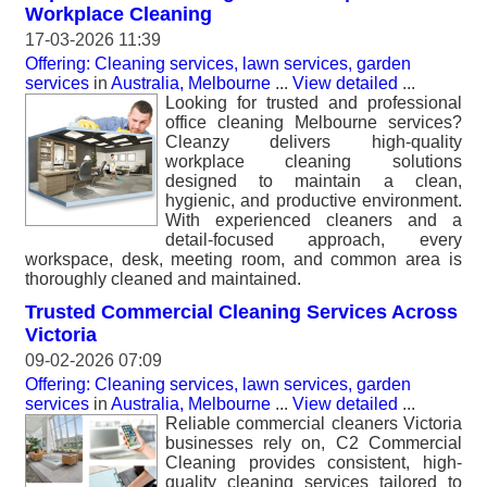
Workplace Cleaning
17-03-2026 11:39
Offering: Cleaning services, lawn services, garden
services
in
Australia, Melbourne
...
View detailed
...
Looking for trusted and professional
office cleaning Melbourne services?
Cleanzy delivers high-quality
workplace cleaning solutions
designed to maintain a clean,
hygienic, and productive environment.
With experienced cleaners and a
detail-focused approach, every
workspace, desk, meeting room, and common area is
thoroughly cleaned and maintained.
Trusted Commercial Cleaning Services Across
Victoria
09-02-2026 07:09
Offering: Cleaning services, lawn services, garden
services
in
Australia, Melbourne
...
View detailed
...
Reliable commercial cleaners Victoria
businesses rely on, C2 Commercial
Cleaning provides consistent, high-
quality cleaning services tailored to