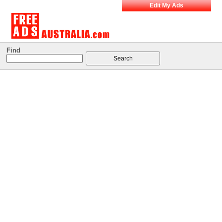
Edit My Ads
Find