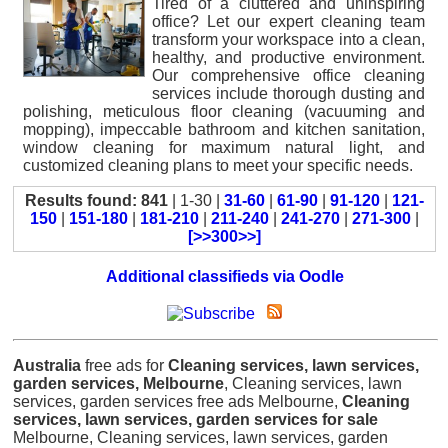
Tired of a cluttered and uninspiring
office? Let our expert cleaning team
transform your workspace into a clean,
healthy, and productive environment.
Our comprehensive office cleaning
services include thorough dusting and
polishing, meticulous floor cleaning (vacuuming and
mopping), impeccable bathroom and kitchen sanitation,
window cleaning for maximum natural light, and
customized cleaning plans to meet your specific needs.
Results found: 841
| 1-30 |
31-60
|
61-90
|
91-120
|
121-
150
|
151-180
|
181-210
|
211-240
|
241-270
|
271-300
|
[>>300>>]
Additional classifieds via Oodle
Australia
free ads for
Cleaning services, lawn services,
garden services, Melbourne
, Cleaning services, lawn
services, garden services free ads Melbourne,
Cleaning
services, lawn services, garden services for sale
Melbourne, Cleaning services, lawn services, garden