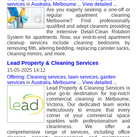
services
in
Australia, Melbourne
...
View detailed
...
Are you eagerly seeking a one-off or
regular apartment cleaning
Melbourne? Find professionally
qualified and adept cleaners providing
the extensive Detail-Clean Rotation
System for apartments. Now, our end-to-end apartment
cleanup services include cleaning bedrooms by
removing filth, altering bedding, replacing canister sacks,
cleaning mirrors, and more.
Lead Property & Cleaning Services
15-05-2025 14:12
Offering: Cleaning services, lawn services, garden
services
in
Australia, Melbourne
...
View detailed
...
Lead Property & Cleaning Services is
your go-to destination for top-notch
commercial cleaning in Melbourne,
Victoria. Our dedicated team works
meticulously to ensure that every
corner of your commercial space
sparkles with professionalism and
cleanliness. We offer a
comprehensive range of services, including office