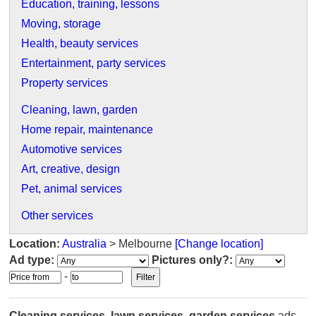
Education, training, lessons
Moving, storage
Health, beauty services
Entertainment, party services
Property services
Cleaning, lawn, garden
Home repair, maintenance
Automotive services
Art, creative, design
Pet, animal services
Other services
Location:
Australia
> Melbourne
[Change location]
Ad type:
Pictures only?:
-
Cleaning services, lawn services, garden services
ads