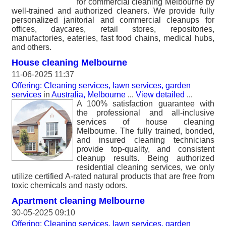
for commercial cleaning Melbourne by
well-trained and authorized cleaners. We provide fully
personalized janitorial and commercial cleanups for
offices, daycares, retail stores, repositories,
manufactories, eateries, fast food chains, medical hubs,
and others.
House cleaning Melbourne
11-06-2025 11:37
Offering: Cleaning services, lawn services, garden
services
in
Australia, Melbourne
...
View detailed
...
A 100% satisfaction guarantee with
the professional and all-inclusive
services of house cleaning
Melbourne. The fully trained, bonded,
and insured cleaning technicians
provide top-quality, and consistent
cleanup results. Being authorized
residential cleaning services, we only
utilize certified A-rated natural products that are free from
toxic chemicals and nasty odors.
Apartment cleaning Melbourne
30-05-2025 09:10
Offering: Cleaning services, lawn services, garden