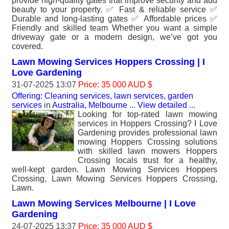
provide high-quality gates that improve security and add
beauty to your property. ✅ Fast & reliable service ✅
Durable and long-lasting gates ✅ Affordable prices ✅
Friendly and skilled team Whether you want a simple
driveway gate or a modern design, we’ve got you
covered.
Lawn Mowing Services Hoppers Crossing | I
Love Gardening
31-07-2025 13:07
Price: 35 000 AUD $
Offering: Cleaning services, lawn services, garden
services
in
Australia, Melbourne
...
View detailed
...
Looking for top-rated lawn mowing
services in Hoppers Crossing? I Love
Gardening provides professional lawn
mowing Hoppers Crossing solutions
with skilled lawn mowers Hoppers
Crossing locals trust for a healthy,
well-kept garden. Lawn Mowing Services Hoppers
Crossing, Lawn Mowing Services Hoppers Crossing,
Lawn.
Lawn Mowing Services Melbourne | I Love
Gardening
24-07-2025 13:37
Price: 35 000 AUD $