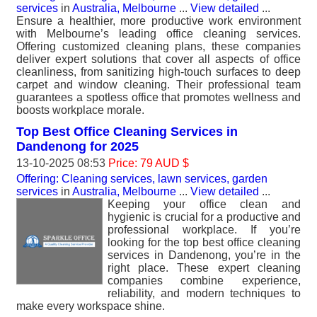
services
in
Australia, Melbourne
...
View detailed
...
Ensure a healthier, more productive work environment
with Melbourne’s leading office cleaning services.
Offering customized cleaning plans, these companies
deliver expert solutions that cover all aspects of office
cleanliness, from sanitizing high-touch surfaces to deep
carpet and window cleaning. Their professional team
guarantees a spotless office that promotes wellness and
boosts workplace morale.
Top Best Office Cleaning Services in
Dandenong for 2025
13-10-2025 08:53
Price: 79 AUD $
Offering: Cleaning services, lawn services, garden
services
in
Australia, Melbourne
...
View detailed
...
Keeping your office clean and
hygienic is crucial for a productive and
professional workplace. If you’re
looking for the top best office cleaning
services in Dandenong, you’re in the
right place. These expert cleaning
companies combine experience,
reliability, and modern techniques to
make every workspace shine.