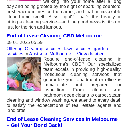
walking into your home after a long
day and being greeted by the sight of sparkling counters,
fresh vacuum lines on the carpet, and that unmistakable
clean-home smell. Bliss, right? That’s the beauty of
hiring a cleaning service—and the good news is, it’s not
just for the rich and famous.
End of Lease Cleaning CBD Melbourne
09-01-2025 05:59
Offering: Cleaning services, lawn services, garden
services
in
Australia, Melbourne
...
View detailed
...
Require end-of-lease cleaning in
Melbourne's CBD? Our specialized
team excels in providing high-quality,
meticulous cleaning services that
guarantee your apartment or office is
immaculate and prepared for
inspection. From kitchen and
bathroom deep cleans to carpet steam
cleaning and window washing, we attend to every detail
to satisfy the expectations of real estate agents and
landlords.
End of Lease Cleaning Services in Melbourne
– Get Your Bond Back!