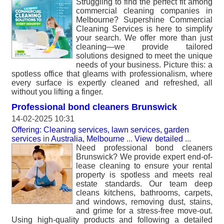
Struggling to find the perfect fit among
commercial cleaning companies in
Melbourne? Supershine Commercial
Cleaning Services is here to simplify
your search. We offer more than just
cleaning—we provide tailored
solutions designed to meet the unique
needs of your business. Picture this: a
spotless office that gleams with professionalism, where
every surface is expertly cleaned and refreshed, all
without you lifting a finger.
Professional bond cleaners Brunswick
14-02-2025 10:31
Offering: Cleaning services, lawn services, garden
services
in
Australia, Melbourne
...
View detailed
...
Need professional bond cleaners
Brunswick? We provide expert end-of-
lease cleaning to ensure your rental
property is spotless and meets real
estate standards. Our team deep
cleans kitchens, bathrooms, carpets,
and windows, removing dust, stains,
and grime for a stress-free move-out.
Using high-quality products and following a detailed