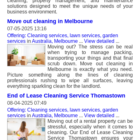
cleaning, property management, and maintenance
solutions designed to meet the unique needs of your
business environment.
Move out cleaning in Melbourne
07-05-2025 13:16
Offering: Cleaning services, lawn services, garden
services
in
Australia, Melbourne
...
View detailed
...
Moving out? The stress can be real
when trying to manage packing,
transporting your things and that final
scrub down. Move out cleaning in
Melbourne is exactly what you need.
Picture something along the lines of cleaning
professionals rushing to wipe all surfaces, leaving
everything sparkling clean for the landlord.
End of Lease Cleaning Service Thomastown
08-04-2025 07:49
Offering: Cleaning services, lawn services, garden
services
in
Australia, Melbourne
...
View detailed
...
Moving out of a rental property can be
stressful, especially when it comes to
cleaning. Our End of Lease Cleaning
Service Thomastown ensures your