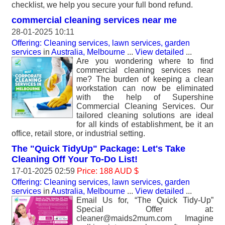
checklist, we help you secure your full bond refund.
commercial cleaning services near me
28-01-2025 10:11
Offering: Cleaning services, lawn services, garden
services
in
Australia, Melbourne
...
View detailed
...
Are you wondering where to find
commercial cleaning services near
me? The burden of keeping a clean
workstation can now be eliminated
with the help of Supershine
Commercial Cleaning Services. Our
tailored cleaning solutions are ideal
for all kinds of establishment, be it an
office, retail store, or industrial setting.
The "Quick TidyUp" Package: Let's Take
Cleaning Off Your To-Do List!
17-01-2025 02:59
Price: 188 AUD $
Offering: Cleaning services, lawn services, garden
services
in
Australia, Melbourne
...
View detailed
...
Email Us for, “The Quick Tidy-Up”
Special Offer at:
cleaner@maids2mum.com Imagine