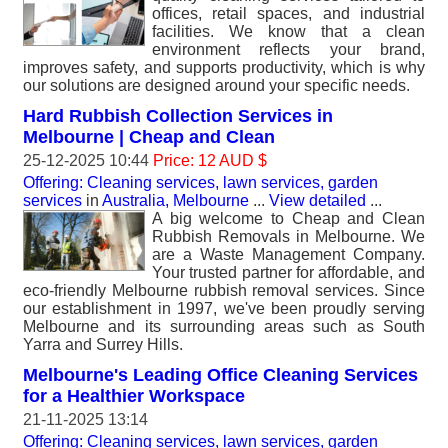
offices, retail spaces, and industrial
facilities. We know that a clean
environment reflects your brand,
improves safety, and supports productivity, which is why
our solutions are designed around your specific needs.
Hard Rubbish Collection Services in
Melbourne | Cheap and Clean
25-12-2025 10:44
Price: 12 AUD $
Offering: Cleaning services, lawn services, garden
services
in
Australia, Melbourne
...
View detailed
...
A big welcome to Cheap and Clean
Rubbish Removals in Melbourne. We
are a Waste Management Company.
Your trusted partner for affordable, and
eco-friendly Melbourne rubbish removal services. Since
our establishment in 1997, we've been proudly serving
Melbourne and its surrounding areas such as South
Yarra and Surrey Hills.
Melbourne's Leading Office Cleaning Services
for a Healthier Workspace
21-11-2025 13:14
Offering: Cleaning services, lawn services, garden