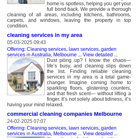
home is spotless, helping you get your
full bond back. We provide a thorough
cleaning of all areas, including kitchens, bathrooms,
carpets, and windows, leaving the property in top
condition.
cleaning services in my area
05-03-2025 09:43
Offering: Cleaning services, lawn services, garden
services
in
Australia, Melbourne
...
View detailed
...
Dust piling up? I know the chaos—
life’s busy, and cleaning slips down
the list. Finding reliable cleaning
services in my area is a total game-
changer. Imagine coming home to
sparkling floors, glistening counters,
and that fresh scent— without lifting a
finger. It’s not solely about tidiness, it’s
having your mind relaxed.
commercial cleaning companies Melbourne
24-02-2025 07:07
Offering: Cleaning services, lawn services, garden
services
in
Australia, Melbourne
...
View detailed
...