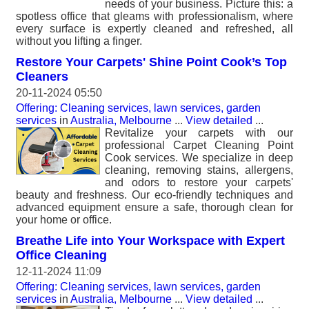
needs of your business. Picture this: a
spotless office that gleams with professionalism, where
every surface is expertly cleaned and refreshed, all
without you lifting a finger.
Restore Your Carpets' Shine Point Cook’s Top
Cleaners
20-11-2024 05:50
Offering: Cleaning services, lawn services, garden
services
in
Australia, Melbourne
...
View detailed
...
Revitalize your carpets with our
professional Carpet Cleaning Point
Cook services. We specialize in deep
cleaning, removing stains, allergens,
and odors to restore your carpets'
beauty and freshness. Our eco-friendly techniques and
advanced equipment ensure a safe, thorough clean for
your home or office.
Breathe Life into Your Workspace with Expert
Office Cleaning
12-11-2024 11:09
Offering: Cleaning services, lawn services, garden
services
in
Australia, Melbourne
...
View detailed
...