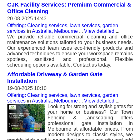
GJK Facility Services: Premium Commercial &
Office Cleaning
20-08-2025 14:43
Offering: Cleaning services, lawn services, garden
services
in
Australia, Melbourne
...
View detailed
...
We provide reliable commercial cleaning and office
maintenance solutions tailored to your business needs.
Our experienced team uses eco-friendly products and
advanced techniques to ensure your workspace remains
spotless, sanitized, and professional. Flexible
scheduling options available. Contact us today.
Affordable Driveway & Garden Gate
Installation
19-08-2025 10:10
Offering: Cleaning services, lawn services, garden
services
in
Australia, Melbourne
...
View detailed
...
Looking for strong and stylish gates for
your home or business? Our Town
Fencing & Landscaping offers
professional gate installation in
Melbourne at affordable prices. From
modern designs to classic styles, we