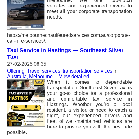
melbourne. We offer top-notch
vehicles and experienced drivers to
meet all your corporate transportation
needs.
https://melbournechauffeuredservices.com.au/corporate-
car-hire-services/.
Taxi Service in Hastings — Southeast Silver
Taxi
27-02-2025 08:35
Offering: Travel services, transportation services
in
Australia, Melbourne
...
View detailed
...
When it comes to dependable
transportation, Southeast Silver Taxi is
your go-to choice for a professional
and comfortable taxi service in
Hastings. Whether you’re a local
resident, a visitor, or need to catch a
flight, our experienced drivers and
fleet of well-maintained vehicles are
here to provide you with the best ride
possible.