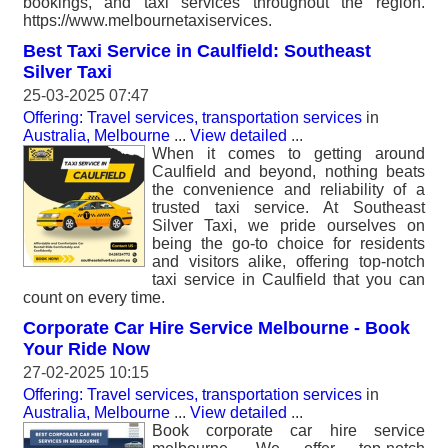
bookings, and taxi services throughout the region.
https://www.melbournetaxiservices.
Best Taxi Service in Caulfield: Southeast
Silver Taxi
25-03-2025 07:47
Offering: Travel services, transportation services
in
Australia, Melbourne
...
View detailed
...
When it comes to getting around
Caulfield and beyond, nothing beats
the convenience and reliability of a
trusted taxi service. At Southeast
Silver Taxi, we pride ourselves on
being the go-to choice for residents
and visitors alike, offering top-notch
taxi service in Caulfield that you can
count on every time.
Corporate Car Hire Service Melbourne - Book
Your Ride Now
27-02-2025 10:15
Offering: Travel services, transportation services
in
Australia, Melbourne
...
View detailed
...
Book corporate car hire service