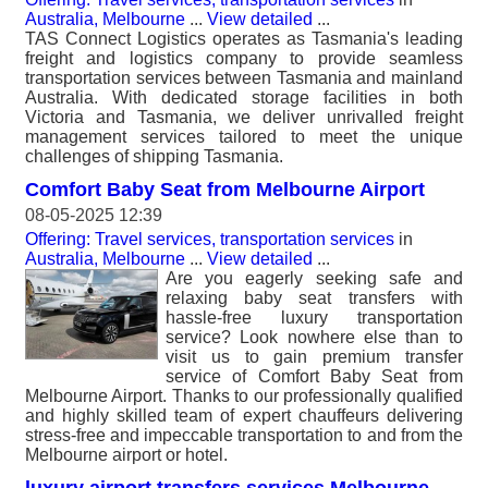
Australia, Melbourne
...
View detailed
...
TAS Connect Logistics operates as Tasmania's leading
freight and logistics company to provide seamless
transportation services between Tasmania and mainland
Australia. With dedicated storage facilities in both
Victoria and Tasmania, we deliver unrivalled freight
management services tailored to meet the unique
challenges of shipping Tasmania.
Comfort Baby Seat from Melbourne Airport
08-05-2025 12:39
Offering: Travel services, transportation services
in
Australia, Melbourne
...
View detailed
...
Are you eagerly seeking safe and
relaxing baby seat transfers with
hassle-free luxury transportation
service? Look nowhere else than to
visit us to gain premium transfer
service of Comfort Baby Seat from
Melbourne Airport. Thanks to our professionally qualified
and highly skilled team of expert chauffeurs delivering
stress-free and impeccable transportation to and from the
Melbourne airport or hotel.