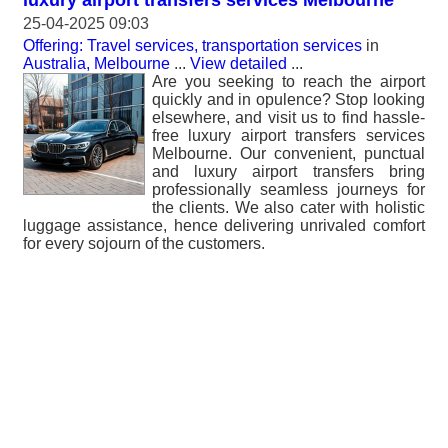
luxury airport transfers services Melbourne
25-04-2025 09:03
Offering: Travel services, transportation services
in
Australia, Melbourne
...
View detailed
...
Are you seeking to reach the airport
quickly and in opulence? Stop looking
elsewhere, and visit us to find hassle-
free luxury airport transfers services
Melbourne. Our convenient, punctual
and luxury airport transfers bring
professionally seamless journeys for
the clients. We also cater with holistic
luggage assistance, hence delivering unrivaled comfort
for every sojourn of the customers.