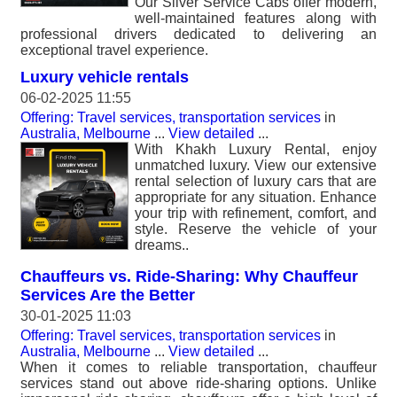
Our Silver Service Cabs offer modern,
well-maintained features along with
professional drivers dedicated to delivering an
exceptional travel experience.
Luxury vehicle rentals
06-02-2025 11:55
Offering: Travel services, transportation services
in
Australia, Melbourne
...
View detailed
...
With Khakh Luxury Rental, enjoy
unmatched luxury. View our extensive
rental selection of luxury cars that are
appropriate for any situation. Enhance
your trip with refinement, comfort, and
style. Reserve the vehicle of your
dreams..
Chauffeurs vs. Ride-Sharing: Why Chauffeur
Services Are the Better
30-01-2025 11:03
Offering: Travel services, transportation services
in
Australia, Melbourne
...
View detailed
...
When it comes to reliable transportation, chauffeur
services stand out above ride-sharing options. Unlike