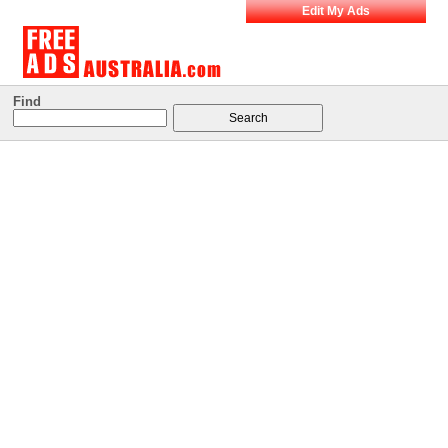
Edit My Ads
Find