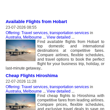
Available Flights from Hobart
23-07-2026 08:55
Offering: Travel services, transportation services
in
Australia, Melbourne
...
View detailed
...
Find available flights from Hobart to
top domestic and international
destinations at competitive fares.
Compare airlines, flexible schedules,
and travel options to book the perfect
flight for your business trip, holiday, or
last-minute getaway..
Cheap Flights Hiroshima
22-07-2026 11:28
Offering: Travel services, transportation services
in
Australia, Melbourne
...
View detailed
...
Find cheap flights to Hiroshima with
competitive fares from leading airlines.
Compare prices, flexible schedules,
and exclusive travel deals to save on