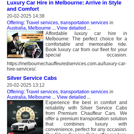
Luxury Car Hire in Melbourne: Arrive in Style
and Comfort
20-02-2025 14:38
Offering: Travel services, transportation services
in
Australia, Melbourne
...
View detailed
...
Affordable luxury car hire in
Melbourne: The perfect choice for a
comfortable and memorable ride.
Book luxury car from our fleet for your
special occasion.
https://melbournechauffeuredservices.com.au/luxury-car-
hire-services/.
Silver Service Cabs
20-02-2025 13:12
Offering: Travel services, transportation services
in
Australia, Melbourne
...
View detailed
...
Experience the best in comfort and
reliability with Silver Service Cabs
from Premium Chauffeur Cars. We
offer a premium transportation solution
that combines luxury with
convenience, perfect for any occasion.