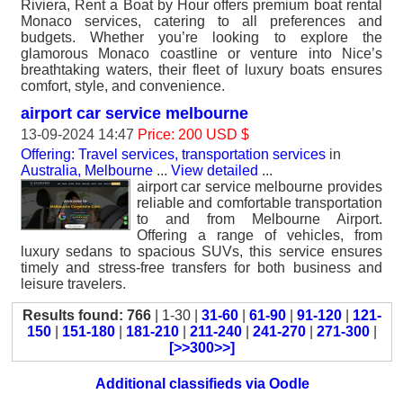
Riviera, Rent a Boat by Hour offers premium boat rental
Monaco services, catering to all preferences and
budgets. Whether you’re looking to explore the
glamorous Monaco coastline or venture into Nice’s
breathtaking waters, their fleet of luxury boats ensures
comfort, style, and convenience.
airport car service melbourne
13-09-2024 14:47
Price: 200 USD $
Offering: Travel services, transportation services
in
Australia, Melbourne
...
View detailed
...
airport car service melbourne provides
reliable and comfortable transportation
to and from Melbourne Airport.
Offering a range of vehicles, from
luxury sedans to spacious SUVs, this service ensures
timely and stress-free transfers for both business and
leisure travelers.
Results found: 766
| 1-30 |
31-60
|
61-90
|
91-120
|
121-
150
|
151-180
|
181-210
|
211-240
|
241-270
|
271-300
|
[>>300>>]
Additional classifieds via Oodle