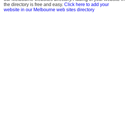
the directory is free and easy.
Click here to add your
website in our Melbourne web sites directory