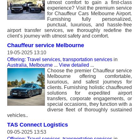
utmost comfort to gain a first-class
experience? Visit the premium service
for Chauffeur Cars Melbourne Airport.
Furnishing fully personalized,
punctual, luxurious, and hassle-free
airport transfer services, we thoroughly redefine the
client’s journey with utmost safety and comfort.
Chauffeur service Melbourne
19-05-2025 13:10
Offering: Travel services, transportation services
in
Australia, Melbourne
...
View detailed
...
Choose the premier Chauffeur service
Melbourne offering comfortable,
luxurious, and safest journeys for
clients. Furnishing holistic chauffeured
solutions for expedited airport
transfers, corporate engagements, or
special occasions, they function with a
diverse fleet of thoroughly sustained
vehicles..
TAS Connect Logistics
09-05-2025 13:53
Offering: Travel services, transportation services
in