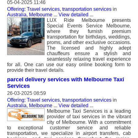
05-04-2025 11:46
Offering: Travel services, transportation services
in
Australia, Melbourne
...
View detailed
...
LUX Ride Melbourne presents
Special Events Service Melbourne,
where they furnish premium
transportation for birthdays, weddings,
proms, and other exclusive occasions.
The licensed and highly adept
chauffeurs ensure a stylish and
seamlessly relaxing travel experience
for all. One can use our easy online booking form to
provide their travel details.
parcel delivery services with Melbourne Taxi
Services
26-03-2025 08:59
Offering: Travel services, transportation services
in
Australia, Melbourne
...
View detailed
...
Melbourne Taxi Services is a leading
provider of taxi services in the vibrant
city of Melbourne. With a commitment
to exceptional customer service and reliable
transportation, we specialize in airport transfers, cab