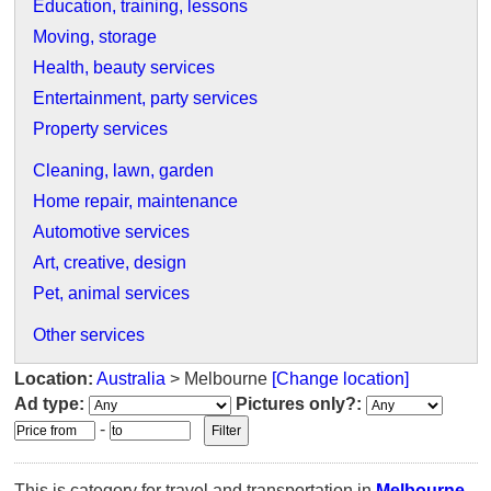
Education, training, lessons
Moving, storage
Health, beauty services
Entertainment, party services
Property services
Cleaning, lawn, garden
Home repair, maintenance
Automotive services
Art, creative, design
Pet, animal services
Other services
Location:
Australia
> Melbourne
[Change location]
Ad type:
Pictures only?:
-
This is category for travel and transportation in
Melbourne