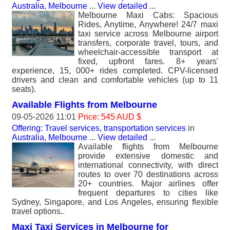
Australia, Melbourne
...
View detailed
...
Melbourne Maxi Cabs: Spacious
Rides, Anytime, Anywhere! 24/7 maxi
taxi service across Melbourne airport
transfers, corporate travel, tours, and
wheelchair-accessible transport at
fixed, upfront fares. 8+ years'
experience, 15, 000+ rides completed. CPV-licensed
drivers and clean and comfortable vehicles (up to 11
seats).
Available Flights from Melbourne
09-05-2026 11:01
Price: 545 AUD $
Offering: Travel services, transportation services
in
Australia, Melbourne
...
View detailed
...
Available flights from Melbourne
provide extensive domestic and
international connectivity, with direct
routes to over 70 destinations across
20+ countries. Major airlines offer
frequent departures to cities like
Sydney, Singapore, and Los Angeles, ensuring flexible
travel options..
Maxi Taxi Services in Melbourne for