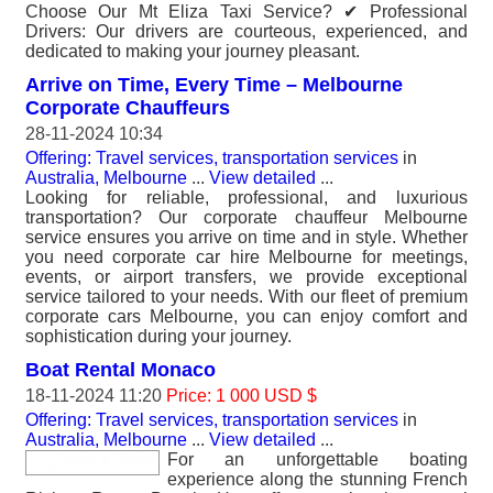
Choose Our Mt Eliza Taxi Service? ✔ Professional
Drivers: Our drivers are courteous, experienced, and
dedicated to making your journey pleasant.
Arrive on Time, Every Time – Melbourne
Corporate Chauffeurs
28-11-2024 10:34
Offering: Travel services, transportation services
in
Australia, Melbourne
...
View detailed
...
Looking for reliable, professional, and luxurious
transportation? Our corporate chauffeur Melbourne
service ensures you arrive on time and in style. Whether
you need corporate car hire Melbourne for meetings,
events, or airport transfers, we provide exceptional
service tailored to your needs. With our fleet of premium
corporate cars Melbourne, you can enjoy comfort and
sophistication during your journey.
Boat Rental Monaco
18-11-2024 11:20
Price: 1 000 USD $
Offering: Travel services, transportation services
in
Australia, Melbourne
...
View detailed
...
For an unforgettable boating
experience along the stunning French