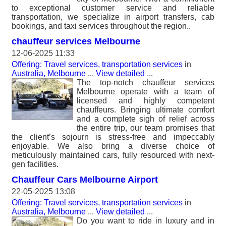
to exceptional customer service and reliable
transportation, we specialize in airport transfers, cab
bookings, and taxi services throughout the region..
chauffeur services Melbourne
12-06-2025 11:33
Offering: Travel services, transportation services
in
Australia, Melbourne
...
View detailed
...
The top-notch chauffeur services
Melbourne operate with a team of
licensed and highly competent
chauffeurs. Bringing ultimate comfort
and a complete sigh of relief across
the entire trip, our team promises that
the client’s sojourn is stress-free and impeccably
enjoyable. We also bring a diverse choice of
meticulously maintained cars, fully resourced with next-
gen facilities.
Chauffeur Cars Melbourne Airport
22-05-2025 13:08
Offering: Travel services, transportation services
in
Australia, Melbourne
...
View detailed
...
Do you want to ride in luxury and in