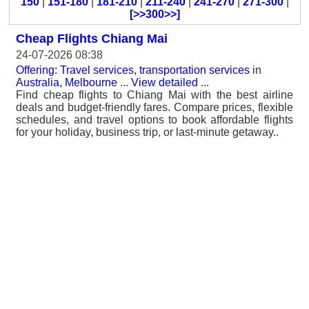
150
|
151-180
|
181-210
|
211-240
|
241-270
|
271-300
|
[>>300>>]
Cheap Flights Chiang Mai
24-07-2026 08:38
Offering: Travel services, transportation services
in
Australia, Melbourne
...
View detailed
...
Find cheap flights to Chiang Mai with the best airline
deals and budget-friendly fares. Compare prices, flexible
schedules, and travel options to book affordable flights
for your holiday, business trip, or last-minute getaway..