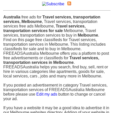
Australia
free ads for
Travel services, transportation
services, Melbourne
, Travel services, transportation
services free ads Melbourne,
Travel services,
transportation services for sale
Melbourne, Travel
services, transportation services to buy in
Melbourne
.
Find on this page free classifieds for Travel services,
transportation services in Melbourne. This listing includes
classifieds for sale and to buy in Melbourne.
FREEADSAustralia Melbourne offers you a platform to post
free advertisements or classifieds for
Travel services,
transportation services in Melbourne
.
FREEADSAustralia helps you search, find buy, sell, rent or
hire in various categories like apartments, goods for sale,
local services, cars , jobs and many more in Melbourne.
If you posted an advertisement in category Travel services,
transportation services of FREEADSAustralia Melbourne
before please use
Edit my ads
button to change or cancel
your ad.
If you have a website it may be a good idea to advertise it in
our Melbourne websites directory. Adding of your website in