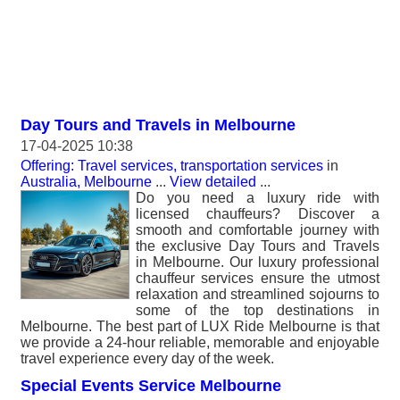
Day Tours and Travels in Melbourne
17-04-2025 10:38
Offering: Travel services, transportation services
in
Australia, Melbourne
...
View detailed
...
Do you need a luxury ride with
licensed chauffeurs? Discover a
smooth and comfortable journey with
the exclusive Day Tours and Travels
in Melbourne. Our luxury professional
chauffeur services ensure the utmost
relaxation and streamlined sojourns to
some of the top destinations in
Melbourne. The best part of LUX Ride Melbourne is that
we provide a 24-hour reliable, memorable and enjoyable
travel experience every day of the week.
Special Events Service Melbourne