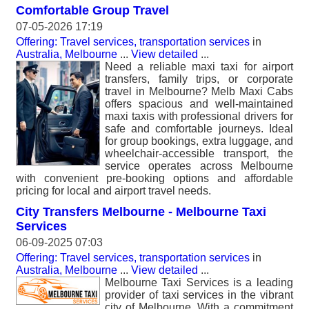
Comfortable Group Travel
07-05-2026 17:19
Offering: Travel services, transportation services
in
Australia, Melbourne
...
View detailed
...
Need a reliable maxi taxi for airport
transfers, family trips, or corporate
travel in Melbourne? Melb Maxi Cabs
offers spacious and well-maintained
maxi taxis with professional drivers for
safe and comfortable journeys. Ideal
for group bookings, extra luggage, and
wheelchair-accessible transport, the
service operates across Melbourne
with convenient pre-booking options and affordable
pricing for local and airport travel needs.
City Transfers Melbourne - Melbourne Taxi
Services
06-09-2025 07:03
Offering: Travel services, transportation services
in
Australia, Melbourne
...
View detailed
...
Melbourne Taxi Services is a leading
provider of taxi services in the vibrant
city of Melbourne. With a commitment