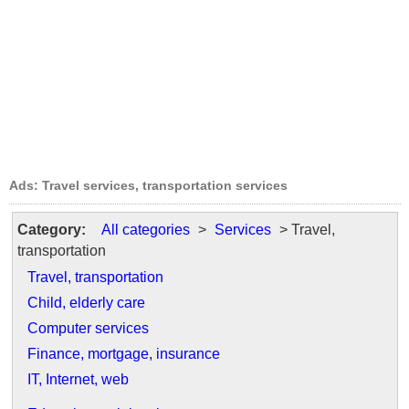
Ads: Travel services, transportation services
Category:
All categories
>
Services
> Travel,
transportation
Travel, transportation
Child, elderly care
Computer services
Finance, mortgage, insurance
IT, Internet, web