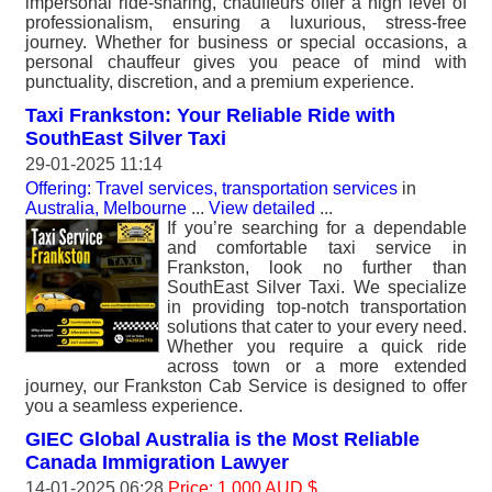
impersonal ride-sharing, chauffeurs offer a high level of
professionalism, ensuring a luxurious, stress-free
journey. Whether for business or special occasions, a
personal chauffeur gives you peace of mind with
punctuality, discretion, and a premium experience.
Taxi Frankston: Your Reliable Ride with
SouthEast Silver Taxi
29-01-2025 11:14
Offering: Travel services, transportation services
in
Australia, Melbourne
...
View detailed
...
If you’re searching for a dependable
and comfortable taxi service in
Frankston, look no further than
SouthEast Silver Taxi. We specialize
in providing top-notch transportation
solutions that cater to your every need.
Whether you require a quick ride
across town or a more extended
journey, our Frankston Cab Service is designed to offer
you a seamless experience.
GIEC Global Australia is the Most Reliable
Canada Immigration Lawyer
14-01-2025 06:28
Price: 1 000 AUD $