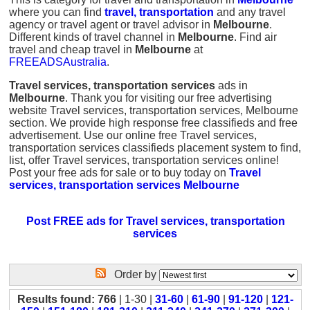
where you can find
travel, transportation
and any travel
agency or travel agent or travel advisor in
Melbourne
.
Different kinds of travel channel in
Melbourne
. Find air
travel and cheap travel in
Melbourne
at
FREEADSAustralia
.
Travel services, transportation services
ads in
Melbourne
. Thank you for visiting our free advertising
website Travel services, transportation services, Melbourne
section. We provide high response free classifieds and free
advertisement. Use our online free Travel services,
transportation services classifieds placement system to find,
list, offer Travel services, transportation services online!
Post your free ads for sale or to buy today on
Travel
services, transportation services Melbourne
Post FREE ads for Travel services, transportation
services
Order by
Results found: 766
| 1-30 |
31-60
|
61-90
|
91-120
|
121-