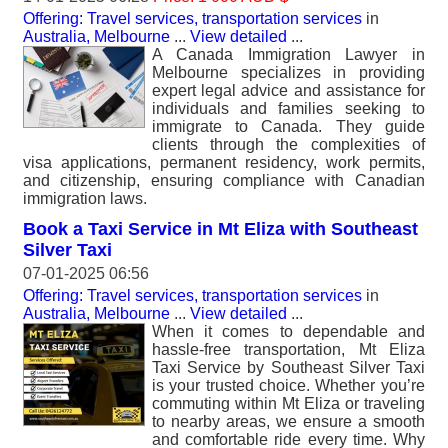
Offering: Travel services, transportation services
in
Australia, Melbourne
...
View detailed
...
A Canada Immigration Lawyer in
Melbourne specializes in providing
expert legal advice and assistance for
individuals and families seeking to
immigrate to Canada. They guide
clients through the complexities of
visa applications, permanent residency, work permits,
and citizenship, ensuring compliance with Canadian
immigration laws.
Book a Taxi Service in Mt Eliza with Southeast
Silver Taxi
07-01-2025 06:56
Offering: Travel services, transportation services
in
Australia, Melbourne
...
View detailed
...
When it comes to dependable and
hassle-free transportation, Mt Eliza
Taxi Service by Southeast Silver Taxi
is your trusted choice. Whether you’re
commuting within Mt Eliza or traveling
to nearby areas, we ensure a smooth
and comfortable ride every time. Why