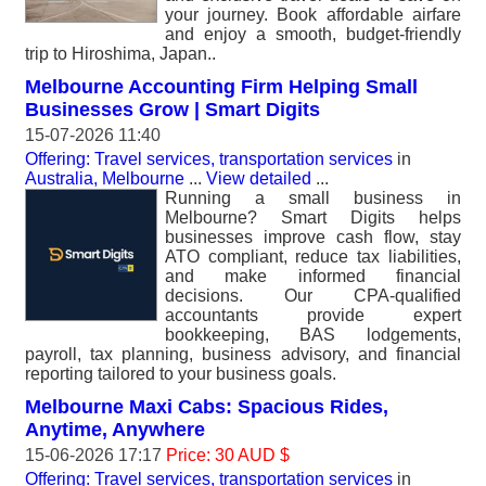
your journey. Book affordable airfare
and enjoy a smooth, budget-friendly
trip to Hiroshima, Japan..
Melbourne Accounting Firm Helping Small
Businesses Grow | Smart Digits
15-07-2026 11:40
Offering: Travel services, transportation services
in
Australia, Melbourne
...
View detailed
...
Running a small business in
Melbourne? Smart Digits helps
businesses improve cash flow, stay
ATO compliant, reduce tax liabilities,
and make informed financial
decisions. Our CPA-qualified
accountants provide expert
bookkeeping, BAS lodgements,
payroll, tax planning, business advisory, and financial
reporting tailored to your business goals.
Melbourne Maxi Cabs: Spacious Rides,
Anytime, Anywhere
15-06-2026 17:17
Price: 30 AUD $
Offering: Travel services, transportation services
in