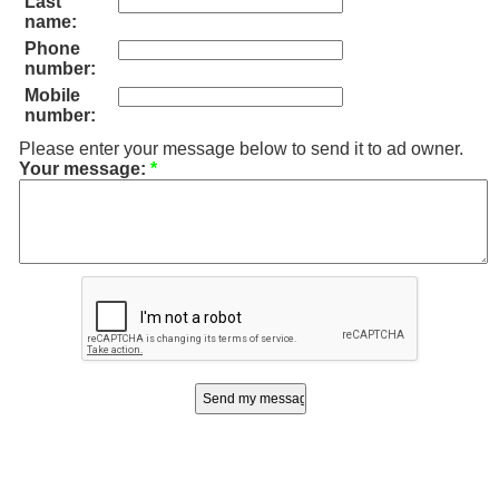
Last
name:
Phone
number:
Mobile
number:
Please enter your message below to send it to ad owner.
Your message:
*