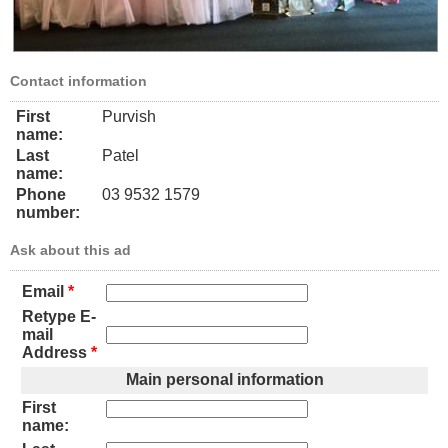
Contact information
First
Purvish
name:
Last
Patel
name:
Phone
03 9532 1579
number:
Ask about this ad
Email
*
Retype E-
mail
Address
*
Main personal information
First
name: