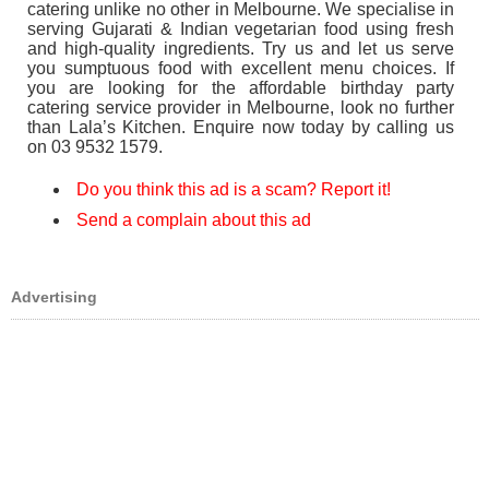
catering unlike no other in Melbourne. We specialise in
serving Gujarati & Indian vegetarian food using fresh
and high-quality ingredients. Try us and let us serve
you sumptuous food with excellent menu choices. If
you are looking for the affordable birthday party
catering service provider in Melbourne, look no further
than Lala’s Kitchen. Enquire now today by calling us
on 03 9532 1579.
Do you think this ad is a scam? Report it!
Send a complain about this ad
Advertising