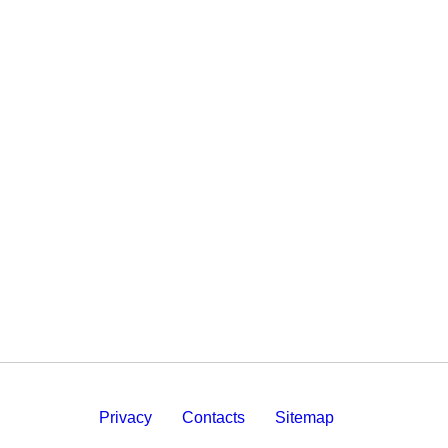
Privacy
Contacts
Sitemap