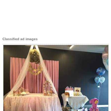
Classified ad images