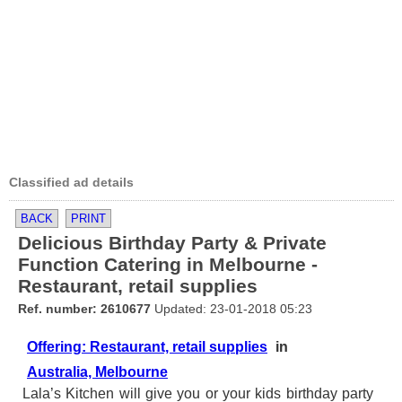
Classified ad details
BACK
PRINT
Delicious Birthday Party & Private
Function Catering in Melbourne -
Restaurant, retail supplies
Ref. number: 2610677
Updated: 23-01-2018 05:23
Offering: Restaurant, retail supplies
in
Australia, Melbourne
Lala’s Kitchen will give you or your kids birthday party