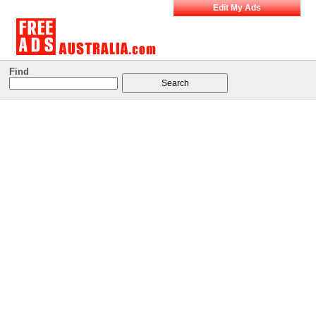
Edit My Ads
Find