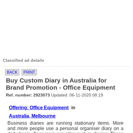
Classified ad details
BACK
PRINT
Buy Custom Diary in Australia for
Brand Promotion - Office Equipment
Ref. number: 2923073
Updated: 06-11-2020 08:19
Offering: Office Equipment
in
Australia, Melbourne
Business diaries are running stationary items. More
and more people use a personal organiser diary on a