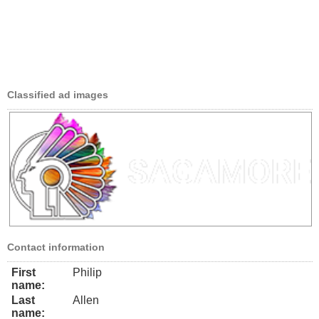
Classified ad images
Contact information
First
Philip
name:
Last
Allen
name: