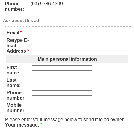
Phone
(03) 9786 4399
number:
Ask about this ad
Email
*
Retype E-
mail
Address
*
Main personal information
First
name:
Last
name:
Phone
number:
Mobile
number:
Please enter your message below to send it to ad owner.
Your message:
*