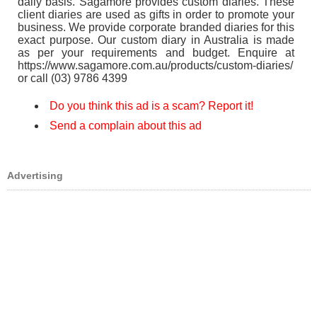
daily basis. Sagamore provides custom diaries. These
client diaries are used as gifts in order to promote your
business. We provide corporate branded diaries for this
exact purpose. Our custom diary in Australia is made
as per your requirements and budget. Enquire at
https://www.sagamore.com.au/products/custom-diaries/
or call (03) 9786 4399
Do you think this ad is a scam? Report it!
Send a complain about this ad
Advertising