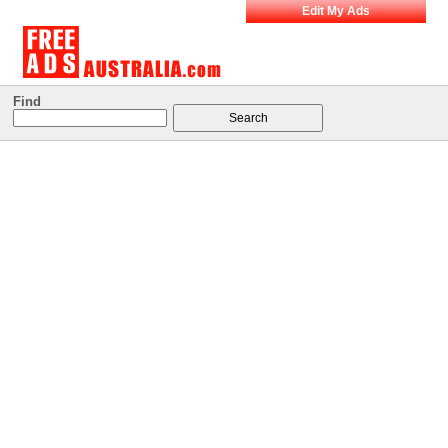
Edit My Ads
Find