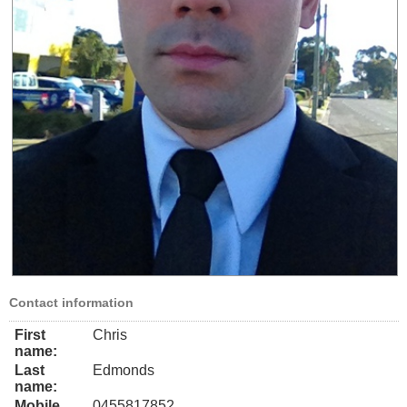
Contact information
First
Chris
name:
Last
Edmonds
name:
Mobile
0455817852