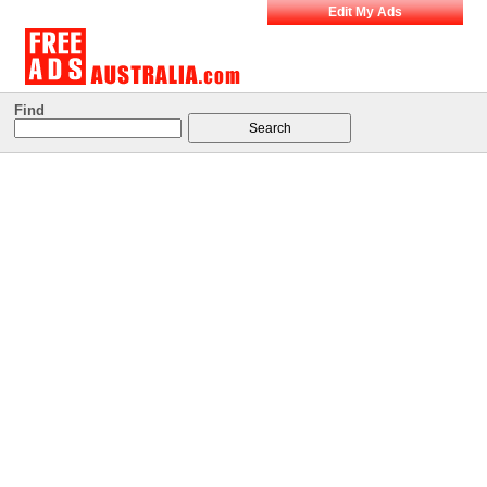
Edit My Ads
Find