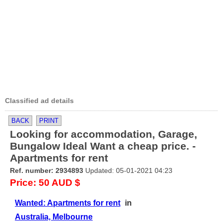
Classified ad details
BACK
PRINT
Looking for accommodation, Garage,
Bungalow Ideal Want a cheap price. -
Apartments for rent
Ref. number: 2934893
Updated: 05-01-2021 04:23
Price: 50 AUD $
Wanted: Apartments for rent
in
Australia, Melbourne