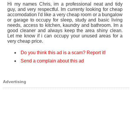
Hi my names Chris, im a professional neat and tidy
guy, and very respectful. Im currenty looking for cheap
accomodation I'd like a very cheap room or a bungalow
or garage to occupy for sleep, study and basic living
needs, access to kitchen, kaundry and bathroom. Im a
good cleaner and always keep the area shiny clean.
Let me know if i can occupy your unused areas for a
very cheap price.
Do you think this ad is a scam? Report it!
Send a complain about this ad
Advertising