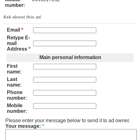
number:
Ask about this ad
Email
*
Retype E-
mail
Address
*
Main personal information
First
name:
Last
name:
Phone
number:
Mobile
number:
Please enter your message below to send it to ad owner.
Your message:
*