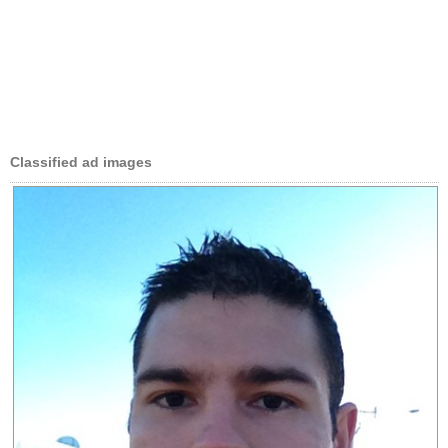
Classified ad images