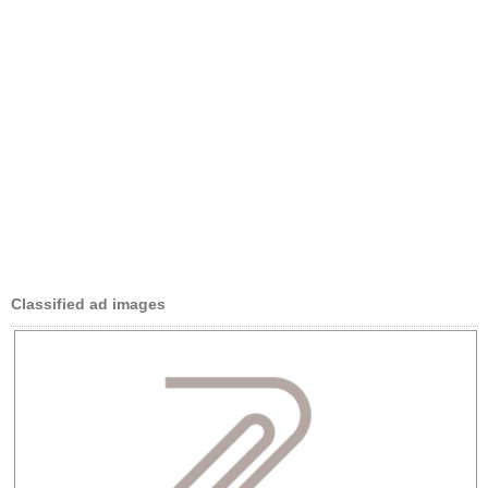
Classified ad images