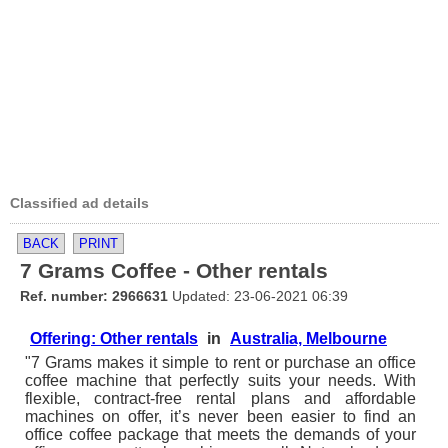
Classified ad details
BACK
PRINT
7 Grams Coffee - Other rentals
Ref. number: 2966631
Updated: 23-06-2021 06:39
Offering: Other rentals
in
Australia, Melbourne
"7 Grams makes it simple to rent or purchase an office
coffee machine that perfectly suits your needs. With
flexible, contract-free rental plans and affordable
machines on offer, it’s never been easier to find an
office coffee package that meets the demands of your