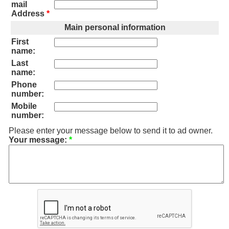
mail
Address
*
Main personal information
First
name:
Last
name:
Phone
number:
Mobile
number:
Please enter your message below to send it to ad owner.
Your message:
*