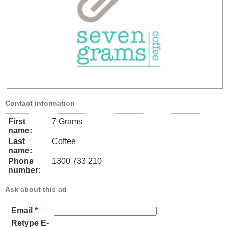
Contact information
First
7 Grams
name:
Last
Coffee
name:
Phone
1300 733 210
number:
Ask about this ad
Email
*
Retype E-