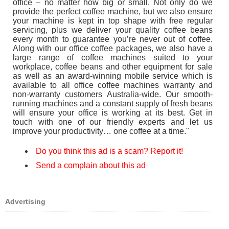
office – no matter how big or small. Not only do we
provide the perfect coffee machine, but we also ensure
your machine is kept in top shape with free regular
servicing, plus we deliver your quality coffee beans
every month to guarantee you’re never out of coffee.
Along with our office coffee packages, we also have a
large range of coffee machines suited to your
workplace, coffee beans and other equipment for sale
as well as an award-winning mobile service which is
available to all office coffee machines warranty and
non-warranty customers Australia-wide. Our smooth-
running machines and a constant supply of fresh beans
will ensure your office is working at its best. Get in
touch with one of our friendly experts and let us
improve your productivity… one coffee at a time."
Do you think this ad is a scam? Report it!
Send a complain about this ad
Advertising