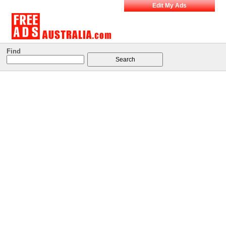
Edit My Ads
Find