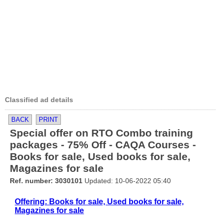
Classified ad details
BACK
PRINT
Special offer on RTO Combo training
packages - 75% Off - CAQA Courses -
Books for sale, Used books for sale,
Magazines for sale
Ref. number: 3030101
Updated: 10-06-2022 05:40
Offering: Books for sale, Used books for sale,
Magazines for sale