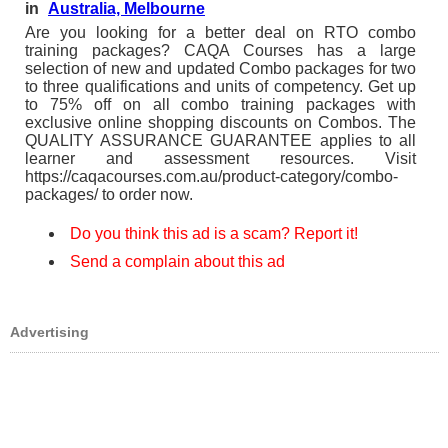
in
Australia, Melbourne
Are you looking for a better deal on RTO combo
training packages? CAQA Courses has a large
selection of new and updated Combo packages for two
to three qualifications and units of competency. Get up
to 75% off on all combo training packages with
exclusive online shopping discounts on Combos. The
QUALITY ASSURANCE GUARANTEE applies to all
learner and assessment resources. Visit
https://caqacourses.com.au/product-category/combo-
packages/ to order now.
Do you think this ad is a scam? Report it!
Send a complain about this ad
Advertising