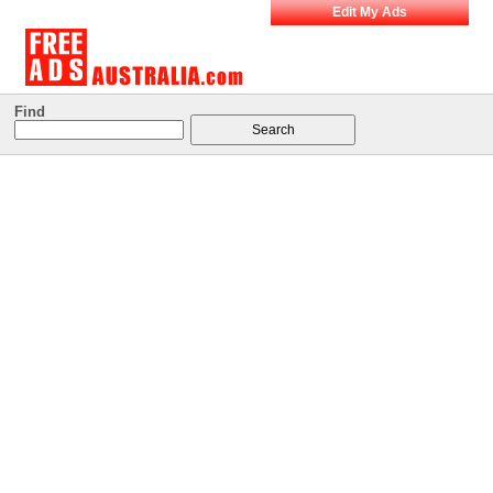
Edit My Ads
Find