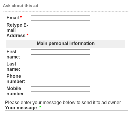
Ask about this ad
Email
*
Retype E-
mail
Address
*
Main personal information
First
name:
Last
name:
Phone
number:
Mobile
number:
Please enter your message below to send it to ad owner.
Your message:
*