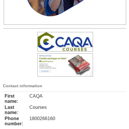
Contact information
First
CAQA
name:
Last
Courses
name:
Phone
1800266160
number: