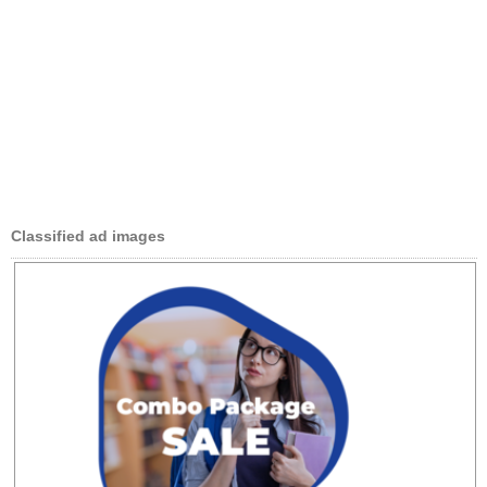
Classified ad images