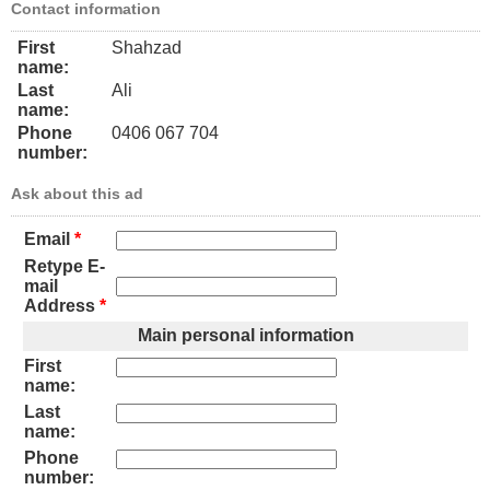
Contact information
First
Shahzad
name:
Last
Ali
name:
Phone
0406 067 704
number:
Ask about this ad
Email
*
Retype E-
mail
Address
*
Main personal information
First
name:
Last
name:
Phone
number: