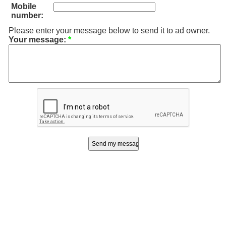
Mobile
number:
Please enter your message below to send it to ad owner.
Your message:
*