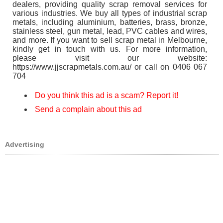
dealers, providing quality scrap removal services for
various industries. We buy all types of industrial scrap
metals, including aluminium, batteries, brass, bronze,
stainless steel, gun metal, lead, PVC cables and wires,
and more. If you want to sell scrap metal in Melbourne,
kindly get in touch with us. For more information,
please visit our website:
https://www.jjscrapmetals.com.au/ or call on 0406 067
704
Do you think this ad is a scam? Report it!
Send a complain about this ad
Advertising