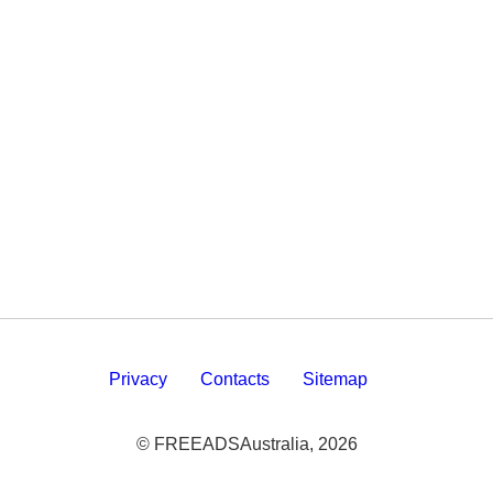
Privacy
Contacts
Sitemap
© FREEADSAustralia, 2026