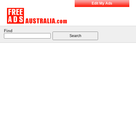
Edit My Ads
Find