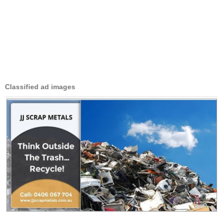
Classified ad images