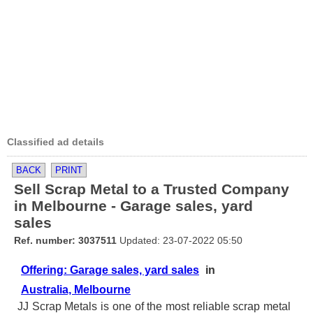
Classified ad details
BACK
PRINT
Sell Scrap Metal to a Trusted Company
in Melbourne - Garage sales, yard
sales
Ref. number: 3037511
Updated: 23-07-2022 05:50
Offering: Garage sales, yard sales
in
Australia, Melbourne
JJ Scrap Metals is one of the most reliable scrap metal