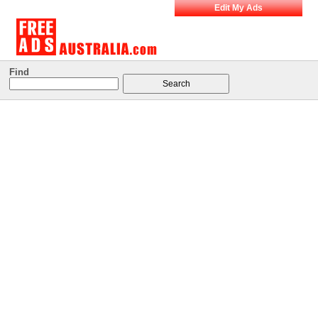
Edit My Ads
Find