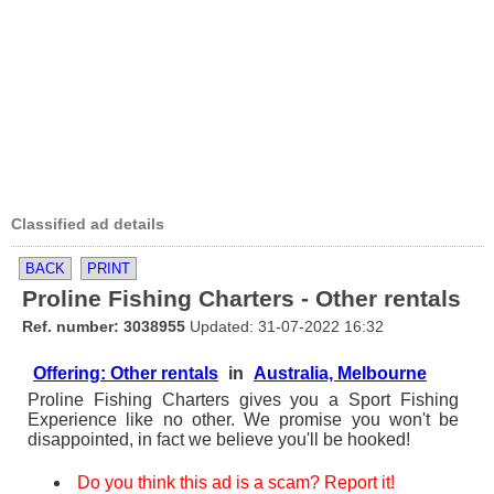
Classified ad details
BACK
PRINT
Proline Fishing Charters - Other rentals
Ref. number: 3038955
Updated: 31-07-2022 16:32
Offering: Other rentals
in
Australia, Melbourne
Proline Fishing Charters gives you a Sport Fishing
Experience like no other. We promise you won't be
disappointed, in fact we believe you'll be hooked!
Do you think this ad is a scam? Report it!