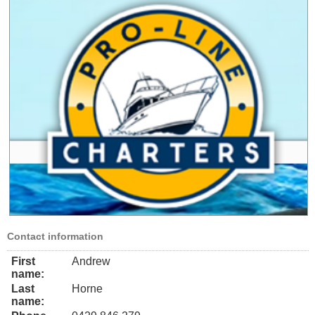
Contact information
First
Andrew
name:
Last
Horne
name: