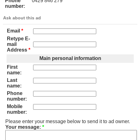
Phone
0429 846 279
number:
Ask about this ad
Email
*
Retype E-
mail
Address
*
Main personal information
First
name:
Last
name:
Phone
number:
Mobile
number:
Please enter your message below to send it to ad owner.
Your message:
*