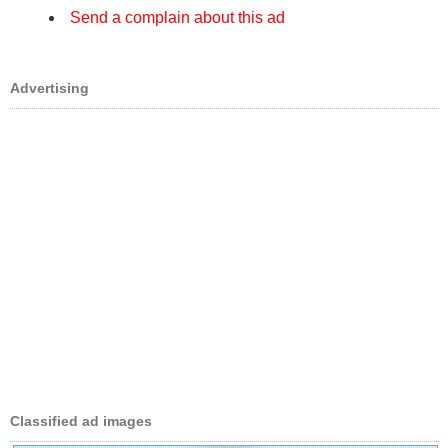
Send a complain about this ad
Advertising
Classified ad images