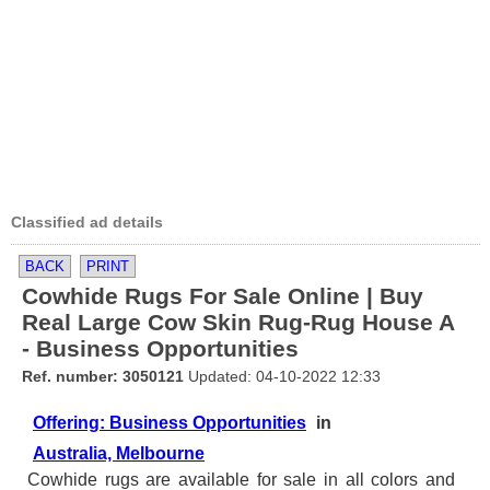
Classified ad details
BACK
PRINT
Cowhide Rugs For Sale Online | Buy
Real Large Cow Skin Rug-Rug House A
- Business Opportunities
Ref. number: 3050121
Updated: 04-10-2022 12:33
Offering: Business Opportunities
in
Australia, Melbourne
Cowhide rugs are available for sale in all colors and