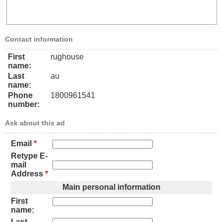
Contact information
First
rughouse
name:
Last
au
name:
Phone
1800961541
number:
Ask about this ad
Email
*
Retype E-
mail
Address
*
Main personal information
First
name:
Last