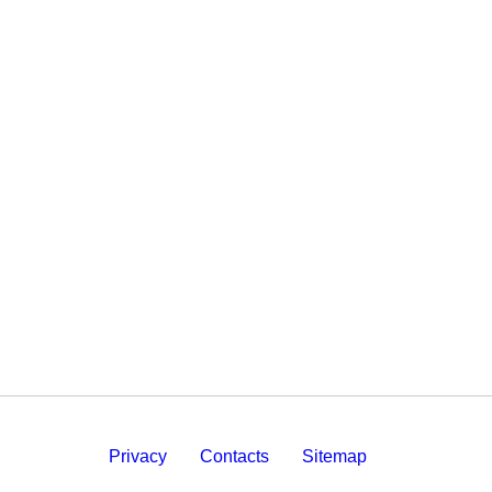
Privacy
Contacts
Sitemap