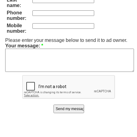
name:
Phone
number:
Mobile
number:
Please enter your message below to send it to ad owner.
Your message:
*