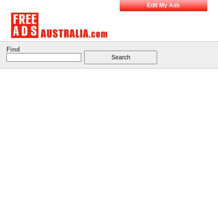
Edit My Ads
Find