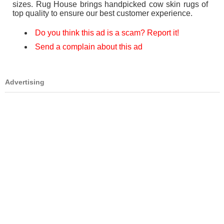
sizes. Rug House brings handpicked cow skin rugs of
top quality to ensure our best customer experience.
Do you think this ad is a scam? Report it!
Send a complain about this ad
Advertising