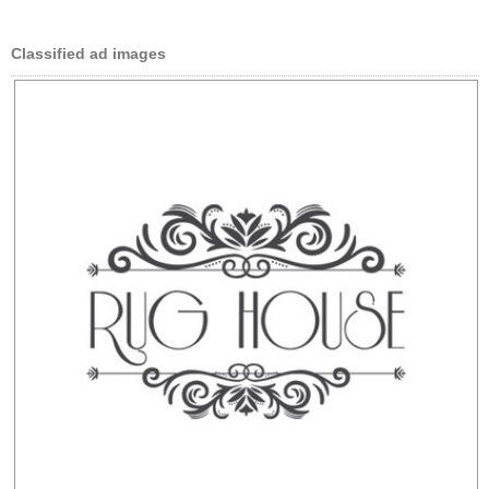
Classified ad images