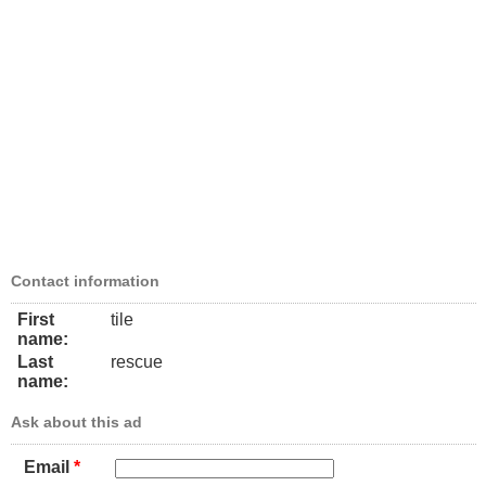
Contact information
First
tile
name:
Last
rescue
name:
Ask about this ad
Email
*