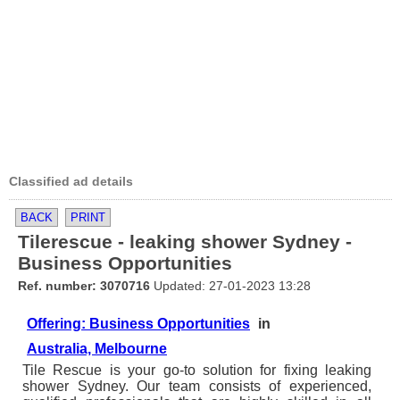
Classified ad details
BACK
PRINT
Tilerescue - leaking shower Sydney -
Business Opportunities
Ref. number: 3070716
Updated: 27-01-2023 13:28
Offering: Business Opportunities
in
Australia, Melbourne
Tile Rescue is your go-to solution for fixing leaking
shower Sydney. Our team consists of experienced,