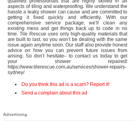
qualified professionals that are highly skilled in all
aspects of tiling and waterproofing. We understand the
hassle a leaky shower can cause and are committed to
getting it fixed quickly and efficiently. With our
comprehensive service package, we'll clean any
existing mess and get things back up to code in no
time. Tile Rescue uses only high-quality materials that
are built to last, so you won't be dealing with the same
issue again anytime soon. Our staff also provide honest
advice on how you can prevent future issues from
arising. So don't hesitate– to contact us today to get
your shower repaired!
https://www.tilerescue.com.au/services/shower-repairs-
sydney/
Do you think this ad is a scam? Report it!
Send a complain about this ad
Advertising