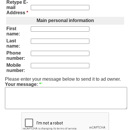
Retype E-
mail
Address
*
Main personal information
First
name:
Last
name:
Phone
number:
Mobile
number:
Please enter your message below to send it to ad owner.
Your message:
*