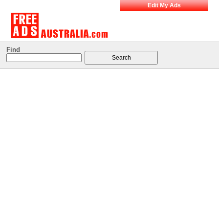
Edit My Ads
Find