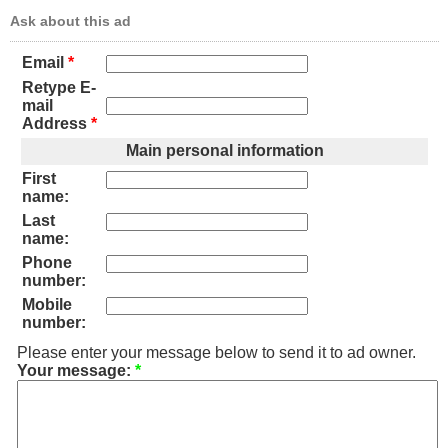
Ask about this ad
Email
*
Retype E-
mail
Address
*
Main personal information
First
name:
Last
name:
Phone
number:
Mobile
number:
Please enter your message below to send it to ad owner.
Your message:
*