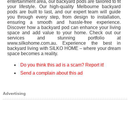
entertainment area, our backyard pods are tailored to fit
your lifestyle. Our high-quality Melbourne backyard
pods are built to last, and our expert team will guide
you through every step, from design to installation,
ensuring a smooth and hassle-free experience.
Discover how a backyard pod can enhance your living
space and add value to your home. Check out our
services and stunning portfolio at
www.silkohome.com.au. Experience the best in
backyard living with SILKO HOME – where your dream
space becomes a reality.
Do you think this ad is a scam? Report it!
Send a complain about this ad
Advertising