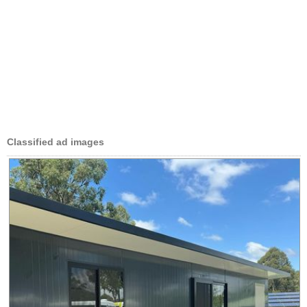
Classified ad images