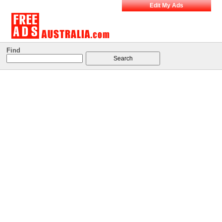
Edit My Ads
Find