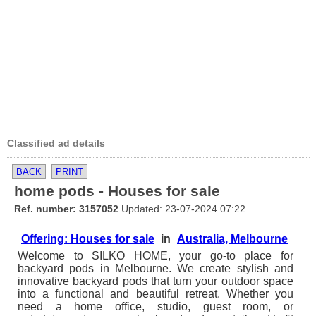
Classified ad details
BACK
PRINT
home pods - Houses for sale
Ref. number: 3157052
Updated: 23-07-2024 07:22
Offering: Houses for sale
in
Australia, Melbourne
Welcome to SILKO HOME, your go-to place for
backyard pods in Melbourne. We create stylish and
innovative backyard pods that turn your outdoor space
into a functional and beautiful retreat. Whether you
need a home office, studio, guest room, or