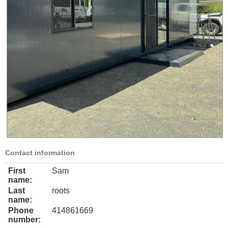
Contact information
First
Sam
name:
Last
roots
name:
Phone
414861669
number: