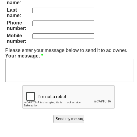
name:
Last
name:
Phone
number:
Mobile
number:
Please enter your message below to send it to ad owner.
Your message:
*