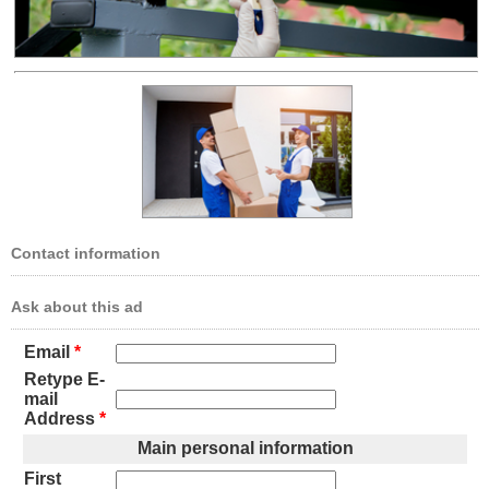
Contact information
Ask about this ad
Email
*
Retype E-
mail
Address
*
Main personal information
First