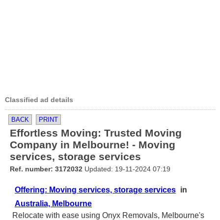
Classified ad details
BACK
PRINT
Effortless Moving: Trusted Moving
Company in Melbourne! - Moving
services, storage services
Ref. number: 3172032
Updated: 19-11-2024 07:19
Offering: Moving services, storage services
in
Australia, Melbourne
Relocate with ease using Onyx Removals, Melbourne's