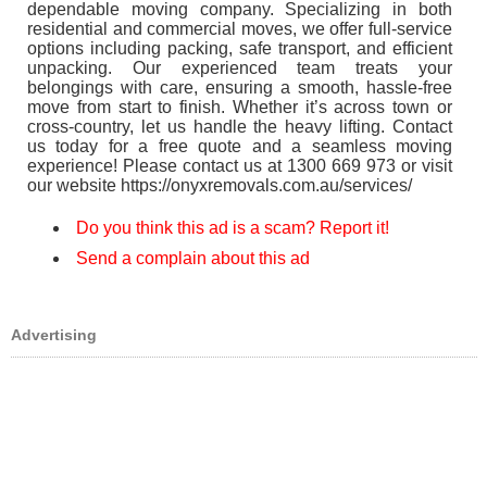
dependable moving company. Specializing in both
residential and commercial moves, we offer full-service
options including packing, safe transport, and efficient
unpacking. Our experienced team treats your
belongings with care, ensuring a smooth, hassle-free
move from start to finish. Whether it’s across town or
cross-country, let us handle the heavy lifting. Contact
us today for a free quote and a seamless moving
experience! Please contact us at 1300 669 973 or visit
our website https://onyxremovals.com.au/services/
Do you think this ad is a scam? Report it!
Send a complain about this ad
Advertising