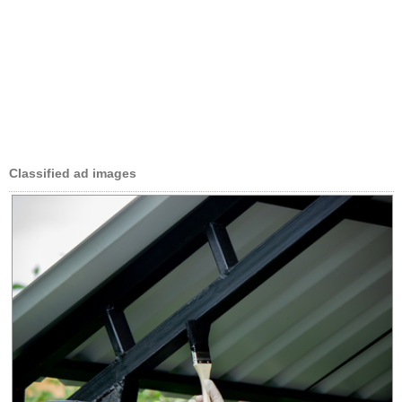
Classified ad images