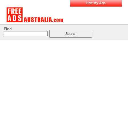
Edit My Ads
Find