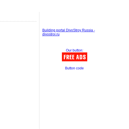
Building portal DivoStroy Russia -
divostroi.ru
Our button:
Button code