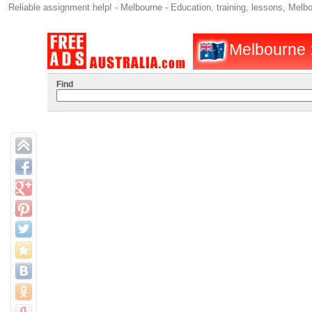
Reliable assignment help! - Melbourne - Education, training, lessons, Melb
Melbourne : 
Find