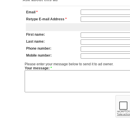
Email
*
Retype E-mail Address
*
First name:
Last name:
Phone number:
Mobile number:
Please enter your message below to send it to ad owner.
Your message:
*