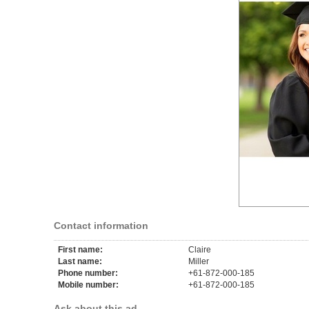
Contact information
First name:
Claire
Last name:
Miller
Phone number:
+61-872-000-185
Mobile number:
+61-872-000-185
Ask about this ad