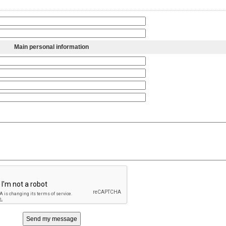
Main personal information