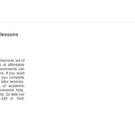
, lessons
hensive set of
 at affordable
Assessments can
ne. If you want
r you complete
tutor services.
s of academic
homework help,
lp. So take our
185 or Visit: