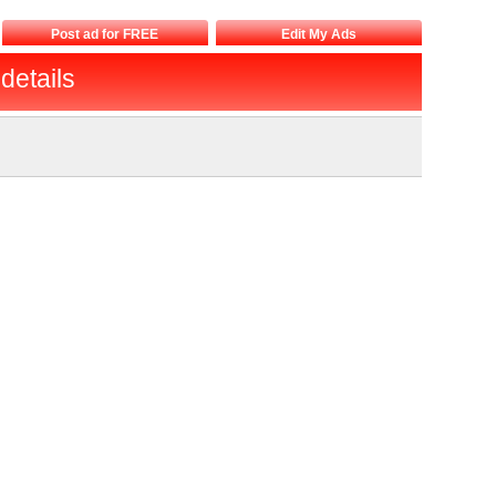
Post ad for FREE
Edit My Ads
details