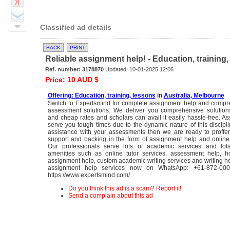
Classified ad details
BACK
PRINT
Reliable assignment help! - Education, training
Ref. number: 3178870
Updated: 10-01-2025 12:06
Price: 10 AUD $
Offering: Education, training, lessons
in
Australia, Melbourne
Switch to Expertsmind for complete assignment help and compre
assessment solutions. We deliver you comprehensive solutions
and cheap rates and scholars can avail it easily hassle-free. 
serve you tough times due to the dynamic nature of this discipli
assistance with your assessments then we are ready to proffe
support and backing in the form of assignment help and online 
Our professionals serve lots of academic services and lot
amenities such as online tutor services, assessment help, 
assignment help, custom academic writing services and writing he
assignment help services now on WhatsApp: +61-872-000-
https://www.expertsmind.com/
Do you think this ad is a scam? Report it!
Send a complain about this ad