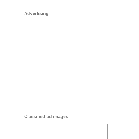
Advertising
Classified ad images