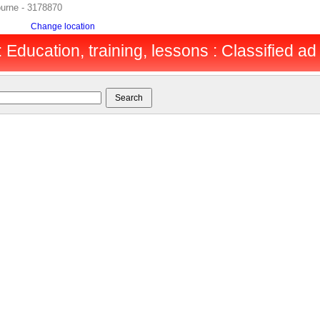
ourne - 3178870
Change location
Education, training, lessons : Classified ad 