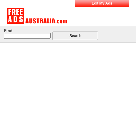
Edit My Ads
Find