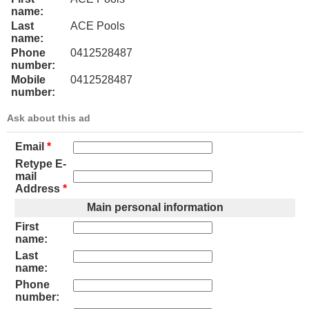
name:
Last
ACE Pools
name:
Phone
0412528487
number:
Mobile
0412528487
number:
Ask about this ad
Email
*
Retype E-
mail
Address
*
Main personal information
First
name:
Last
name:
Phone
number: