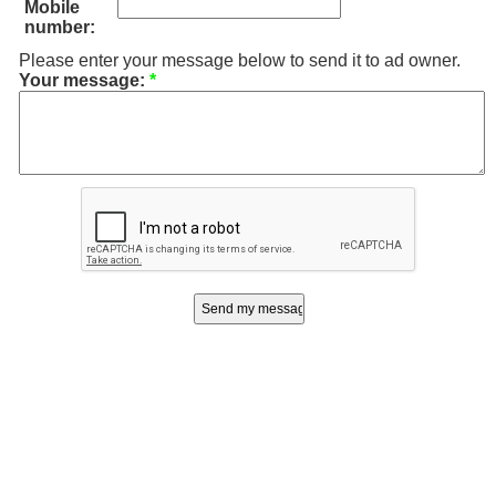
Mobile
number:
Please enter your message below to send it to ad owner.
Your message:
*