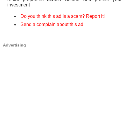
investment
Do you think this ad is a scam? Report it!
Send a complain about this ad
Advertising