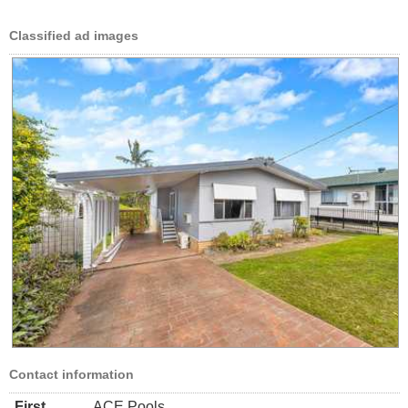
Classified ad images
Contact information
First
ACE Pools