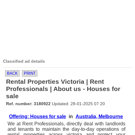
Classified ad details
BACK
PRINT
Rental Properties Victoria | Rent
Professionals | About us - Houses for
sale
Ref. number: 3180922
Updated: 28-01-2025 07:20
Offering: Houses for sale
in
Australia, Melbourne
We at Rent Professionals, directly deal with landlords
and tenants to maintain the day-to-day operations of
rental properties across victoria and protect your