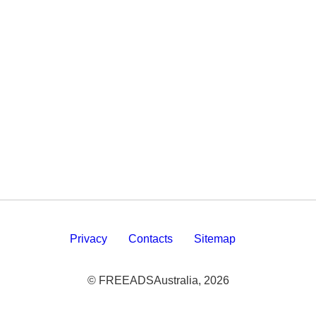
Privacy
Contacts
Sitemap
© FREEADSAustralia, 2026