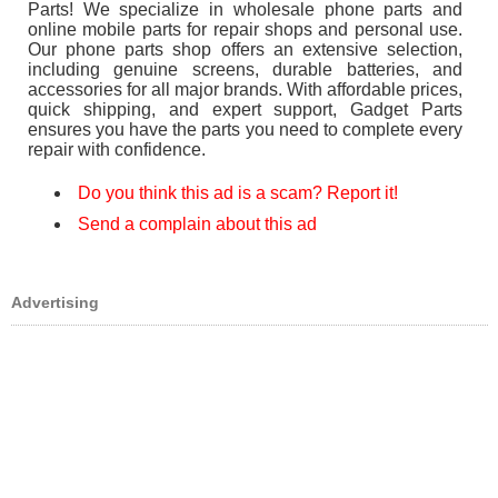
Parts! We specialize in wholesale phone parts and
online mobile parts for repair shops and personal use.
Our phone parts shop offers an extensive selection,
including genuine screens, durable batteries, and
accessories for all major brands. With affordable prices,
quick shipping, and expert support, Gadget Parts
ensures you have the parts you need to complete every
repair with confidence.
Do you think this ad is a scam? Report it!
Send a complain about this ad
Advertising