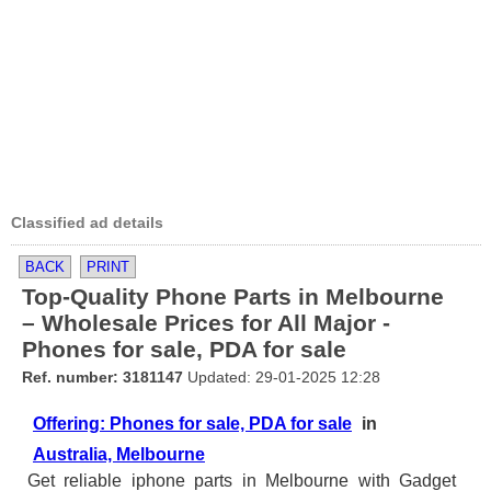
Classified ad details
BACK
PRINT
Top-Quality Phone Parts in Melbourne
– Wholesale Prices for All Major -
Phones for sale, PDA for sale
Ref. number: 3181147
Updated: 29-01-2025 12:28
Offering: Phones for sale, PDA for sale
in
Australia, Melbourne
Get reliable iphone parts in Melbourne with Gadget