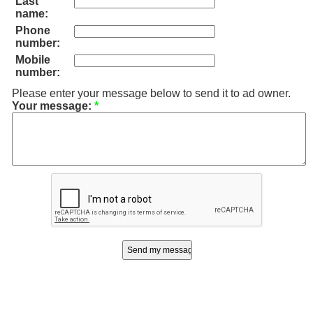
Last
name:
Phone
number:
Mobile
number:
Please enter your message below to send it to ad owner.
Your message:
*