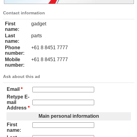
Contact information
First
gadget
name:
Last
parts
name:
Phone
+61 8 8451 7777
number:
Mobile
+61 8 8451 7777
number:
Ask about this ad
Email
*
Retype E-
mail
Address
*
Main personal information
First
name: