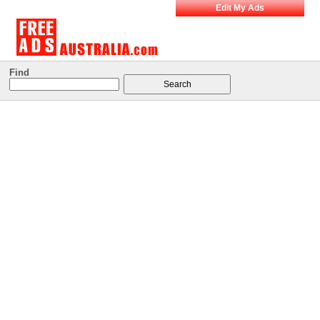
Edit My Ads
Find