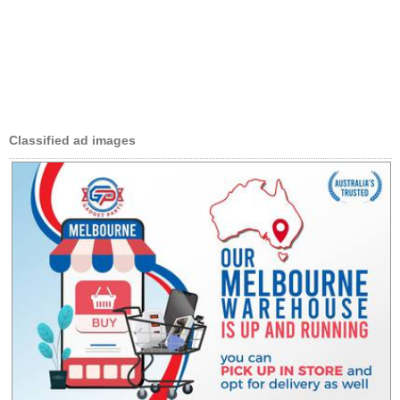
Classified ad images