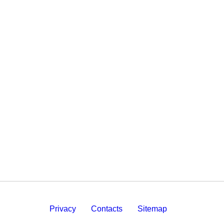
Privacy
Contacts
Sitemap