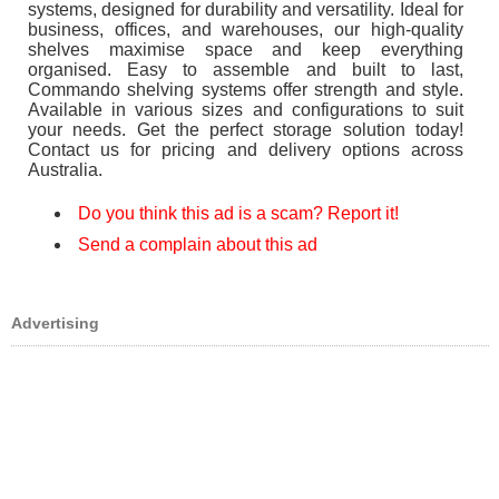
systems, designed for durability and versatility. Ideal for
business, offices, and warehouses, our high-quality
shelves maximise space and keep everything
organised. Easy to assemble and built to last,
Commando shelving systems offer strength and style.
Available in various sizes and configurations to suit
your needs. Get the perfect storage solution today!
Contact us for pricing and delivery options across
Australia.
Do you think this ad is a scam? Report it!
Send a complain about this ad
Advertising