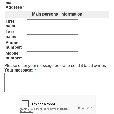
mail
Address
*
Main personal information
First
name:
Last
name:
Phone
number:
Mobile
number:
Please enter your message below to send it to ad owner.
Your message:
*