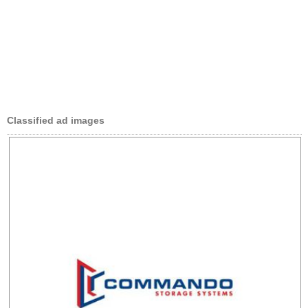
Classified ad images