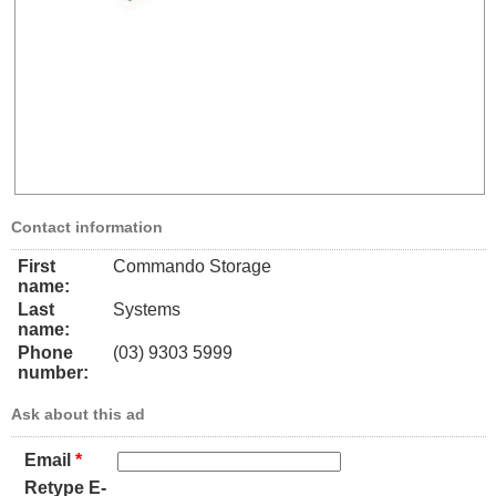
Contact information
First
Commando Storage
name:
Last
Systems
name:
Phone
(03) 9303 5999
number:
Ask about this ad
Email
*
Retype E-