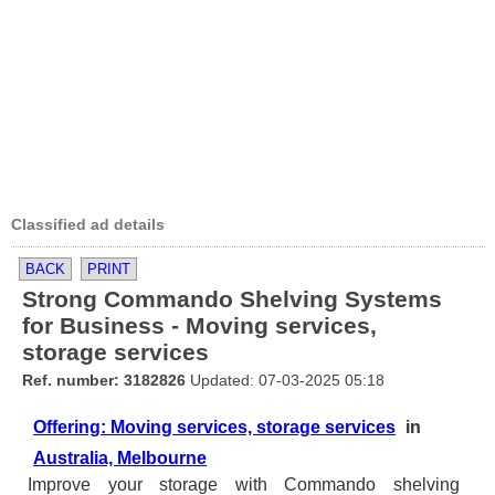
Classified ad details
BACK
PRINT
Strong Commando Shelving Systems
for Business - Moving services,
storage services
Ref. number: 3182826
Updated: 07-03-2025 05:18
Offering: Moving services, storage services
in
Australia, Melbourne
Improve your storage with Commando shelving