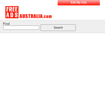
Edit My Ads
Find