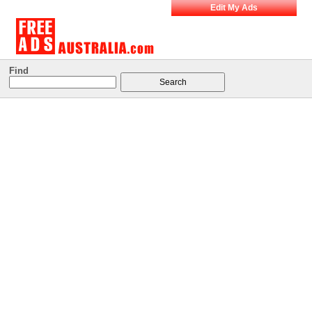
Edit My Ads
Find