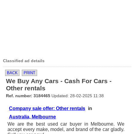
Classified ad details
BACK
PRINT
We Buy Any Cars - Cash For Cars -
Other rentals
Ref. number: 3184465
Updated: 28-02-2025 11:38
Company sale offer: Other rentals
in
Australia, Melbourne
We are the best used car buyer in Melbourne. We
accept every make, model, and brand of the car gladly.