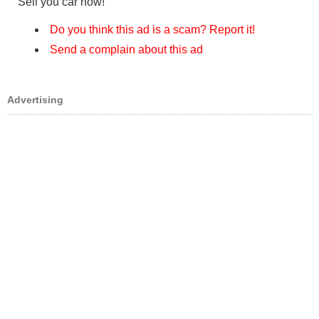
Sell you car now!
Do you think this ad is a scam? Report it!
Send a complain about this ad
Advertising