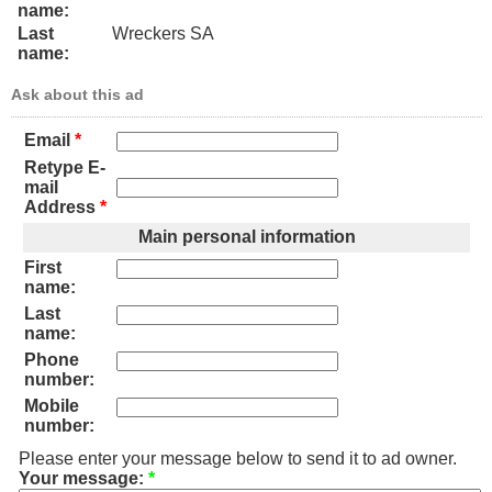
name:
Last
Wreckers SA
name:
Ask about this ad
Email
*
Retype E-
mail
Address
*
Main personal information
First
name:
Last
name:
Phone
number:
Mobile
number:
Please enter your message below to send it to ad owner.
Your message:
*