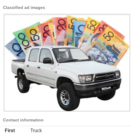
Classified ad images
Contact information
First
Truck