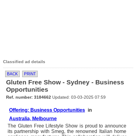
Classified ad details
BACK
PRINT
Gluten Free Show - Sydney - Business
Opportunities
Ref. number: 3184662
Updated: 03-03-2025 07:59
Offering: Business Opportunities
in
Australia, Melbourne
The Gluten Free Lifestyle Show is proud to announce
its partnership with Smeg, the renowned Italian home