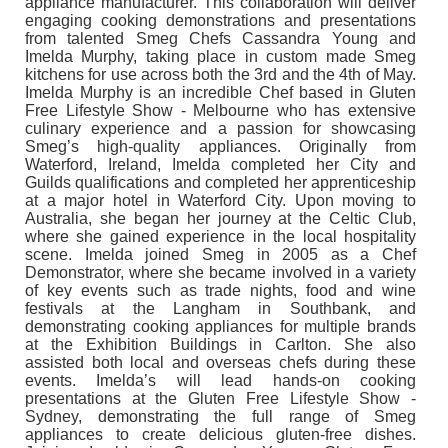
appliance manufacturer. This collaboration will deliver
engaging cooking demonstrations and presentations
from talented Smeg Chefs Cassandra Young and
Imelda Murphy, taking place in custom made Smeg
kitchens for use across both the 3rd and the 4th of May.
Imelda Murphy is an incredible Chef based in Gluten
Free Lifestyle Show - Melbourne who has extensive
culinary experience and a passion for showcasing
Smeg’s high-quality appliances. Originally from
Waterford, Ireland, Imelda completed her City and
Guilds qualifications and completed her apprenticeship
at a major hotel in Waterford City. Upon moving to
Australia, she began her journey at the Celtic Club,
where she gained experience in the local hospitality
scene. Imelda joined Smeg in 2005 as a Chef
Demonstrator, where she became involved in a variety
of key events such as trade nights, food and wine
festivals at the Langham in Southbank, and
demonstrating cooking appliances for multiple brands
at the Exhibition Buildings in Carlton. She also
assisted both local and overseas chefs during these
events. Imelda’s will lead hands-on cooking
presentations at the Gluten Free Lifestyle Show -
Sydney, demonstrating the full range of Smeg
appliances to create delicious gluten-free dishes.