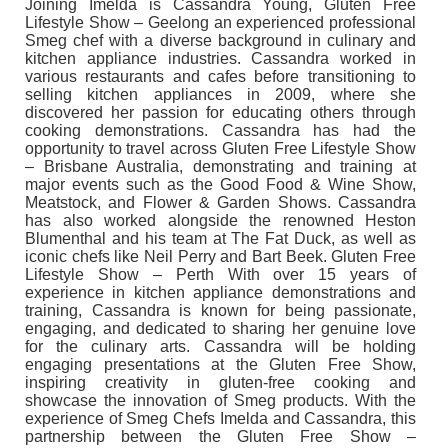
Joining Imelda is Cassandra Young, Gluten Free
Lifestyle Show – Geelong an experienced professional
Smeg chef with a diverse background in culinary and
kitchen appliance industries. Cassandra worked in
various restaurants and cafes before transitioning to
selling kitchen appliances in 2009, where she
discovered her passion for educating others through
cooking demonstrations. Cassandra has had the
opportunity to travel across Gluten Free Lifestyle Show
– Brisbane Australia, demonstrating and training at
major events such as the Good Food & Wine Show,
Meatstock, and Flower & Garden Shows. Cassandra
has also worked alongside the renowned Heston
Blumenthal and his team at The Fat Duck, as well as
iconic chefs like Neil Perry and Bart Beek. Gluten Free
Lifestyle Show – Perth With over 15 years of
experience in kitchen appliance demonstrations and
training, Cassandra is known for being passionate,
engaging, and dedicated to sharing her genuine love
for the culinary arts. Cassandra will be holding
engaging presentations at the Gluten Free Show,
inspiring creativity in gluten-free cooking and
showcase the innovation of Smeg products. With the
experience of Smeg Chefs Imelda and Cassandra, this
partnership between the Gluten Free Show –