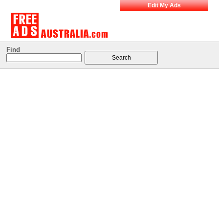
Edit My Ads
Find