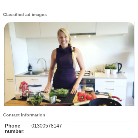
Classified ad images
Contact information
Phone
01300578147
number: