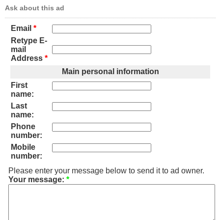
Ask about this ad
Email
*
Retype E-
mail
Address
*
Main personal information
First
name:
Last
name:
Phone
number:
Mobile
number:
Please enter your message below to send it to ad owner.
Your message:
*