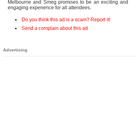
Melbourne and Smeg promises to be an exciting and
engaging experience for all attendees.
Do you think this ad is a scam? Report it!
Send a complain about this ad
Advertising