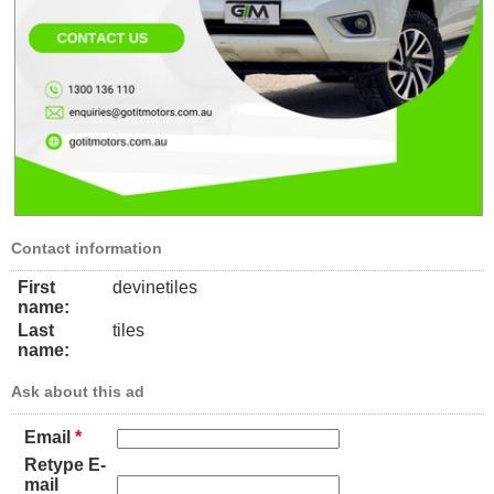
Contact information
First
devinetiles
name:
Last
tiles
name:
Ask about this ad
Email
*
Retype E-
mail