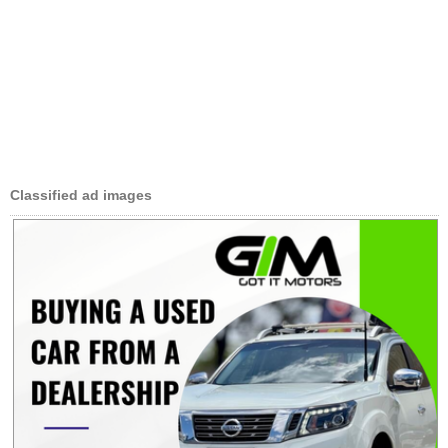
Classified ad images