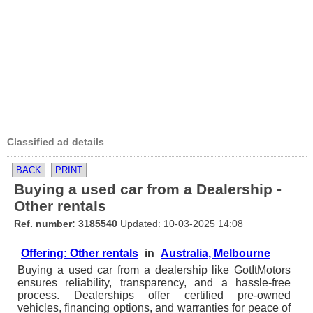
Classified ad details
BACK
PRINT
Buying a used car from a Dealership -
Other rentals
Ref. number: 3185540
Updated: 10-03-2025 14:08
Offering: Other rentals
in
Australia, Melbourne
Buying a used car from a dealership like GotItMotors
ensures reliability, transparency, and a hassle-free
process. Dealerships offer certified pre-owned
vehicles, financing options, and warranties for peace of