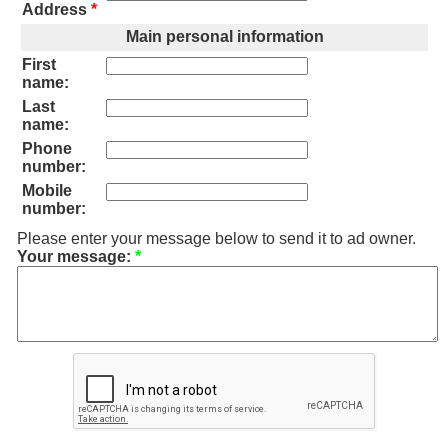
Address
*
Main personal information
First
name:
Last
name:
Phone
number:
Mobile
number:
Please enter your message below to send it to ad owner.
Your message:
*