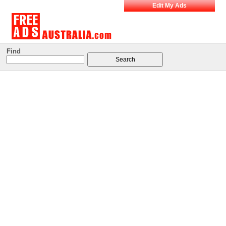
Edit My Ads
Find