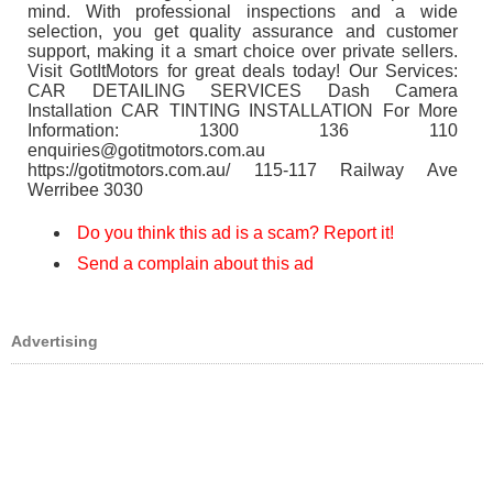
mind. With professional inspections and a wide
selection, you get quality assurance and customer
support, making it a smart choice over private sellers.
Visit GotItMotors for great deals today! Our Services:
CAR DETAILING SERVICES Dash Camera
Installation CAR TINTING INSTALLATION For More
Information: 1300 136 110
enquiries@gotitmotors.com.au
https://gotitmotors.com.au/ 115-117 Railway Ave
Werribee 3030
Do you think this ad is a scam? Report it!
Send a complain about this ad
Advertising