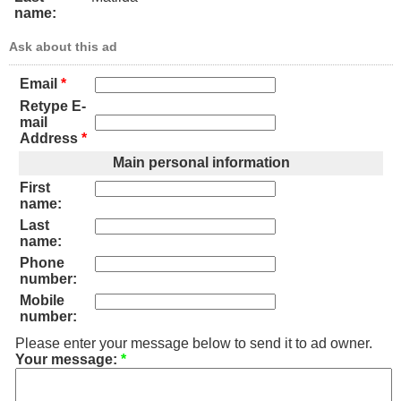
name:
Ask about this ad
Email
*
Retype E-
mail
Address
*
Main personal information
First
name:
Last
name:
Phone
number:
Mobile
number:
Please enter your message below to send it to ad owner.
Your message:
*