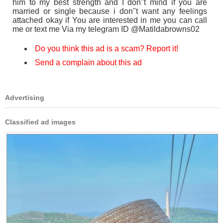
him to my best strength and I don"t mind if you are
married or single because i don"t want any feelings
attached okay if You are interested in me you can call
me or text me Via my telegram ID @Matildabrowns02
Do you think this ad is a scam? Report it!
Send a complain about this ad
Advertising
Classified ad images