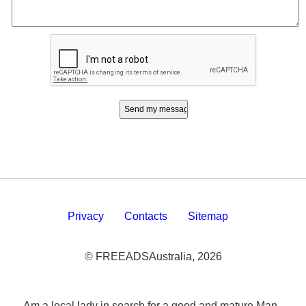
Privacy
Contacts
Sitemap
© FREEADSAustralia, 2026
Am a local lady in search for a good and mature Man -