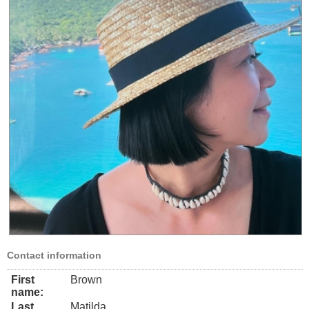
Contact information
First
Brown
name:
Last
Matilda