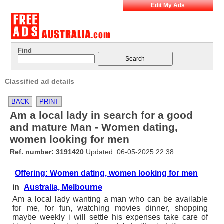
Edit My Ads
Find
Classified ad details
BACK
PRINT
Am a local lady in search for a good
and mature Man - Women dating,
women looking for men
Ref. number: 3191420
Updated: 06-05-2025 22:38
Offering: Women dating, women looking for men
in
Australia, Melbourne
Am a local lady wanting a man who can be available
for me, for fun, watching movies dinner, shopping
maybe weekly i will settle his expenses take care of