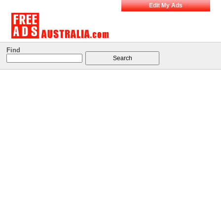
Edit My Ads
Find