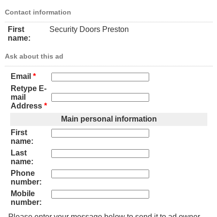
Contact information
First
Security Doors Preston
name:
Ask about this ad
Email
*
Retype E-
mail
Address
*
Main personal information
First
name:
Last
name:
Phone
number:
Mobile
number:
Please enter your message below to send it to ad owner.