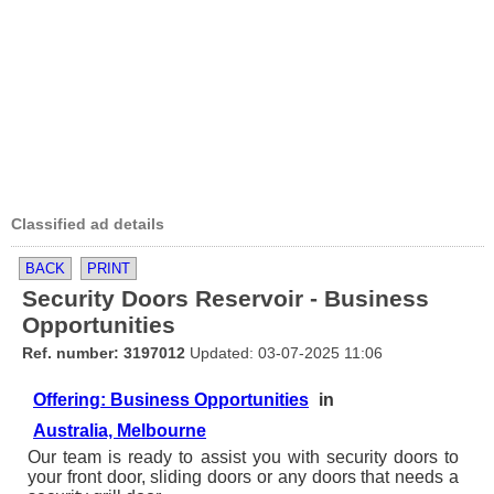
Classified ad details
BACK
PRINT
Security Doors Reservoir - Business
Opportunities
Ref. number: 3197012
Updated: 03-07-2025 11:06
Offering: Business Opportunities
in
Australia, Melbourne
Our team is ready to assist you with security doors to
your front door, sliding doors or any doors that needs a