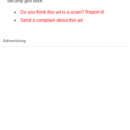
security grill door.
Do you think this ad is a scam? Report it!
Send a complain about this ad
Advertising