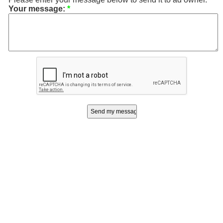
Your message:
*