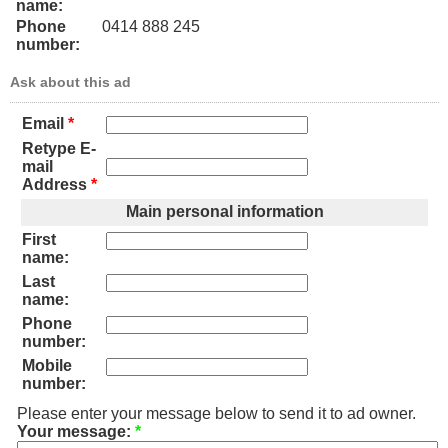
name:
Phone
0414 888 245
number:
Ask about this ad
Email
*
Retype E-
mail
Address
*
Main personal information
First
name:
Last
name:
Phone
number:
Mobile
number:
Please enter your message below to send it to ad owner.
Your message:
*