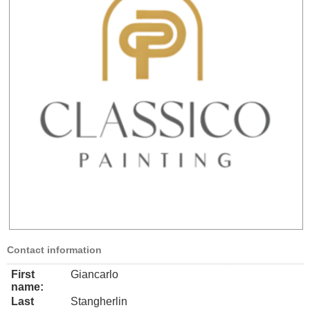
Contact information
First
Giancarlo
name:
Last
Stangherlin