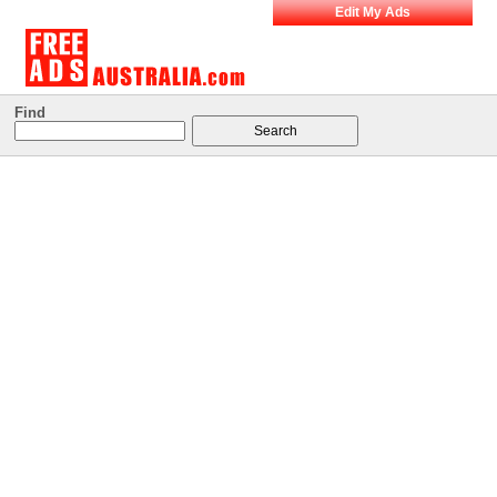
Edit My Ads
Find