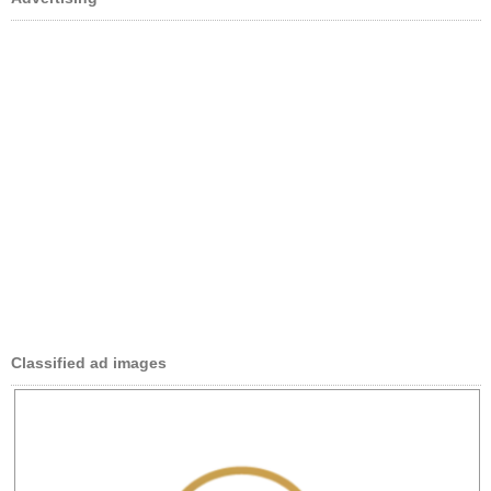
Classified ad images