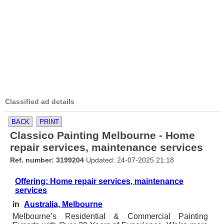
Classified ad details
BACK
PRINT
Classico Painting Melbourne - Home
repair services, maintenance services
Ref. number: 3199204
Updated: 24-07-2025 21:18
Offering: Home repair services, maintenance
services
in
Australia, Melbourne
Melbourne’s Residential & Commercial Painting