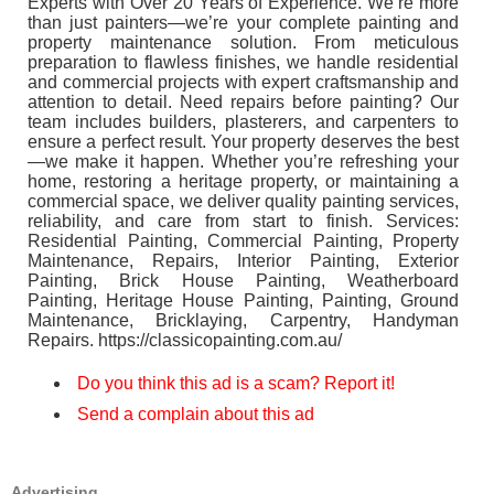
Experts with Over 20 Years of Experience. We’re more
than just painters—we’re your complete painting and
property maintenance solution. From meticulous
preparation to flawless finishes, we handle residential
and commercial projects with expert craftsmanship and
attention to detail. Need repairs before painting? Our
team includes builders, plasterers, and carpenters to
ensure a perfect result. Your property deserves the best
—we make it happen. Whether you’re refreshing your
home, restoring a heritage property, or maintaining a
commercial space, we deliver quality painting services,
reliability, and care from start to finish. Services:
Residential Painting, Commercial Painting, Property
Maintenance, Repairs, Interior Painting, Exterior
Painting, Brick House Painting, Weatherboard
Painting, Heritage House Painting, Painting, Ground
Maintenance, Bricklaying, Carpentry, Handyman
Repairs. https://classicopainting.com.au/
Do you think this ad is a scam? Report it!
Send a complain about this ad
Advertising