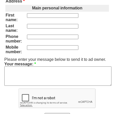
Address
*
Main personal information
First
name:
Last
name:
Phone
number:
Mobile
number:
Please enter your message below to send it to ad owner.
Your message:
*