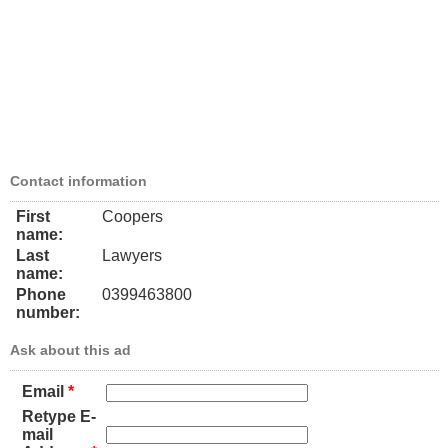
Contact information
First
Coopers
name:
Last
Lawyers
name:
Phone
0399463800
number:
Ask about this ad
Email
*
Retype E-
mail