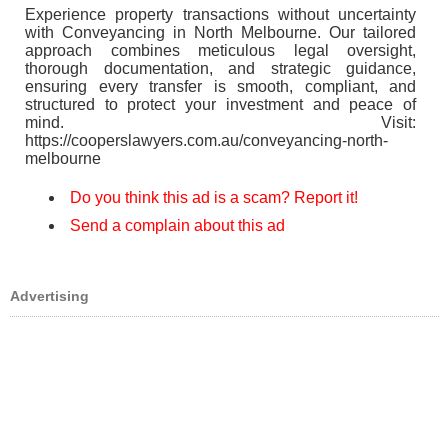
Experience property transactions without uncertainty
with Conveyancing in North Melbourne. Our tailored
approach combines meticulous legal oversight,
thorough documentation, and strategic guidance,
ensuring every transfer is smooth, compliant, and
structured to protect your investment and peace of
mind. Visit:
https://cooperslawyers.com.au/conveyancing-north-
melbourne
Do you think this ad is a scam? Report it!
Send a complain about this ad
Advertising