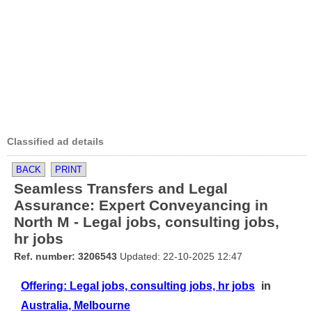
Classified ad details
BACK
PRINT
Seamless Transfers and Legal
Assurance: Expert Conveyancing in
North M - Legal jobs, consulting jobs,
hr jobs
Ref. number: 3206543
Updated: 22-10-2025 12:47
Offering: Legal jobs, consulting jobs, hr jobs
in
Australia, Melbourne