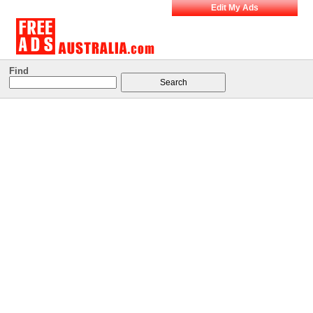
Edit My Ads
Find