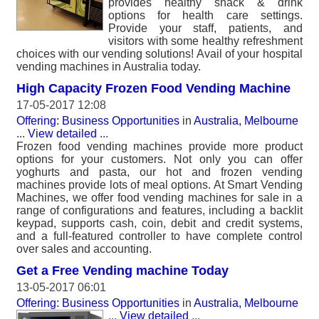
provides healthy snack & drink
options for health care settings.
Provide your staff, patients, and
visitors with some healthy refreshment
choices with our vending solutions! Avail of your hospital
vending machines in Australia today.
High Capacity Frozen Food Vending Machine
17-05-2017 12:08
Offering: Business Opportunities
in
Australia, Melbourne
...
View detailed
...
Frozen food vending machines provide more product
options for your customers. Not only you can offer
yoghurts and pasta, our hot and frozen vending
machines provide lots of meal options. At Smart Vending
Machines, we offer food vending machines for sale in a
range of configurations and features, including a backlit
keypad, supports cash, coin, debit and credit systems,
and a full-featured controller to have complete control
over sales and accounting.
Get a Free Vending machine Today
13-05-2017 06:01
Offering: Business Opportunities
in
Australia, Melbourne
...
View detailed
...