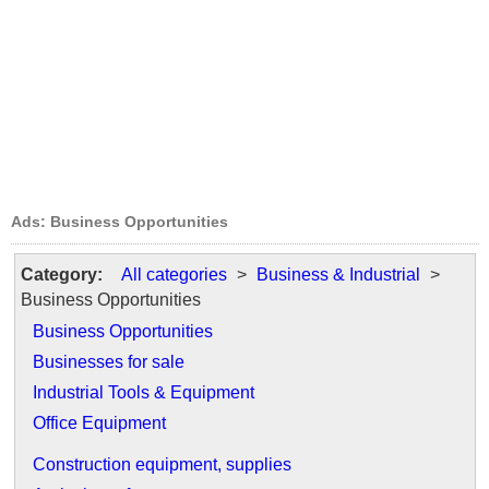
Ads: Business Opportunities
Category:
All categories
>
Business & Industrial
>
Business Opportunities
Business Opportunities
Businesses for sale
Industrial Tools & Equipment
Office Equipment
Construction equipment, supplies