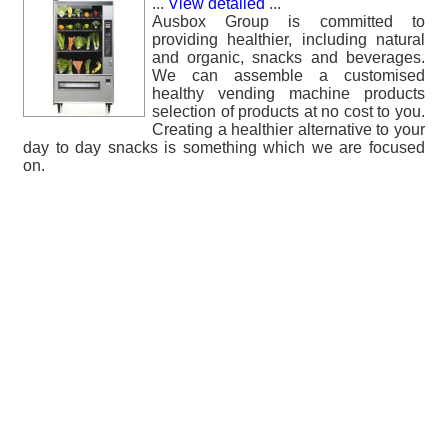
...
View detailed
...
Ausbox Group is committed to
providing healthier, including natural
and organic, snacks and beverages.
We can assemble a customised
healthy vending machine products
selection of products at no cost to you.
Creating a healthier alternative to your
day to day snacks is something which we are focused
on.