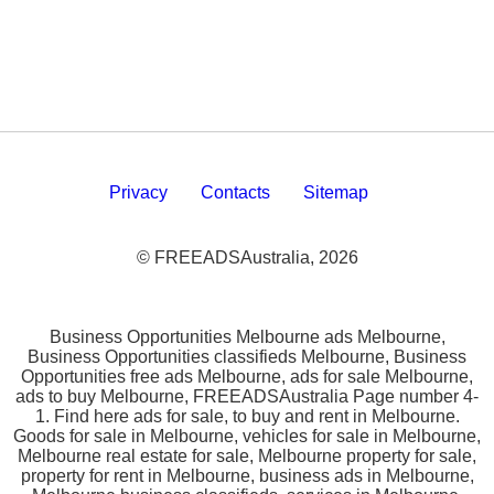
Privacy
Contacts
Sitemap
© FREEADSAustralia, 2026
Business Opportunities Melbourne ads Melbourne,
Business Opportunities classifieds Melbourne, Business
Opportunities free ads Melbourne, ads for sale Melbourne,
ads to buy Melbourne, FREEADSAustralia Page number 4-
1. Find here ads for sale, to buy and rent in Melbourne.
Goods for sale in Melbourne, vehicles for sale in Melbourne,
Melbourne real estate for sale, Melbourne property for sale,
property for rent in Melbourne, business ads in Melbourne,