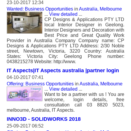
23-10-2017 12:34
Wanted: Business Opportunities
in
Australia, Melbourne
...
View detailed
...
CP Designs & Applications PTY LTD
local Interior Designer in Geelong.
Interior Designers and Decoration with
Best Price and Great Quality Work
Provider in Australia Company Company name: CP
Designs & Applications PTY LTD Address: 2/30 Noble
street, Newtown, Victoria, 3220 Country: Australia
States: Victoria City: Geelong Phone number:
0438215278 Website: http://www.
IT Aspects|IT Aspects australia |partner login
04-10-2017 07:41
Offering: Business Opportunities
in
Australia, Melbourne
...
View detailed
...
Want to be a partner with us ! You are
welcome, login details, free
consultation call 03 8820 5023,
melbourne, Australia, IT Aspects.
INNO3D - SOLIDWORKS 2018
25-09-2017 06:52