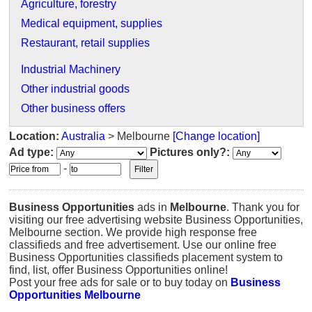
Agriculture, forestry
Medical equipment, supplies
Restaurant, retail supplies
Industrial Machinery
Other industrial goods
Other business offers
Location:
Australia
> Melbourne
[Change location]
Ad type:
Pictures only?:
-
Business Opportunities
ads in
Melbourne
. Thank you for
visiting our free advertising website Business Opportunities,
Melbourne section. We provide high response free
classifieds and free advertisement. Use our online free
Business Opportunities classifieds placement system to
find, list, offer Business Opportunities online!
Post your free ads for sale or to buy today on
Business
Opportunities Melbourne