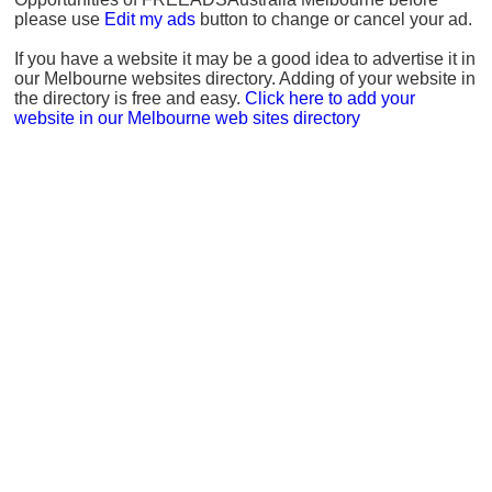
please use
Edit my ads
button to change or cancel your ad.
If you have a website it may be a good idea to advertise it in
our Melbourne websites directory. Adding of your website in
the directory is free and easy.
Click here to add your
website in our Melbourne web sites directory