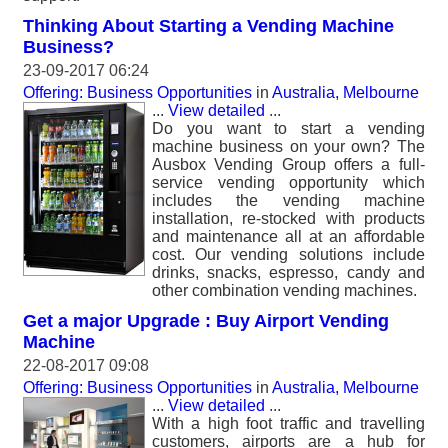
Thinking About Starting a Vending Machine
Business?
23-09-2017 06:24
Offering: Business Opportunities
in
Australia, Melbourne
...
View detailed
...
Do you want to start a vending
machine business on your own? The
Ausbox Vending Group offers a full-
service vending opportunity which
includes the vending machine
installation, re-stocked with products
and maintenance all at an affordable
cost. Our vending solutions include
drinks, snacks, espresso, candy and
other combination vending machines.
Get a major Upgrade : Buy Airport Vending
Machine
22-08-2017 09:08
Offering: Business Opportunities
in
Australia, Melbourne
...
View detailed
...
With a high foot traffic and travelling
customers, airports are a hub for