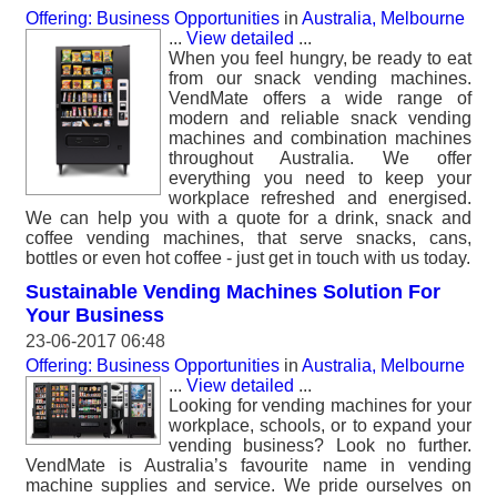
Offering: Business Opportunities
in
Australia, Melbourne
...
View detailed
...
When you feel hungry, be ready to eat
from our snack vending machines.
VendMate offers a wide range of
modern and reliable snack vending
machines and combination machines
throughout Australia. We offer
everything you need to keep your
workplace refreshed and energised.
We can help you with a quote for a drink, snack and
coffee vending machines, that serve snacks, cans,
bottles or even hot coffee - just get in touch with us today.
Sustainable Vending Machines Solution For
Your Business
23-06-2017 06:48
Offering: Business Opportunities
in
Australia, Melbourne
...
View detailed
...
Looking for vending machines for your
workplace, schools, or to expand your
vending business? Look no further.
VendMate is Australia’s favourite name in vending
machine supplies and service. We pride ourselves on