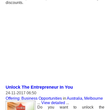
discounts.
Unlock The Entrepreneur In You
24-11-2017 06:50
Offering: Business Opportunities
in
Australia, Melbourne
...
View detailed
...
Do you want to unlock the