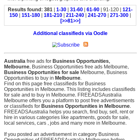
Results found: 381
|
1-30
|
31-60
|
61-90
| 91-120 |
121-
150
|
151-180
|
181-210
|
211-240
|
241-270
|
271-300
|
[>>81>>]
Additional classifieds via Oodle
Australia
free ads for
Business Opportunities,
Melbourne
, Business Opportunities free ads Melbourne,
Business Opportunities for sale
Melbourne, Business
Opportunities to buy in
Melbourne
.
Find on this page free classifieds for Business
Opportunities in Melbourne. This listing includes classifieds
for sale and to buy in Melbourne. FREEADSAustralia
Melbourne offers you a platform to post free advertisements
or classifieds for
Business Opportunities in Melbourne
.
FREEADSAustralia helps you search, find buy, sell, rent or
hire in various categories like apartments, goods for sale,
local services, cars , jobs and many more in Melbourne.
If you posted an advertisement in category Business
Opportunities of FREEADSAustralia Melbourne before