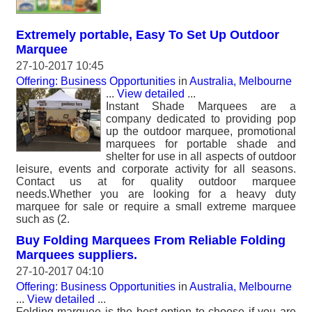
Extremely portable, Easy To Set Up Outdoor
Marquee
27-10-2017 10:45
Offering: Business Opportunities
in
Australia, Melbourne
...
View detailed
...
Instant Shade Marquees are a
company dedicated to providing pop
up the outdoor marquee, promotional
marquees for portable shade and
shelter for use in all aspects of outdoor
leisure, events and corporate activity for all seasons.
Contact us at for quality outdoor marquee
needs.Whether you are looking for a heavy duty
marquee for sale or require a small extreme marquee
such as (2.
Buy Folding Marquees From Reliable Folding
Marquees suppliers.
27-10-2017 04:10
Offering: Business Opportunities
in
Australia, Melbourne
...
View detailed
...
Folding marquee is the best option to choose if you are