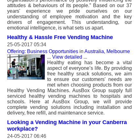
attitudes & behaviours of its people.” Based on our 37
years' experience we pride ourselves on our
understanding of employee motivation and the key
drivers of engagement. This understanding, our
emotional intelligence, is what sets us apart.
Healthy & Hassle Free Vending Machine
25-05-2017 05:34
Offering: Business Opportunities
in
Australia, Melbourne
...
View detailed
...
Healthy eating has become a vital
aspect of everyone’s life. By providing
free healthy snack solutions, we aim
to ensure our customers' needs are
met when choosing products from our
Healthy Vending Machines. AusBox Group supply full
serviced healthy vending machines to hospitals and
schools. Here at AusBox Group, we will provide
complete vending solutions including installation and
delivery, free refill, and maintenance service.
Looking a Vending Machine in your Canberra
workplace?
24-05-2017 06:46