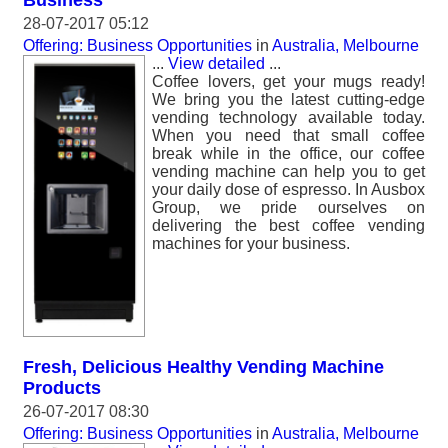
Business
28-07-2017 05:12
Offering: Business Opportunities
in
Australia, Melbourne
...
View detailed
...
Coffee lovers, get your mugs ready!
We bring you the latest cutting-edge
vending technology available today.
When you need that small coffee
break while in the office, our coffee
vending machine can help you to get
your daily dose of espresso. In Ausbox
Group, we pride ourselves on
delivering the best coffee vending
machines for your business.
Fresh, Delicious Healthy Vending Machine
Products
26-07-2017 08:30
Offering: Business Opportunities
in
Australia, Melbourne