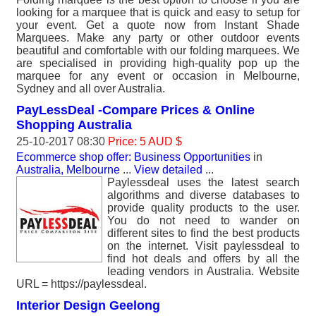
looking for a marquee that is quick and easy to setup for
your event. Get a quote now from Instant Shade
Marquees. Make any party or other outdoor events
beautiful and comfortable with our folding marquees. We
are specialised in providing high-quality pop up the
marquee for any event or occasion in Melbourne,
Sydney and all over Australia.
PayLessDeal -Compare Prices & Online
Shopping Australia
25-10-2017 08:30
Price: 5 AUD $
Ecommerce shop offer: Business Opportunities
in
Australia, Melbourne
...
View detailed
...
Paylessdeal uses the latest search
algorithms and diverse databases to
provide quality products to the user.
You do not need to wander on
different sites to find the best products
on the internet. Visit paylessdeal to
find hot deals and offers by all the
leading vendors in Australia. Website
URL = https://paylessdeal.
Interior Design Geelong