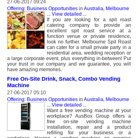
27-06-2017 09:24
Offering: Business Opportunities
in
Australia, Melbourne
...
View detailed
...
If you are looking for a spit roast
catering company to provide an
excellent spit roast service at a
function venue or private residence,
look no further. Melbourne Spit Roast
can cater for a small private party in a
residential area, wedding reception or
a large corporate event, plus everything in-between! Put
your trust in our company and we guarantee, you will
have amazing memories.
Free On-Site Drink, Snack, Combo Vending
Machine
27-06-2017 05:10
Offering: Business Opportunities
in
Australia, Melbourne
...
View detailed
...
Want a free vending machine at your
workplace? AusBox Group offers a
free on-site vending machine
installation, repair and a product
refilling for your business or a