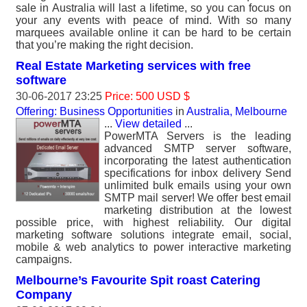
sale in Australia will last a lifetime, so you can focus on
your any events with peace of mind. With so many
marquees available online it can be hard to be certain
that you’re making the right decision.
Real Estate Marketing services with free
software
30-06-2017 23:25
Price: 500 USD $
Offering: Business Opportunities
in
Australia, Melbourne
...
View detailed
...
PowerMTA Servers is the leading
advanced SMTP server software,
incorporating the latest authentication
specifications for inbox delivery Send
unlimited bulk emails using your own
SMTP mail server! We offer best email
marketing distribution at the lowest
possible price, with highest reliability. Our digital
marketing software solutions integrate email, social,
mobile & web analytics to power interactive marketing
campaigns.
Melbourne’s Favourite Spit roast Catering
Company