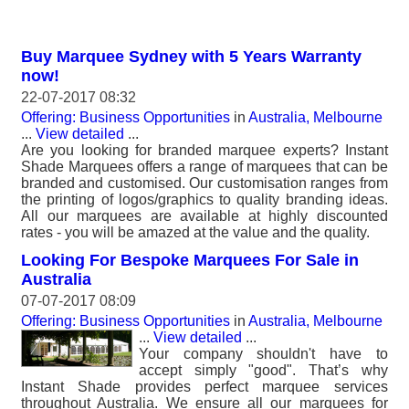
Buy Marquee Sydney with 5 Years Warranty
now!
22-07-2017 08:32
Offering: Business Opportunities
in
Australia, Melbourne
...
View detailed
...
Are you looking for branded marquee experts? Instant
Shade Marquees offers a range of marquees that can be
branded and customised. Our customisation ranges from
the printing of logos/graphics to quality branding ideas.
All our marquees are available at highly discounted
rates - you will be amazed at the value and the quality.
Looking For Bespoke Marquees For Sale in
Australia
07-07-2017 08:09
Offering: Business Opportunities
in
Australia, Melbourne
...
View detailed
...
Your company shouldn't have to
accept simply "good". That’s why
Instant Shade provides perfect marquee services
throughout Australia. We ensure all our marquees for