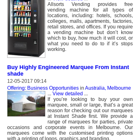
Allsorts Vending provides free
vending machine for all types of
locations, including: hotels, schools,
colleges, malls, apartments, factories,
retail stores, and offices. If you require
a vending machine but don’t know
which to buy, how much it will cost, or
what you need to do to if it’s stops
working.
Buy Highly Engineered Marquee From Instant
shade
12-05-2017 09:14
Offering: Business Opportunities
in
Australia, Melbourne
...
View detailed
...
If you’re looking to buy your own
marquee, small or large, that’s a great
reason for checking out our marquees
at Instant Shade first. We provide a
range of marquees for parties, private
occasions and corporate events in Melbourne. Our
marquees come with the customised printing options
with a printing of logos, graphics and branding.