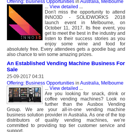
Offering: Business Opportunities
in
Australia, Melbourne
...
View detailed
...
Don't miss the opportunity to attend
INNO3D - SOLIDWORKS 2018
launch event in Melbourne, on
October 11, 2017. Its free event, you
get to meet the best in the industry and
listen to their success stories as you
enjoy some wine and food for
absolutely free. Every attendees gets a goodie bag and
also chance to win some amazing prizes.
An Established Vending Machine Business For
Sale
25-09-2017 04:31
Offering: Business Opportunities
in
Australia, Melbourne
...
View detailed
...
Are you looking for snack, drink or
coffee vending machines? Look no
further than the Ausbox Vending
Group. We are your all-in-one vending machine
business solution provider in Australia. As one of the top
distributors of quality vending machines, we’re
committed to providing top tier customer service and
support.