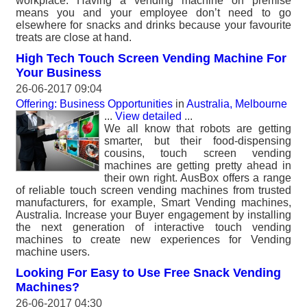
workplace. Having a vending machine on premise
means you and your employee don’t need to go
elsewhere for snacks and drinks because your favourite
treats are close at hand.
High Tech Touch Screen Vending Machine For
Your Business
26-06-2017 09:04
Offering: Business Opportunities
in
Australia, Melbourne
...
View detailed
...
We all know that robots are getting
smarter, but their food-dispensing
cousins, touch screen vending
machines are getting pretty ahead in
their own right. AusBox offers a range
of reliable touch screen vending machines from trusted
manufacturers, for example, Smart Vending machines,
Australia. Increase your Buyer engagement by installing
the next generation of interactive touch vending
machines to create new experiences for Vending
machine users.
Looking For Easy to Use Free Snack Vending
Machines?
26-06-2017 04:30