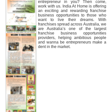
entrepreneur in you? Then come,
work with us. India At Home is offering
an exciting and rewarding franchise
business opportunities to those who
want to live their dreams. With
franchises spread across Australia, we
are Australia’s one of the largest
franchise business opportunities
providers, helping ambitious people
and wanna be entrepreneurs make a
dent in the market.