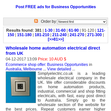
Post FREE ads for Business Opportunities
Order by
Results found: 381
|
1-30
|
31-60
|
61-90
| 91-120 |
121-
150
|
151-180
|
181-210
|
211-240
|
241-270
|
271-300
|
[>>81>>]
Wholesale home automation electrical direct
from UK
04-12-2017 13:09
Price: 10 AUD $
Ecommerce shop offer: Business Opportunities
in
Australia, Melbourne
...
View detailed
...
Simplyelectric.co.uk is a leading
wholesale electrical company in the
UK. We offer considerable discounts
on home automation products,
industrial, commercial and shop fitting
electricals, with fast, easy post direct
to Australia. Simply go to the
wholesale section of the website for
the best prices. Repeat customers earner higher