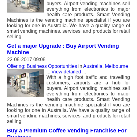
buyers. Airport vending machines sell
everything from electronics to major
health care products. Smart Vending
Machines is the vending machine specialist if you are
looking for one in Australia. We have a quality range of
smart vending machines, services, and products for retail
selling.
Get a major Upgrade : Buy Airport Vending
Machine
22-08-2017 09:08
Offering: Business Opportunities
in
Australia, Melbourne
...
View detailed
...
With a high foot traffic and travelling
customers, airports are a hub for
buyers. Airport vending machines sell
everything from electronics to major
health care products. Smart Vending
Machines is the vending machine specialist if you are
looking for one in Australia. We have a quality range of
smart vending machines, services, and products for retail
selling.
Buy a Premium Coffee Vending Franchise For