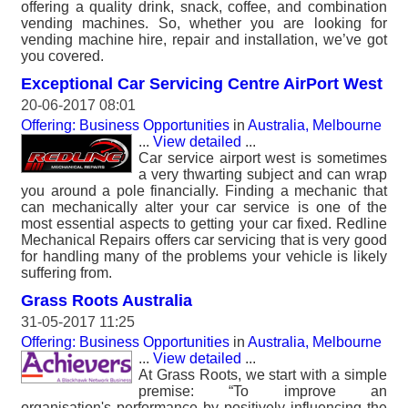
offering a quality drink, snack, coffee, and combination
vending machines. So, whether you are looking for
vending machine hire, repair and installation, we’ve got
you covered.
Exceptional Car Servicing Centre AirPort West
20-06-2017 08:01
Offering: Business Opportunities
in
Australia, Melbourne
...
View detailed
...
Car service airport west is sometimes
a very thwarting subject and can wrap
you around a pole financially. Finding a mechanic that
can mechanically alter your car service is one of the
most essential aspects to getting your car fixed. Redline
Mechanical Repairs offers car servicing that is very good
for handling many of the problems your vehicle is likely
suffering from.
Grass Roots Australia
31-05-2017 11:25
Offering: Business Opportunities
in
Australia, Melbourne
...
View detailed
...
At Grass Roots, we start with a simple
premise: “To improve an
organisation's performance by positively influencing the