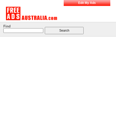
Edit My Ads
Find