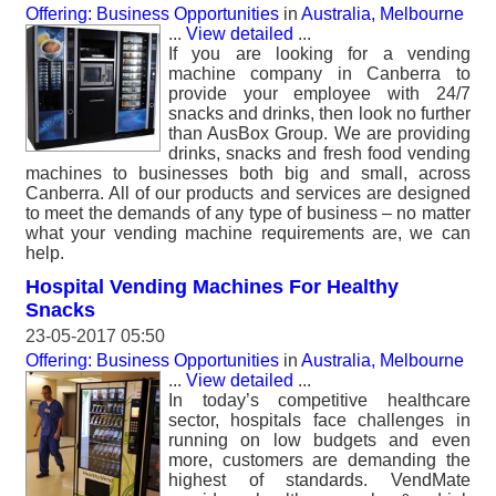
Offering: Business Opportunities
in
Australia, Melbourne
...
View detailed
...
If you are looking for a vending
machine company in Canberra to
provide your employee with 24/7
snacks and drinks, then look no further
than AusBox Group. We are providing
drinks, snacks and fresh food vending
machines to businesses both big and small, across
Canberra. All of our products and services are designed
to meet the demands of any type of business – no matter
what your vending machine requirements are, we can
help.
Hospital Vending Machines For Healthy
Snacks
23-05-2017 05:50
Offering: Business Opportunities
in
Australia, Melbourne
...
View detailed
...
In today’s competitive healthcare
sector, hospitals face challenges in
running on low budgets and even
more, customers are demanding the
highest of standards. VendMate