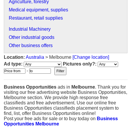
Agriculture, forestry
Medical equipment, supplies
Restaurant, retail supplies
Industrial Machinery
Other industrial goods
Other business offers
Location:
Australia
> Melbourne
[Change location]
Ad type:
Pictures only?:
-
Business Opportunities
ads in
Melbourne
. Thank you for
visiting our free advertising website Business Opportunities,
Melbourne section. We provide high response free
classifieds and free advertisement. Use our online free
Business Opportunities classifieds placement system to
find, list, offer Business Opportunities online!
Post your free ads for sale or to buy today on
Business
Opportunities Melbourne