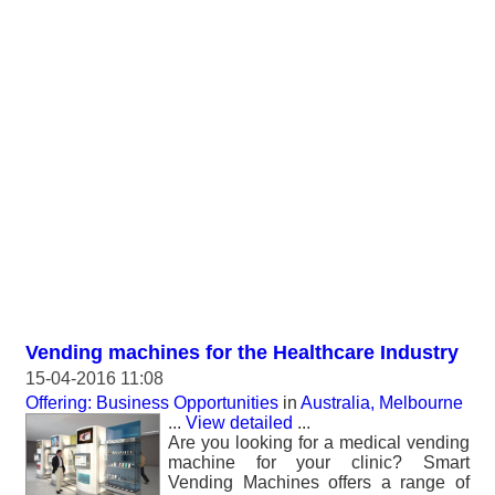
Vending machines for the Healthcare Industry
15-04-2016 11:08
Offering: Business Opportunities
in
Australia, Melbourne
...
View detailed
...
Are you looking for a medical vending
machine for your clinic? Smart
Vending Machines offers a range of