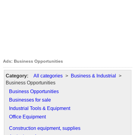
Ads: Business Opportunities
Category:
All categories
>
Business & Industrial
>
Business Opportunities
Business Opportunities
Businesses for sale
Industrial Tools & Equipment
Office Equipment
Construction equipment, supplies