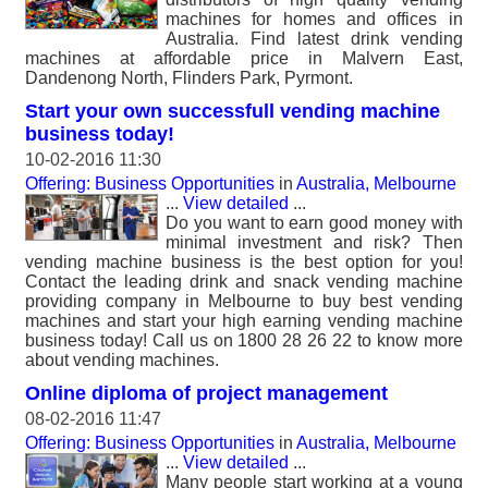
machines for homes and offices in
Australia. Find latest drink vending
machines at affordable price in Malvern East,
Dandenong North, Flinders Park, Pyrmont.
Start your own successfull vending machine
business today!
10-02-2016 11:30
Offering: Business Opportunities
in
Australia, Melbourne
...
View detailed
...
Do you want to earn good money with
minimal investment and risk? Then
vending machine business is the best option for you!
Contact the leading drink and snack vending machine
providing company in Melbourne to buy best vending
machines and start your high earning vending machine
business today! Call us on 1800 28 26 22 to know more
about vending machines.
Online diploma of project management
08-02-2016 11:47
Offering: Business Opportunities
in
Australia, Melbourne
...
View detailed
...
Many people start working at a young