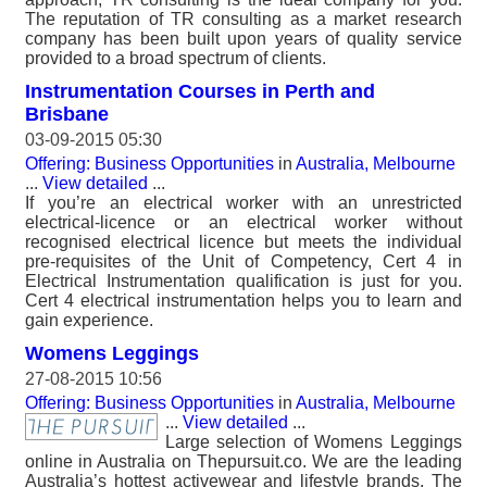
The reputation of TR consulting as a market research
company has been built upon years of quality service
provided to a broad spectrum of clients.
Instrumentation Courses in Perth and
Brisbane
03-09-2015 05:30
Offering: Business Opportunities
in
Australia, Melbourne
...
View detailed
...
If you’re an electrical worker with an unrestricted
electrical-licence or an electrical worker without
recognised electrical licence but meets the individual
pre-requisites of the Unit of Competency, Cert 4 in
Electrical Instrumentation qualification is just for you.
Cert 4 electrical instrumentation helps you to learn and
gain experience.
Womens Leggings
27-08-2015 10:56
Offering: Business Opportunities
in
Australia, Melbourne
...
View detailed
...
Large selection of Womens Leggings
online in Australia on Thepursuit.co. We are the leading
Australia’s hottest activewear and lifestyle brands. The