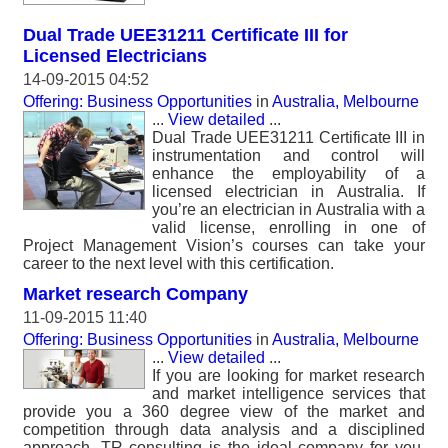
Dual Trade UEE31211 Certificate III for
Licensed Electricians
14-09-2015 04:52
Offering: Business Opportunities
in
Australia, Melbourne
...
View detailed
...
Dual Trade UEE31211 Certificate III in
instrumentation and control will
enhance the employability of a
licensed electrician in Australia. If
you’re an electrician in Australia with a
valid license, enrolling in one of
Project Management Vision’s courses can take your
career to the next level with this certification.
Market research Company
11-09-2015 11:40
Offering: Business Opportunities
in
Australia, Melbourne
...
View detailed
...
If you are looking for market research
and market intelligence services that
provide you a 360 degree view of the market and
competition through data analysis and a disciplined
approach, TR consulting is the ideal company for you.