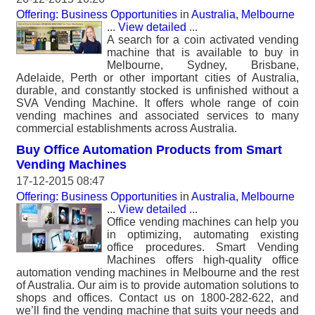
Offering: Business Opportunities
in
Australia, Melbourne
...
View detailed
...
A search for a coin activated vending
machine that is available to buy in
Melbourne, Sydney, Brisbane,
Adelaide, Perth or other important cities of Australia,
durable, and constantly stocked is unfinished without a
SVA Vending Machine. It offers whole range of coin
vending machines and associated services to many
commercial establishments across Australia.
Buy Office Automation Products from Smart
Vending Machines
17-12-2015 08:47
Offering: Business Opportunities
in
Australia, Melbourne
...
View detailed
...
Office vending machines can help you
in optimizing, automating existing
office procedures. Smart Vending
Machines offers high-quality office
automation vending machines in Melbourne and the rest
of Australia. Our aim is to provide automation solutions to
shops and offices. Contact us on 1800-282-622, and
we’ll find the vending machine that suits your needs and