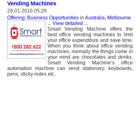
Vending Machines
28-01-2016 05:29
Offering: Business Opportunities
in
Australia, Melbourne
...
View detailed
...
Smart Vending Machine offers the
best office vending machines to limit
your office expenditure and save time.
When you think about office vending
machines, normally the things come in
your mind are chocolates and drinks.
Smart Vending Machine’s office
automation machine can vend stationary: keyboards,
pens, sticky notes etc.