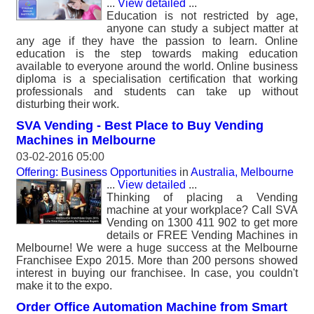
...
View detailed
...
Education is not restricted by age,
anyone can study a subject matter at
any age if they have the passion to learn. Online
education is the step towards making education
available to everyone around the world. Online business
diploma is a specialisation certification that working
professionals and students can take up without
disturbing their work.
SVA Vending - Best Place to Buy Vending
Machines in Melbourne
03-02-2016 05:00
Offering: Business Opportunities
in
Australia, Melbourne
...
View detailed
...
Thinking of placing a Vending
machine at your workplace? Call SVA
Vending on 1300 411 902 to get more
details or FREE Vending Machines in
Melbourne! We were a huge success at the Melbourne
Franchisee Expo 2015. More than 200 persons showed
interest in buying our franchisee. In case, you couldn't
make it to the expo.
Order Office Automation Machine from Smart