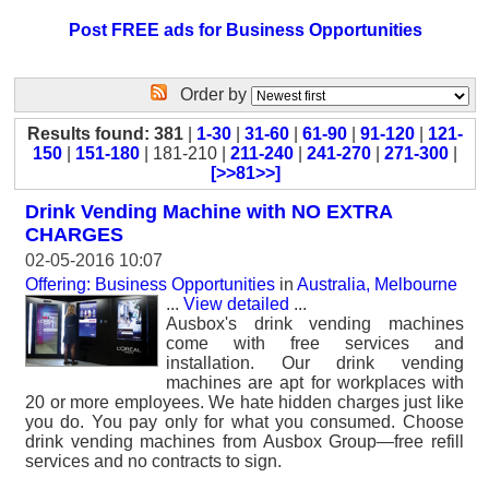
Post FREE ads for Business Opportunities
Order by
Results found: 381
|
1-30
|
31-60
|
61-90
|
91-120
|
121-
150
|
151-180
| 181-210 |
211-240
|
241-270
|
271-300
|
[>>81>>]
Drink Vending Machine with NO EXTRA
CHARGES
02-05-2016 10:07
Offering: Business Opportunities
in
Australia, Melbourne
...
View detailed
...
Ausbox's drink vending machines
come with free services and
installation. Our drink vending
machines are apt for workplaces with
20 or more employees. We hate hidden charges just like
you do. You pay only for what you consumed. Choose
drink vending machines from Ausbox Group—free refill
services and no contracts to sign.