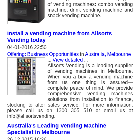
of vending machines: combo vending
machine, drink vending machine and
snack vending machine.
Install a vending machine from Allsorts
Vending today
04-01-2016 22:50
Offering: Business Opportunities
in
Australia, Melbourne
...
View detailed
...
Allsorts Vending is a leading supplier
of vending machines in Melbourne.
When you a buy a vending machine
from us one thing is assured—
complete peace of mind. We provide
comprehensive vending machines
solutions from installation to finance,
stocking to after sales service. For more information,
please call us on 1300 305 510 or email us at
info@allsortsvending.
Australia's Leading Vending Machine
Specialist in Melbourne
26-12-2015 16:26