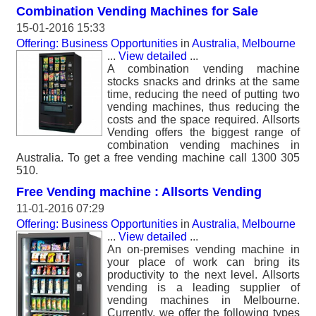
Combination Vending Machines for Sale
15-01-2016 15:33
Offering: Business Opportunities
in
Australia, Melbourne
...
View detailed
...
A combination vending machine
stocks snacks and drinks at the same
time, reducing the need of putting two
vending machines, thus reducing the
costs and the space required. Allsorts
Vending offers the biggest range of
combination vending machines in
Australia. To get a free vending machine call 1300 305
510.
Free Vending machine : Allsorts Vending
11-01-2016 07:29
Offering: Business Opportunities
in
Australia, Melbourne
...
View detailed
...
An on-premises vending machine in
your place of work can bring its
productivity to the next level. Allsorts
vending is a leading supplier of
vending machines in Melbourne.
Currently, we offer the following types