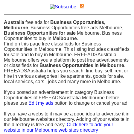
Australia
free ads for
Business Opportunities,
Melbourne
, Business Opportunities free ads Melbourne,
Business Opportunities for sale
Melbourne, Business
Opportunities to buy in
Melbourne
.
Find on this page free classifieds for Business
Opportunities in Melbourne. This listing includes classifieds
for sale and to buy in Melbourne. FREEADSAustralia
Melbourne offers you a platform to post free advertisements
or classifieds for
Business Opportunities in Melbourne
.
FREEADSAustralia helps you search, find buy, sell, rent or
hire in various categories like apartments, goods for sale,
local services, cars , jobs and many more in Melbourne.
If you posted an advertisement in category Business
Opportunities of FREEADSAustralia Melbourne before
please use
Edit my ads
button to change or cancel your ad.
If you have a website it may be a good idea to advertise it in
our Melbourne websites directory. Adding of your website in
the directory is free and easy.
Click here to add your
website in our Melbourne web sites directory