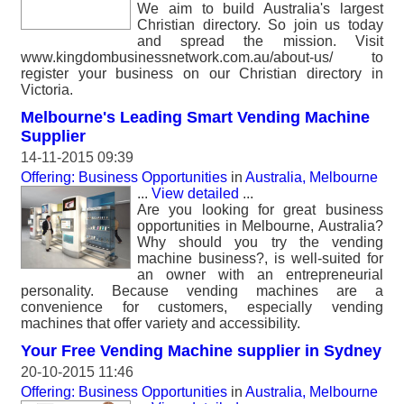
We aim to build Australia's largest
Christian directory. So join us today
and spread the mission. Visit
www.kingdombusinessnetwork.com.au/about-us/ to
register your business on our Christian directory in
Victoria.
Melbourne's Leading Smart Vending Machine
Supplier
14-11-2015 09:39
Offering: Business Opportunities
in
Australia, Melbourne
...
View detailed
...
Are you looking for great business
opportunities in Melbourne, Australia?
Why should you try the vending
machine business?, is well-suited for
an owner with an entrepreneurial
personality. Because vending machines are a
convenience for customers, especially vending
machines that offer variety and accessibility.
Your Free Vending Machine supplier in Sydney
20-10-2015 11:46
Offering: Business Opportunities
in
Australia, Melbourne