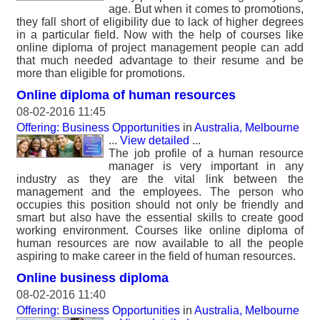
age. But when it comes to promotions,
they fall short of eligibility due to lack of higher degrees
in a particular field. Now with the help of courses like
online diploma of project management people can add
that much needed advantage to their resume and be
more than eligible for promotions.
Online diploma of human resources
08-02-2016 11:45
Offering: Business Opportunities
in
Australia, Melbourne
...
View detailed
...
The job profile of a human resource
manager is very important in any
industry as they are the vital link between the
management and the employees. The person who
occupies this position should not only be friendly and
smart but also have the essential skills to create good
working environment. Courses like online diploma of
human resources are now available to all the people
aspiring to make career in the field of human resources.
Online business diploma
08-02-2016 11:40
Offering: Business Opportunities
in
Australia, Melbourne