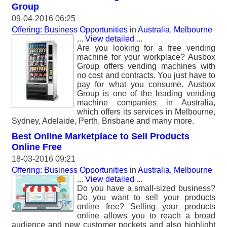
Group
09-04-2016 06:25
Offering: Business Opportunities
in
Australia, Melbourne
...
View detailed
...
Are you looking for a free vending
machine for your workplace? Ausbox
Group offers vending machines with
no cost and contracts. You just have to
pay for what you consume. Ausbox
Group is one of the leading vending
machine companies in Australia,
which offers its services in Melbourne,
Sydney, Adelaide, Perth, Brisbane and many more.
Best Online Marketplace to Sell Products
Online Free
18-03-2016 09:21
Offering: Business Opportunities
in
Australia, Melbourne
...
View detailed
...
Do you have a small-sized business?
Do you want to sell your products
online free? Selling your products
online allows you to reach a broad
audience and new customer pockets and also highlight