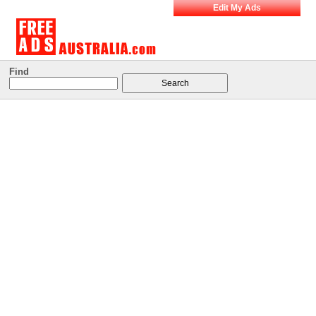
Edit My Ads
Find