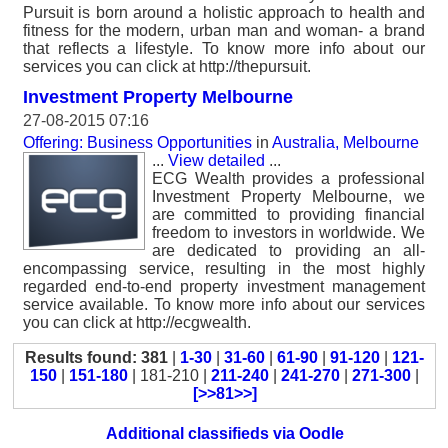
Pursuit is born around a holistic approach to health and
fitness for the modern, urban man and woman- a brand
that reflects a lifestyle. To know more info about our
services you can click at http://thepursuit.
Investment Property Melbourne
27-08-2015 07:16
Offering: Business Opportunities
in
Australia, Melbourne
...
View detailed
...
ECG Wealth provides a professional
Investment Property Melbourne, we
are committed to providing financial
freedom to investors in worldwide. We
are dedicated to providing an all-
encompassing service, resulting in the most highly
regarded end-to-end property investment management
service available. To know more info about our services
you can click at http://ecgwealth.
Results found: 381
|
1-30
|
31-60
|
61-90
|
91-120
|
121-
150
|
151-180
| 181-210 |
211-240
|
241-270
|
271-300
|
[>>81>>]
Additional classifieds via Oodle