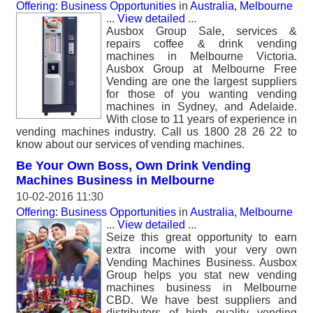
Offering: Business Opportunities
in
Australia, Melbourne
...
View detailed
...
Ausbox Group Sale, services &
repairs coffee & drink vending
machines in Melbourne Victoria.
Ausbox Group at Melbourne Free
Vending are one the largest suppliers
for those of you wanting vending
machines in Sydney, and Adelaide.
With close to 11 years of experience in
vending machines industry. Call us 1800 28 26 22 to
know about our services of vending machines.
Be Your Own Boss, Own Drink Vending
Machines Business in Melbourne
10-02-2016 11:30
Offering: Business Opportunities
in
Australia, Melbourne
...
View detailed
...
Seize this great opportunity to earn
extra income with your very own
Vending Machines Business. Ausbox
Group helps you stat new vending
machines business in Melbourne
CBD. We have best suppliers and
distributors of high quality vending