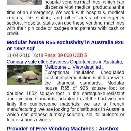
hospital vending machines, which can
dispense vital medical products at the
time of an emergency. We work with hospitals, medical
centres, fire station, and other areas of emergency
sectors. Hospital staffs can use these vending machines
with their pin code or badges and patients with cash or
credit.
Modular house R55 exclusivity in Australia 926
or 1852 sqf
11-04-2016 16:18
Price: 39 000 USD $
Company sale offer: Business Opportunities
in
Australia,
Melbourne
...
View detailed
...
Exceptional insulation, unequalled
cost of implementation which answers
the sharpest standards. Modular
house R55 of 926 square foot or
doubled 1852 square foot in the earthquake-resistant
and cyclonic standards, adapted to all the bad weather
finity the cumbersome materials, we are a French
manufacturing, we are looking for distributors in Australia
which can propose turnkey solution, sell to builders or
future serious owners.
Provider of Free Vending Machines : Ausbox