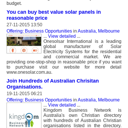
budget.
You can buy best value solar panels in
reasonable price
27-11-2015 13:50
Offering: Business Opportunities
in
Australia, Melbourne
...
View detailed
...
Onesolsar International is a leading
global manufacturer of Solar
Electricity Systems for the residential
and commercial market. We are
providing one-stop-shop in reasonable price if you want
to purchase visit our website for more detail
www.onesolar.com.au.
Join Hundreds of Australian Chrisitan
Organisations.
19-11-2015 06:21
Offering: Business Opportunities
in
Australia, Melbourne
...
View detailed
...
Kingdom Business Network is
Australia's own Christian directory
with hundreds of Australian Christian
organisations listed in the directory.