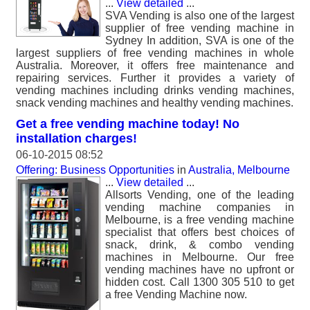
...
View detailed
...
SVA Vending is also one of the largest
supplier of free vending machine in
Sydney In addition, SVA is one of the
largest suppliers of free vending machines in whole
Australia. Moreover, it offers free maintenance and
repairing services. Further it provides a variety of
vending machines including drinks vending machines,
snack vending machines and healthy vending machines.
Get a free vending machine today! No
installation charges!
06-10-2015 08:52
Offering: Business Opportunities
in
Australia, Melbourne
...
View detailed
...
Allsorts Vending, one of the leading
vending machine companies in
Melbourne, is a free vending machine
specialist that offers best choices of
snack, drink, & combo vending
machines in Melbourne. Our free
vending machines have no upfront or
hidden cost. Call 1300 305 510 to get
a free Vending Machine now.