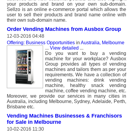
your products and brand on your own sub-domain.
Sellzo is an online e-commerce portal which allows the
user to sell their products and brand name online with
their own sub-domain name.
Order Vending Machines from Ausbox Group
12-03-2016 04:48
Offering: Business Opportunities
in
Australia, Melbourne
...
View detailed
...
Do you want to buy a vending
machine for your workplace? Ausbox
Group provides all types of vending
machines and tailors them as per your
requirements. We have a collection of
vending machines: drink vending
machine, healthy snack vending
machine, coffee vending machine, etc.
Moreover, we provide our services in many cities in
Australia, including Melbourne, Sydney, Adelaide, Perth,
Brisbane etc.
Vending Machines Businesses & Franchisors
for Sale in Melbourne
10-02-2016 11:30