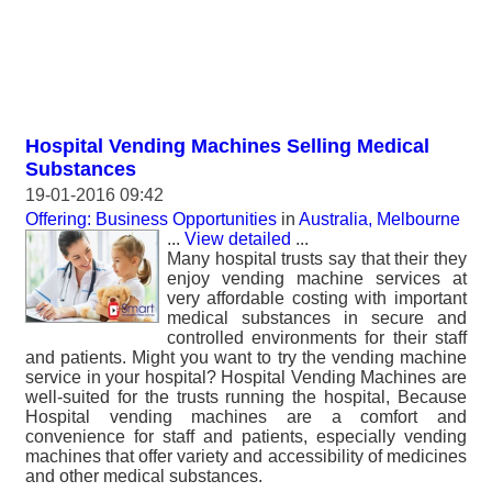
Hospital Vending Machines Selling Medical
Substances
19-01-2016 09:42
Offering: Business Opportunities
in
Australia, Melbourne
...
View detailed
...
Many hospital trusts say that their they
enjoy vending machine services at
very affordable costing with important
medical substances in secure and
controlled environments for their staff
and patients. Might you want to try the vending machine
service in your hospital? Hospital Vending Machines are
well-suited for the trusts running the hospital, Because
Hospital vending machines are a comfort and
convenience for staff and patients, especially vending
machines that offer variety and accessibility of medicines
and other medical substances.