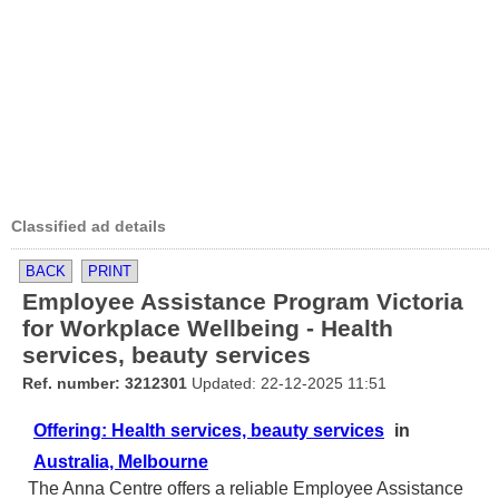
Classified ad details
BACK
PRINT
Employee Assistance Program Victoria
for Workplace Wellbeing - Health
services, beauty services
Ref. number: 3212301
Updated: 22-12-2025 11:51
Offering: Health services, beauty services
in
Australia, Melbourne
The Anna Centre offers a reliable Employee Assistance