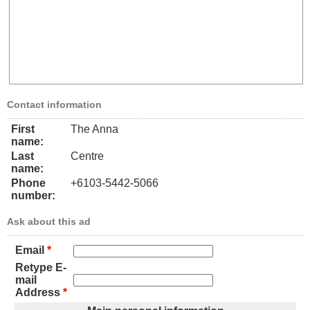
Contact information
First
The Anna
name:
Last
Centre
name:
Phone
+6103-5442-5066
number:
Ask about this ad
Email
*
Retype E-
mail
Address
*