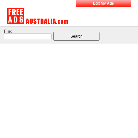
Edit My Ads
Find