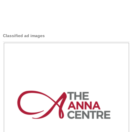
Classified ad images