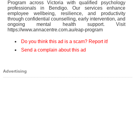
Program across Victoria with qualified psychology
professionals in Bendigo. Our services enhance
employee wellbeing, resilience, and productivity
through confidential counselling, early intervention, and
ongoing mental health support. Visit
https://www.annacentre.com.au/eap-program
Do you think this ad is a scam? Report it!
Send a complain about this ad
Advertising