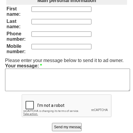
Main personal information
First
name:
Last
name:
Phone
number:
Mobile
number:
Please enter your message below to send it to ad owner.
Your message:
*